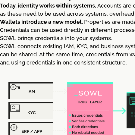
Today, identity works within systems.
Accounts are c
as these need to be used across systems, overhead is
Wallets introduce a new model.
Properties are made
Credentials can be used directly in different process
SOWL brings credentials into your systems.
SOWL connects existing IAM, KYC, and business syst
can be shared. At the same time, credentials from w
and using credentials in one consistent structure.