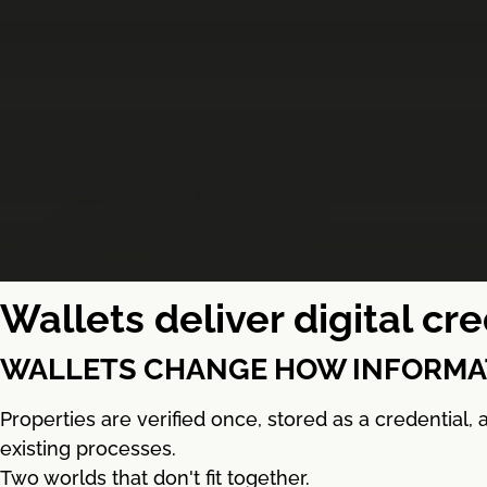
Wallets deliver digital c
WALLETS CHANGE HOW INFORMAT
Properties are verified once, stored as a credential
existing processes.
Two worlds that don't fit together.