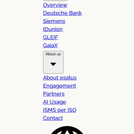
Overview
Deutsche Bank
Siemens
IDunion
GLEIF
GaiaX
About us
About esatus
Engagement
Partners
AI Usage
ISMS per ISO
Contact