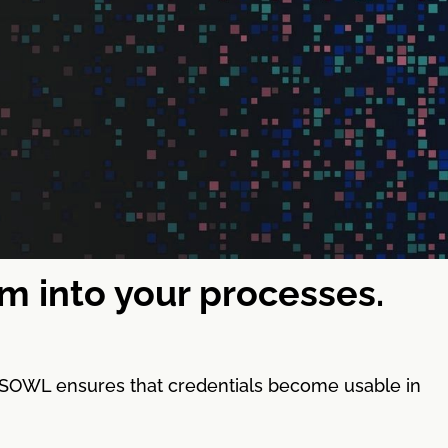
em into your processes.
y. SOWL ensures that credentials become usable in