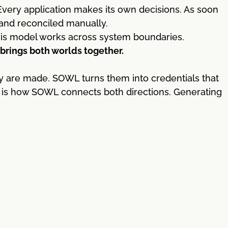
very application makes its own decisions. As soon
 and reconciled manually.
This model works across system boundaries.
rings both worlds together.
y are made. SOWL turns them into credentials that
is is how SOWL connects both directions. Generating