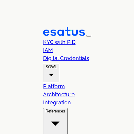
KYC with PID
IAM
Digital Credentials
SOWL
Platform
Architecture
Integration
References