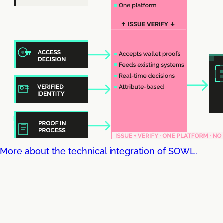
More about the technical integration of SOWL.