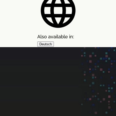
Also available in:
Deutsch