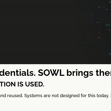
redentials. SOWL brings th
ION IS USED.
, and reused. Systems are not designed for this toda