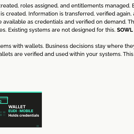
reated, roles assigned, and entitlements managed. E
 created. Information is transferred, verified again,
 available as credentials and verified on demand. 
es. Existing systems are not designed for this.
SOWL b
ems with wallets. Business decisions stay where the
allets are verified and used within your systems. Th