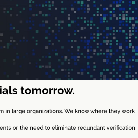
tials tomorrow.
m in large organizations. We know where they work
nts or the need to eliminate redundant verification