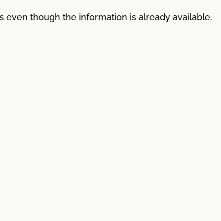
es even though the information is already available.