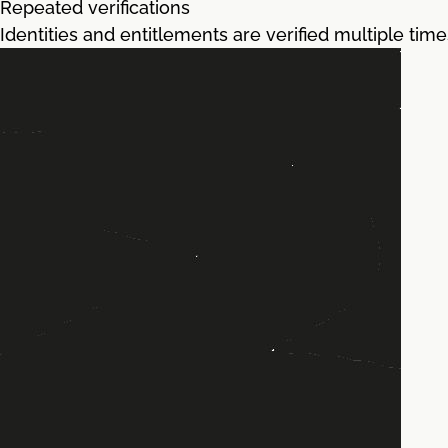
Repeated verifications
Identities and entitlements are verified multiple tim