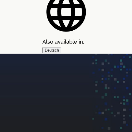
Also available in:
Deutsch