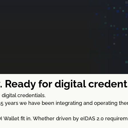
. Ready for digital creden
digital credentials.
5 years we have been integrating and operating the
Wallet fit in. Whether driven by eIDAS 2.0 requireme