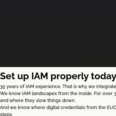
Set up IAM properly today
35 years of IAM experience. That is why we integrate 
We know IAM landscapes from the inside. For over 3
and where they slow things down.
And we know where digital credentials from the EUDI 
steps.