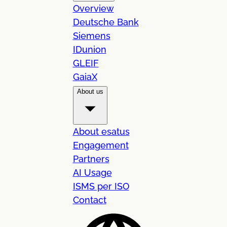
Overview
Deutsche Bank
Siemens
IDunion
GLEIF
GaiaX
About us
About esatus
Engagement
Partners
AI Usage
ISMS per ISO
Contact