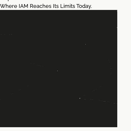
Where IAM Reaches Its Limits Today.