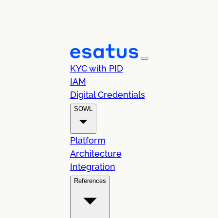
KYC with PID
IAM
Digital Credentials
SOWL
Platform
Architecture
Integration
References