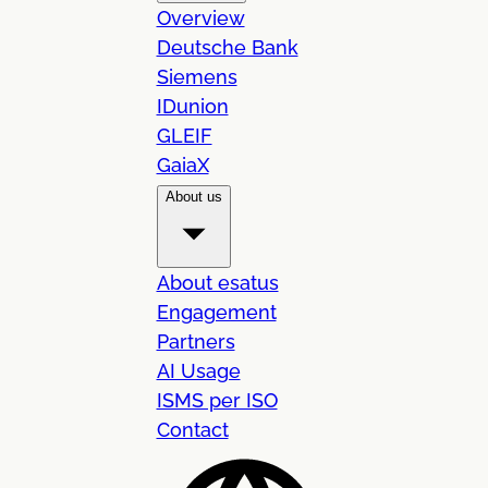
Overview
Deutsche Bank
Siemens
IDunion
GLEIF
GaiaX
About us
About esatus
Engagement
Partners
AI Usage
ISMS per ISO
Contact