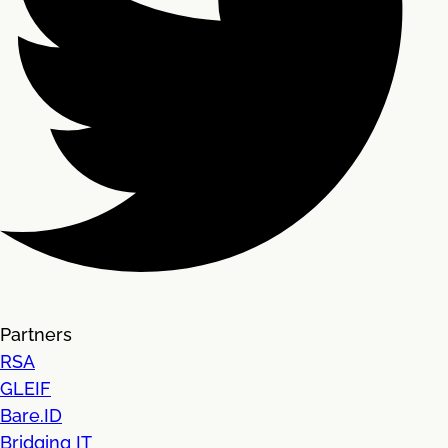
Partners
RSA
GLEIF
Bare.ID
Bridging IT