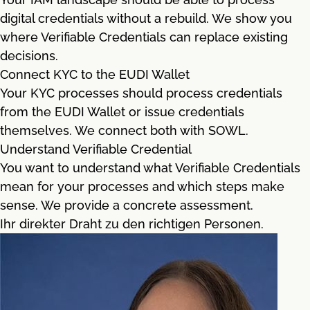
digital credentials without a rebuild. We show you
where Verifiable Credentials can replace existing
decisions.
Connect KYC to the EUDI Wallet
Your KYC processes should process credentials
from the EUDI Wallet or issue credentials
themselves. We connect both with SOWL.
Understand Verifiable Credential
You want to understand what Verifiable Credentials
mean for your processes and which steps make
sense. We provide a concrete assessment.
Ihr direkter Draht zu den richtigen Personen.