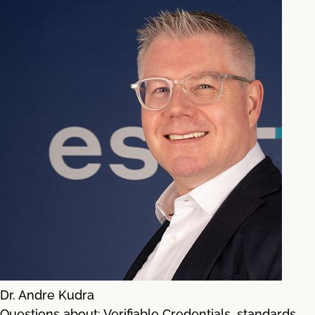
Dr. Andre Kudra
Questions about: Verifiable Credentials, standards,