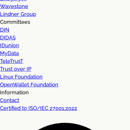
Wavestone
Lindner Group
Committees
DIN
DIDAS
IDunion
MyData
TeleTrusT
Trust over IP
Linux Foundation
OpenWallet Foundation
Information
Contact
Certified to ISO/IEC 27001:2022