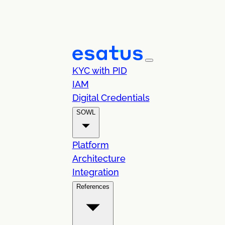
KYC with PID
IAM
Digital Credentials
SOWL
Platform
Architecture
Integration
References