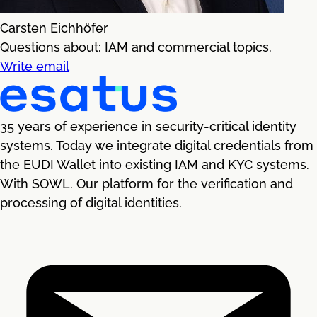
Carsten Eichhöfer
Questions about: IAM and commercial topics.
Write email
35 years of experience in security-critical identity
systems. Today we integrate digital credentials from
the EUDI Wallet into existing IAM and KYC systems.
With SOWL. Our platform for the verification and
processing of digital identities.