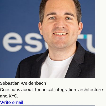
Sebastian Weidenbach
Questions about: technical integration, architecture,
and KYC.
Write email