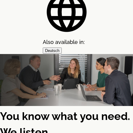
Also available in:
Deutsch
You know what you need.
We listen.