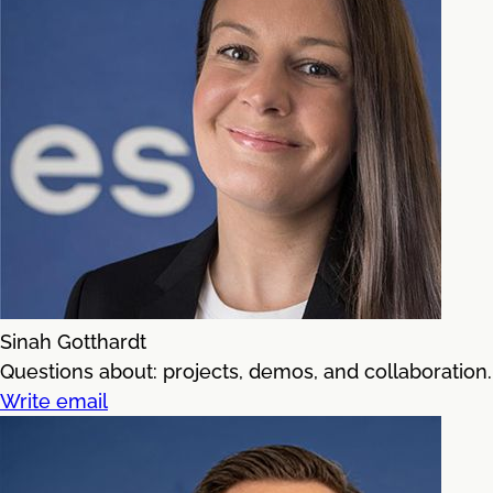
Sinah Gotthardt
Questions about: projects, demos, and collaboration.
Write email