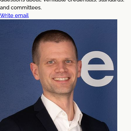
and committees.
Write email