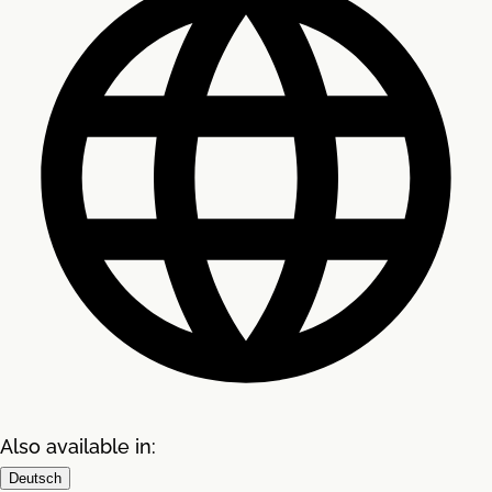
Also available in:
Deutsch