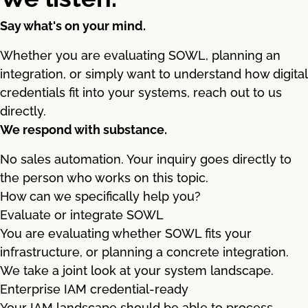
Say what's on your mind.
Whether you are evaluating SOWL, planning an
integration, or simply want to understand how digital
credentials fit into your systems, reach out to us
directly.
We respond with substance.
No sales automation. Your inquiry goes directly to
the person who works on this topic.
How can we specifically help you?
Evaluate or integrate SOWL
You are evaluating whether SOWL fits your
infrastructure, or planning a concrete integration.
We take a joint look at your system landscape.
Enterprise IAM credential-ready
Your IAM landscape should be able to process