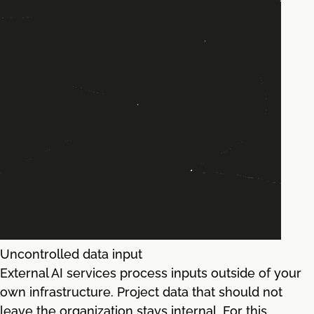
Uncontrolled data input
External AI services process inputs outside of your
own infrastructure. Project data that should not
leave the organization stays internal. For this