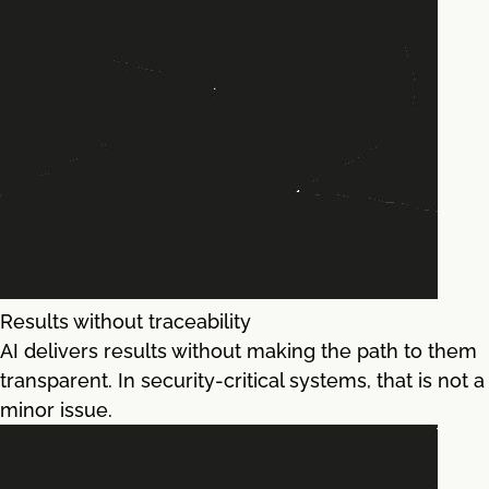
Results without traceability
AI delivers results without making the path to them
transparent. In security-critical systems, that is not a
minor issue.