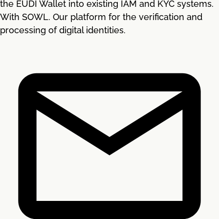
the EUDI Wallet into existing IAM and KYC systems.
With SOWL. Our platform for the verification and
processing of digital identities.