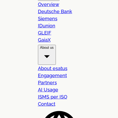
Overview
Deutsche Bank
Siemens
IDunion
GLEIF
GaiaX
About us
About esatus
Engagement
Partners
AI Usage
ISMS per ISO
Contact