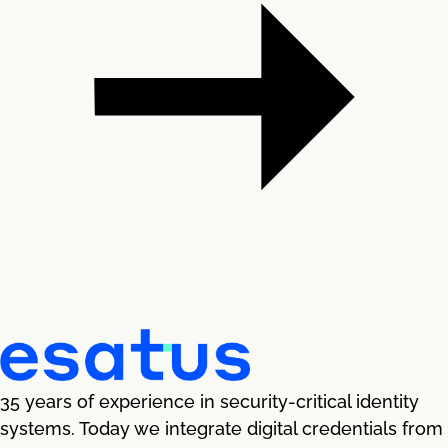
35 years of experience in security-critical identity
systems. Today we integrate digital credentials from