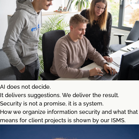
AI does not decide.
It delivers suggestions. We deliver the result.
Security is not a promise, it is a system.
How we organize information security and what that
means for client projects is shown by our ISMS.