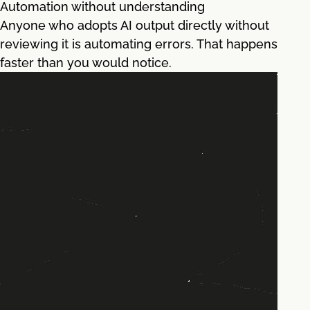
Automation without understanding
Anyone who adopts AI output directly without
reviewing it is automating errors. That happens
faster than you would notice.