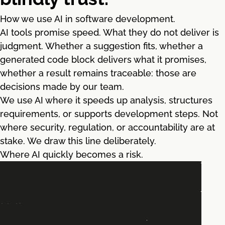
How we use AI in software development.
AI tools promise speed. What they do not deliver is
judgment. Whether a suggestion fits, whether a
generated code block delivers what it promises,
whether a result remains traceable: those are
decisions made by our team.
We use AI where it speeds up analysis, structures
requirements, or supports development steps. Not
where security, regulation, or accountability are at
stake. We draw this line deliberately.
Where AI quickly becomes a risk.