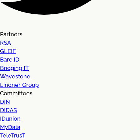
Partners
RSA
GLEIF
Bare.ID
Bridging IT
Wavestone
Lindner Group
Committees
DIN
DIDAS
IDunion
MyData
TeleTrusT