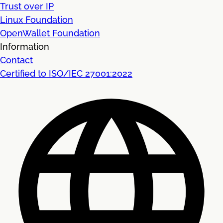
Trust over IP
Linux Foundation
OpenWallet Foundation
Information
Contact
Certified to ISO/IEC 27001:2022