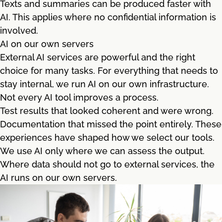
Texts and summaries can be produced faster with
AI. This applies where no confidential information is
involved.
AI on our own servers
External AI services are powerful and the right
choice for many tasks. For everything that needs to
stay internal, we run AI on our own infrastructure.
Not every AI tool improves a process.
Test results that looked coherent and were wrong.
Documentation that missed the point entirely. These
experiences have shaped how we select our tools.
We use AI only where we can assess the output.
Where data should not go to external services, the
AI runs on our own servers.