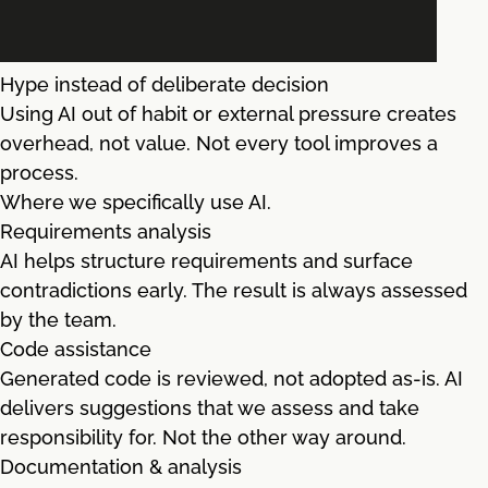
Hype instead of deliberate decision
Using AI out of habit or external pressure creates
overhead, not value. Not every tool improves a
process.
Where we specifically use AI.
Requirements analysis
AI helps structure requirements and surface
contradictions early. The result is always assessed
by the team.
Code assistance
Generated code is reviewed, not adopted as-is. AI
delivers suggestions that we assess and take
responsibility for. Not the other way around.
Documentation & analysis