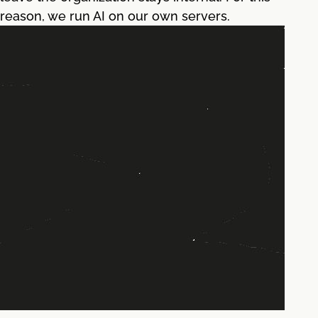
reason, we run AI on our own servers.