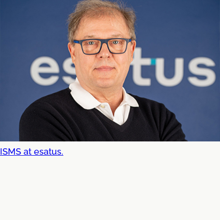
ISMS at esatus.