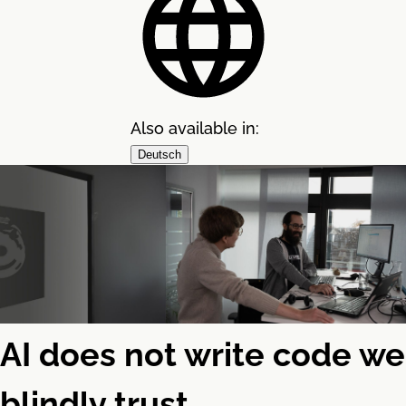
Also available in:
Deutsch
AI does not write code we
blindly trust.