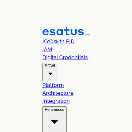
KYC with PID
IAM
Digital Credentials
SOWL
Platform
Architecture
Integration
References