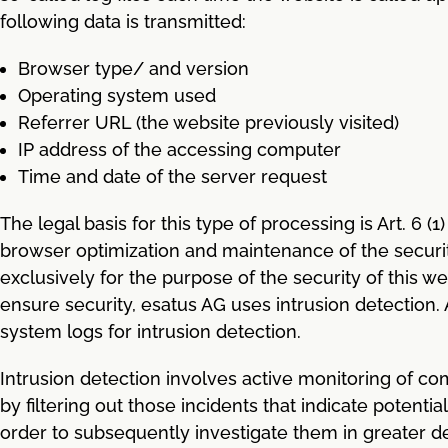
following data is transmitted:
Browser type/ and version
Operating system used
Referrer URL (the website previously visited)
IP address of the accessing computer
Time and date of the server request
The legal basis for this type of processing is Art. 6 (
browser optimization and maintenance of the security 
exclusively for the purpose of the security of this we
ensure security, esatus AG uses intrusion detection. Ar
system logs for intrusion detection.
Intrusion detection involves active monitoring of c
by filtering out those incidents that indicate potent
order to subsequently investigate them in greater dep