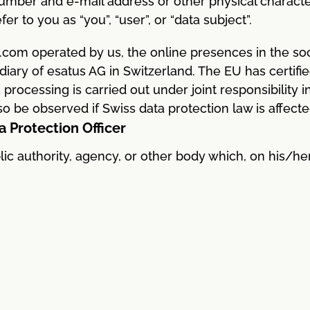
mber and e-mail address or other physical characteri
er to you as “you”, “user”, or “data subject”.
.com operated by us, the online presences in the soci
diary of esatus AG in Switzerland. The EU has certifi
processing is carried out under joint responsibility 
o be observed if Swiss data protection law is affecte
a Protection Officer
blic authority, agency, or other body which, on his/he