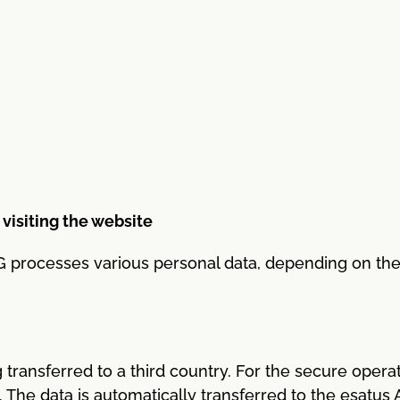
 visiting the website
 processes various personal data, depending on the t
 transferred to a third country. For the secure operat
p. The data is automatically transferred to the esatu