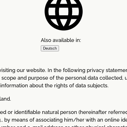
Also available in:
Deutsch
siting our website. In the following privacy statement
, scope and purpose of the personal data collected, 
 information about the rights of data subjects.
land.
ied or identifiable natural person (hereinafter referred
g., by means of associating him/her with an online iden