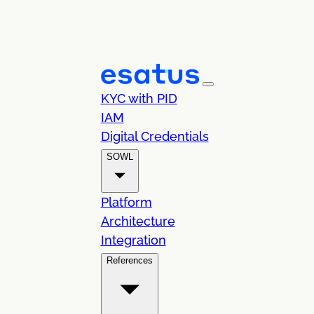
KYC with PID
IAM
Digital Credentials
SOWL
Platform
Architecture
Integration
References