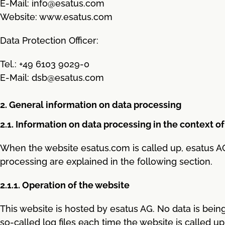
E-Mail: info@esatus.com
Website: www.esatus.com
Data Protection Officer:
Tel.: +49 6103 9029-0
E-Mail: dsb@esatus.com
2. General information on data processing
2.1. Information on data processing in the context of
When the website esatus.com is called up, esatus AG
processing are explained in the following section.
2.1.1. Operation of the website
This website is hosted by esatus AG. No data is being
so-called log files each time the website is called u