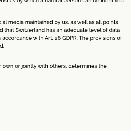
stics by which a natural person can be identified.
al media maintained by us, as well as all points
ed that Switzerland has an adequate level of data
in accordance with Art. 26 GDPR. The provisions of
d.
r own or jointly with others, determines the