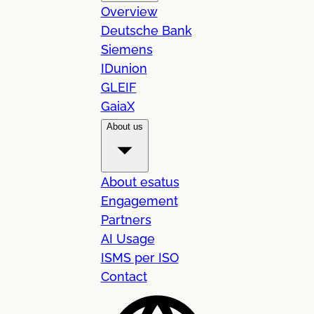
Overview
Deutsche Bank
Siemens
IDunion
GLEIF
GaiaX
About us
About esatus
Engagement
Partners
AI Usage
ISMS per ISO
Contact