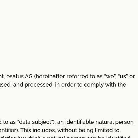
, esatus AG (hereinafter referred to as “we”, “us” or
used, and processed, in order to comply with the
 to as “data subject”); an identifiable natural person
tifier). This includes, without being limited to,