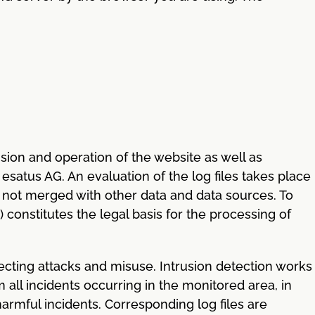
ovision and operation of the website as well as
esatus AG. An evaluation of the log files takes place
 is not merged with other data and data sources. To
t) constitutes the legal basis for the processing of
ecting attacks and misuse. Intrusion detection works
m all incidents occurring in the monitored area, in
harmful incidents. Corresponding log files are