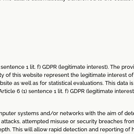
1) sentence 1 lit. f) GDPR (legitimate interest). The pr
of this website represent the legitimate interest of 
bsite as well as for statistical evaluations. This data
ticle 6 (1) sentence 1 lit. f) GDPR (legitimate interes
omputer systems and/or networks with the aim of det
ial attacks, attempted misuse or security breaches fro
th. This will allow rapid detection and reporting of 