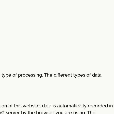
ype of processing. The different types of data
ion of this website, data is automatically recorded in
s AG server by the browser you are using. The