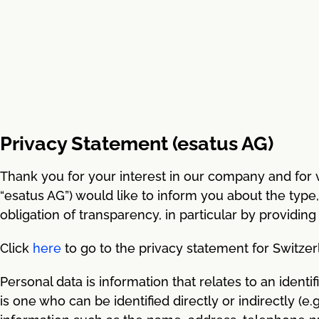
Privacy Statement (esatus AG)
Thank you for your interest in our company and for vi
“esatus AG”) would like to inform you about the type
obligation of transparency, in particular by providing
Click
here
to go to the privacy statement for Switzer
Personal data is information that relates to an identif
is one who can be identified directly or indirectly (e.