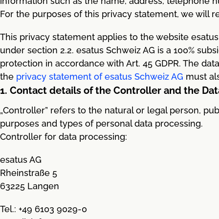
information such as the name, address, telephone nu
For the purposes of this privacy statement, we will ref
This privacy statement applies to the website esatus
under section 2.2. esatus Schweiz AG is a 100% subsi
protection in accordance with Art. 45 GDPR. The data 
the
privacy statement of esatus Schweiz AG
must als
1. Contact details of the Controller and the Dat
„Controller” refers to the natural or legal person, pu
purposes and types of personal data processing.
Controller for data processing:
esatus AG
Rheinstraße 5
63225 Langen
Tel.: +49 6103 9029-0