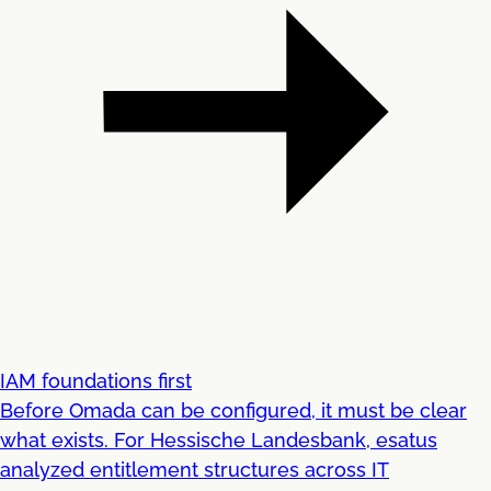
IAM foundations first
Before Omada can be configured, it must be clear
what exists. For Hessische Landesbank, esatus
analyzed entitlement structures across IT