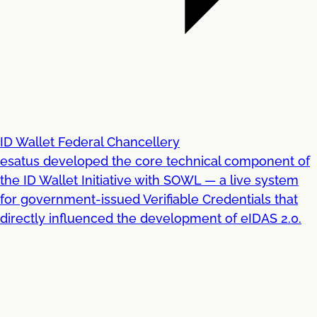
ID Wallet Federal Chancellery
esatus developed the core technical component of
the ID Wallet Initiative with SOWL — a live system
for government-issued Verifiable Credentials that
directly influenced the development of eIDAS 2.0.