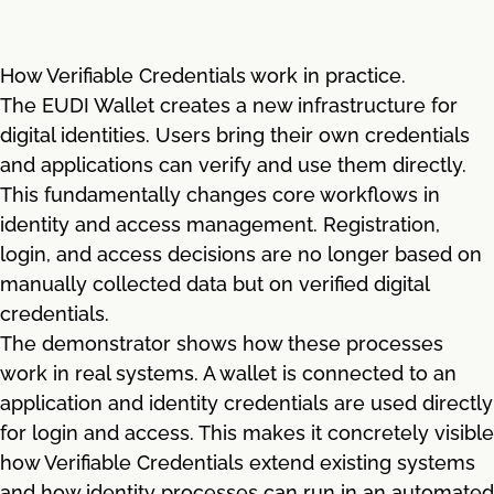
How Verifiable Credentials work in practice.
The EUDI Wallet creates a new infrastructure for
digital identities. Users bring their own credentials
and applications can verify and use them directly.
This fundamentally changes core workflows in
identity and access management. Registration,
login, and access decisions are no longer based on
manually collected data but on verified digital
credentials.
The demonstrator shows how these processes
work in real systems. A wallet is connected to an
application and identity credentials are used directly
for login and access. This makes it concretely visible
how Verifiable Credentials extend existing systems
and how identity processes can run in an automated