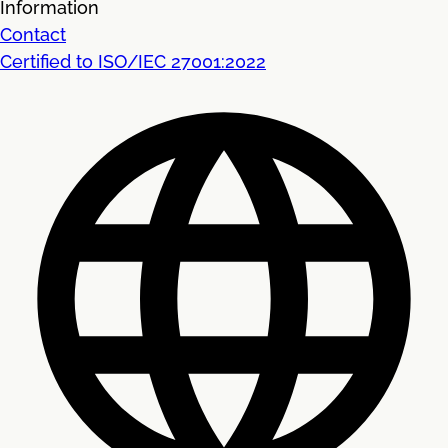
Information
Contact
Certified to ISO/IEC 27001:2022