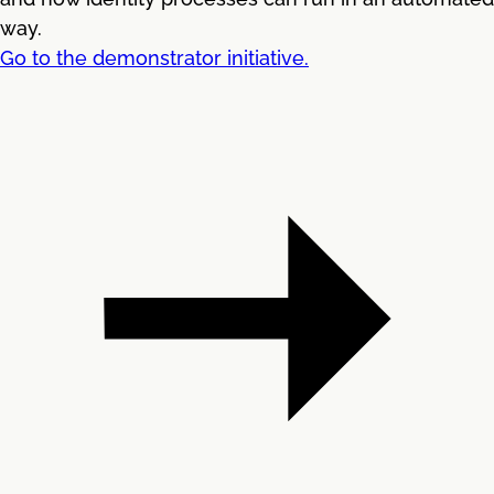
way.
Go to the demonstrator initiative.