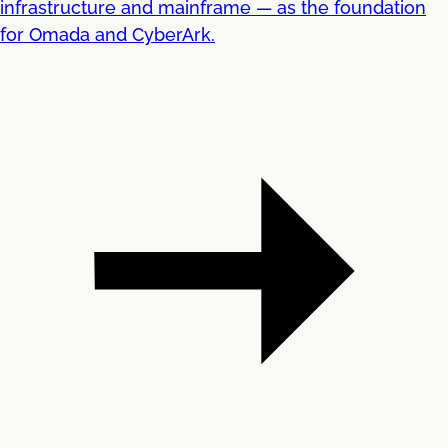
infrastructure and mainframe — as the foundation
for Omada and CyberArk.