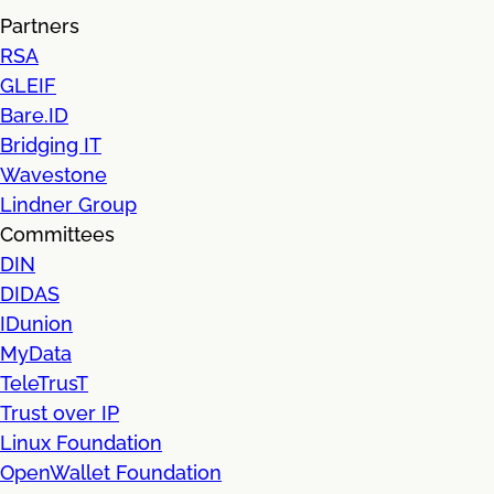
Partners
RSA
GLEIF
Bare.ID
Bridging IT
Wavestone
Lindner Group
Committees
DIN
DIDAS
IDunion
MyData
TeleTrusT
Trust over IP
Linux Foundation
OpenWallet Foundation