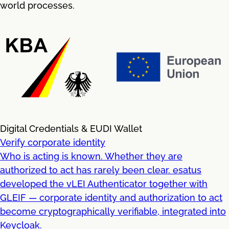
world processes.
Digital Credentials & EUDI Wallet
Verify corporate identity
Who is acting is known. Whether they are
authorized to act has rarely been clear. esatus
developed the vLEI Authenticator together with
GLEIF — corporate identity and authorization to act
become cryptographically verifiable, integrated into
Keycloak.