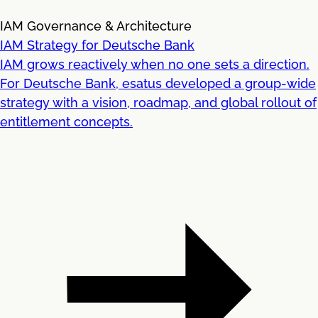
IAM Governance & Architecture
IAM Strategy for Deutsche Bank
IAM grows reactively when no one sets a direction.
For Deutsche Bank, esatus developed a group-wide
strategy with a vision, roadmap, and global rollout of
entitlement concepts.