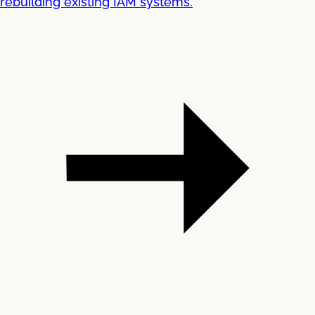
rebuilding existing IAM systems.