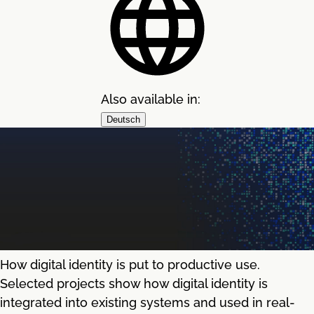
Also available in:
Deutsch
How digital identity is put to productive use.
Selected projects show how digital identity is
integrated into existing systems and used in real-