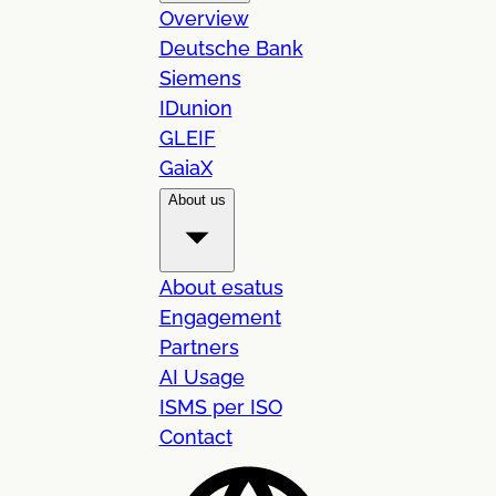
Overview
Deutsche Bank
Siemens
IDunion
GLEIF
GaiaX
About us
About esatus
Engagement
Partners
AI Usage
ISMS per ISO
Contact