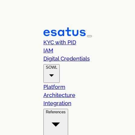
KYC with PID
IAM
Digital Credentials
SOWL
Platform
Architecture
Integration
References