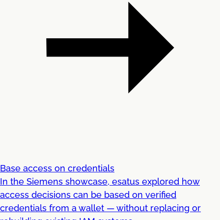
Base access on credentials
In the Siemens showcase, esatus explored how
access decisions can be based on verified
credentials from a wallet — without replacing or