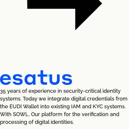
35 years of experience in security-critical identity
systems. Today we integrate digital credentials from
the EUDI Wallet into existing IAM and KYC systems.
With SOWL. Our platform for the verification and
processing of digital identities.