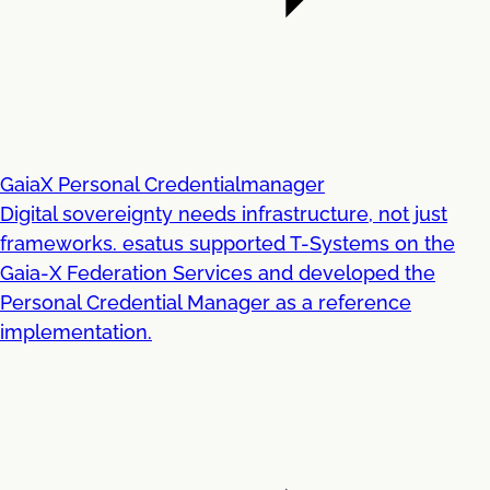
GaiaX Personal Credentialmanager
Digital sovereignty needs infrastructure, not just
frameworks. esatus supported T-Systems on the
Gaia-X Federation Services and developed the
Personal Credential Manager as a reference
implementation.