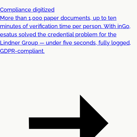
Compliance digitized
More than 1,000 paper documents, up to ten
minutes of verification time per person. With inGo,
esatus solved the credential problem for the
Lindner Group — under five seconds, fully logged,
GDPR-compliant.