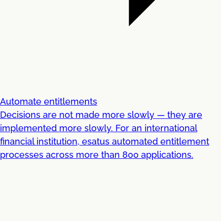
Automate entitlements
Decisions are not made more slowly — they are
implemented more slowly. For an international
financial institution, esatus automated entitlement
processes across more than 800 applications.