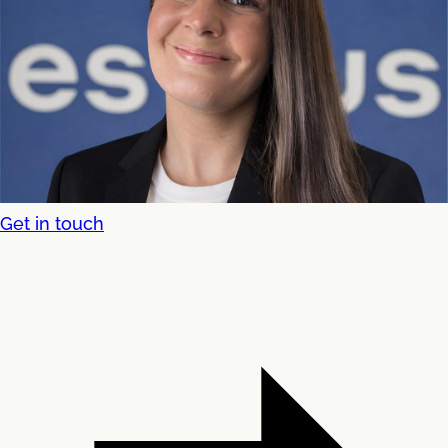
Get in touch