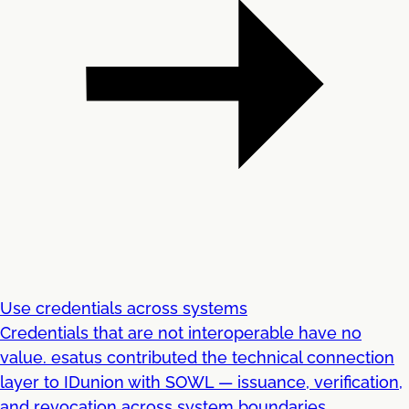
Use credentials across systems
Credentials that are not interoperable have no
value. esatus contributed the technical connection
layer to IDunion with SOWL — issuance, verification,
and revocation across system boundaries.