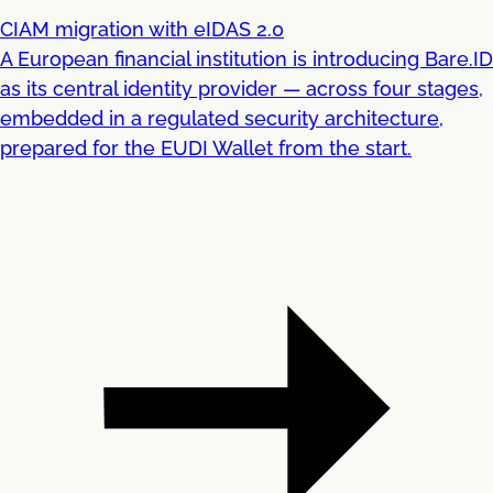
CIAM migration with eIDAS 2.0
A European financial institution is introducing Bare.ID
as its central identity provider — across four stages,
embedded in a regulated security architecture,
prepared for the EUDI Wallet from the start.