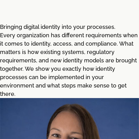
Bringing digital identity into your processes.
Every organization has different requirements when
it comes to identity, access, and compliance. What
matters is how existing systems, regulatory
requirements, and new identity models are brought
together. We show you exactly how identity
processes can be implemented in your
environment and what steps make sense to get
there.