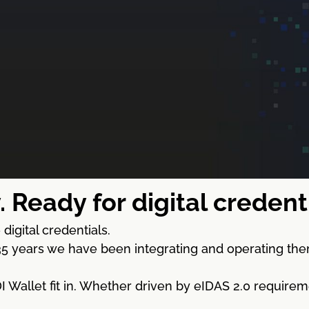
. Ready for digital creden
digital credentials.
5 years we have been integrating and operating the
Wallet fit in. Whether driven by eIDAS 2.0 requireme