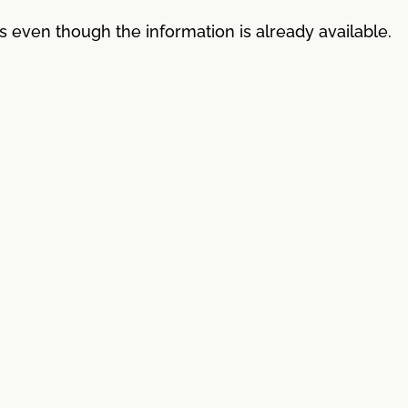
es even though the information is already available.