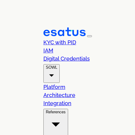
KYC with PID
IAM
Digital Credentials
SOWL
Platform
Architecture
Integration
References