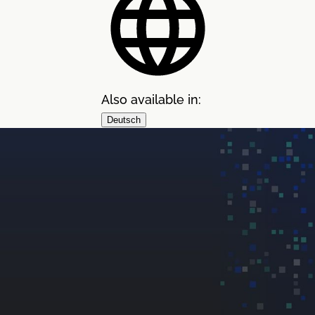
Also available in:
Deutsch