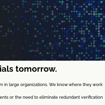
tials tomorrow.
m in large organizations. We know where they work
nts or the need to eliminate redundant verification