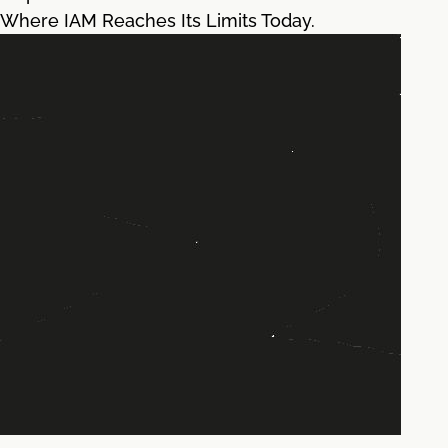
Where IAM Reaches Its Limits Today.