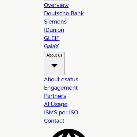
Overview
Deutsche Bank
Siemens
IDunion
GLEIF
GaiaX
About us
About esatus
Engagement
Partners
AI Usage
ISMS per ISO
Contact