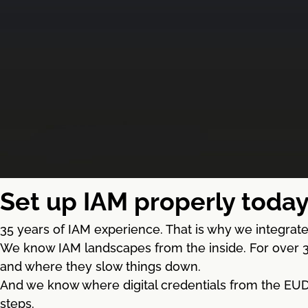
Set up IAM properly today
35 years of IAM experience. That is why we integrate 
We know IAM landscapes from the inside. For over 3
and where they slow things down.
And we know where digital credentials from the EUDI 
steps.