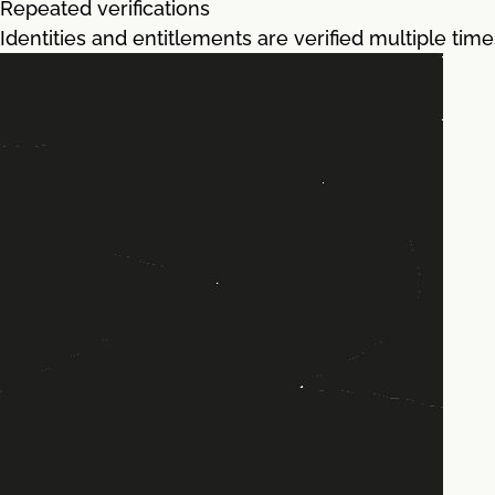
Repeated verifications
Identities and entitlements are verified multiple tim