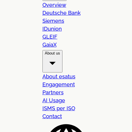
Overview
Deutsche Bank
Siemens
IDunion
GLEIF
GaiaX
About us
About esatus
Engagement
Partners
AI Usage
ISMS per ISO
Contact