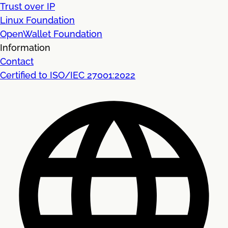
Trust over IP
Linux Foundation
OpenWallet Foundation
Information
Contact
Certified to ISO/IEC 27001:2022