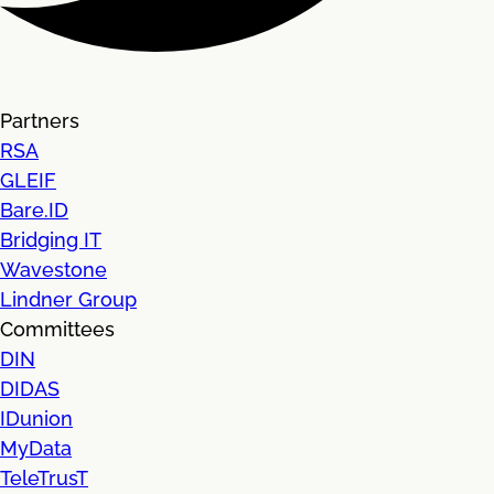
Partners
RSA
GLEIF
Bare.ID
Bridging IT
Wavestone
Lindner Group
Committees
DIN
DIDAS
IDunion
MyData
TeleTrusT