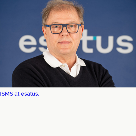
ISMS at esatus.