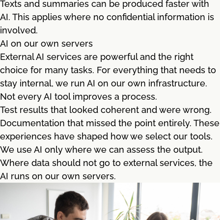
Texts and summaries can be produced faster with
AI. This applies where no confidential information is
involved.
AI on our own servers
External AI services are powerful and the right
choice for many tasks. For everything that needs to
stay internal, we run AI on our own infrastructure.
Not every AI tool improves a process.
Test results that looked coherent and were wrong.
Documentation that missed the point entirely. These
experiences have shaped how we select our tools.
We use AI only where we can assess the output.
Where data should not go to external services, the
AI runs on our own servers.