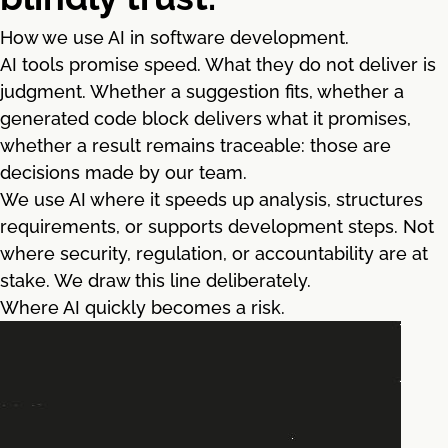
How we use AI in software development.
AI tools promise speed. What they do not deliver is
judgment. Whether a suggestion fits, whether a
generated code block delivers what it promises,
whether a result remains traceable: those are
decisions made by our team.
We use AI where it speeds up analysis, structures
requirements, or supports development steps. Not
where security, regulation, or accountability are at
stake. We draw this line deliberately.
Where AI quickly becomes a risk.