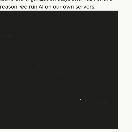
reason, we run AI on our own servers.