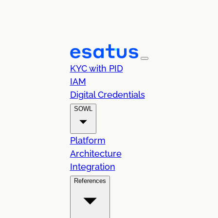
KYC with PID
IAM
Digital Credentials
SOWL
Platform
Architecture
Integration
References