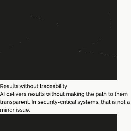
Results without traceability
AI delivers results without making the path to them
transparent. In security-critical systems, that is not a
minor issue.