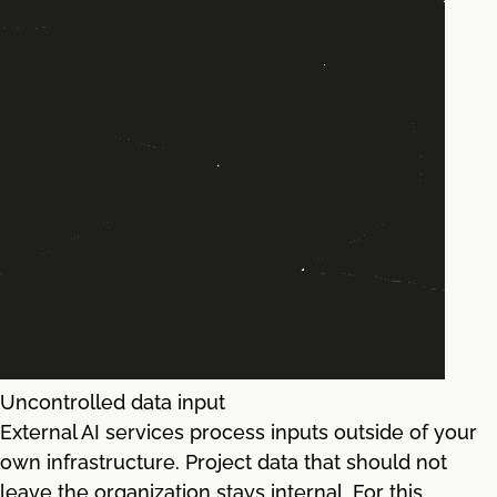
Uncontrolled data input
External AI services process inputs outside of your
own infrastructure. Project data that should not
leave the organization stays internal. For this