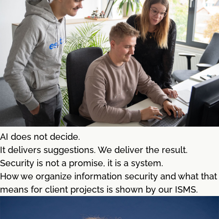
AI does not decide.
It delivers suggestions. We deliver the result.
Security is not a promise, it is a system.
How we organize information security and what that
means for client projects is shown by our ISMS.