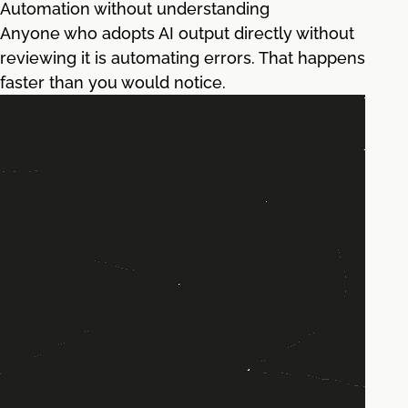
Automation without understanding
Anyone who adopts AI output directly without
reviewing it is automating errors. That happens
faster than you would notice.