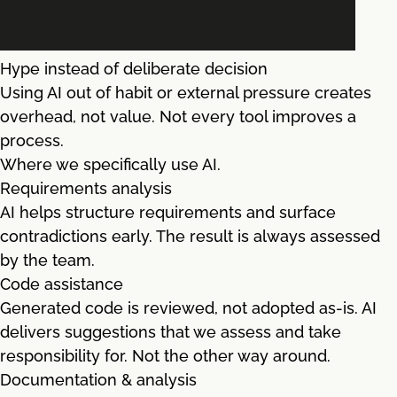
Hype instead of deliberate decision
Using AI out of habit or external pressure creates
overhead, not value. Not every tool improves a
process.
Where we specifically use AI.
Requirements analysis
AI helps structure requirements and surface
contradictions early. The result is always assessed
by the team.
Code assistance
Generated code is reviewed, not adopted as-is. AI
delivers suggestions that we assess and take
responsibility for. Not the other way around.
Documentation & analysis