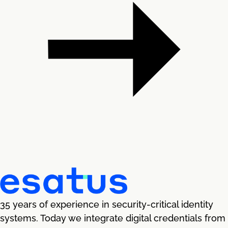
35 years of experience in security-critical identity
systems. Today we integrate digital credentials from