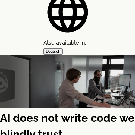
Also available in:
Deutsch
AI does not write code we
blindly trust.