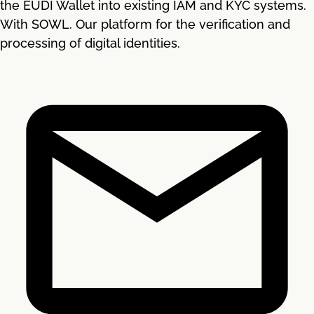
the EUDI Wallet into existing IAM and KYC systems.
With SOWL. Our platform for the verification and
processing of digital identities.