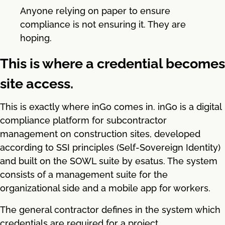
Anyone relying on paper to ensure
compliance is not ensuring it. They are
hoping.
This is where a credential becomes
site access.
This is exactly where inGo comes in. inGo is a digital
compliance platform for subcontractor
management on construction sites, developed
according to SSI principles (Self-Sovereign Identity)
and built on the SOWL suite by esatus. The system
consists of a management suite for the
organizational side and a mobile app for workers.
The general contractor defines in the system which
credentials are required for a project.