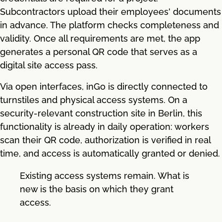
Subcontractors upload their employees' documents
in advance. The platform checks completeness and
validity. Once all requirements are met, the app
generates a personal QR code that serves as a
digital site access pass.
Via open interfaces, inGo is directly connected to
turnstiles and physical access systems. On a
security-relevant construction site in Berlin, this
functionality is already in daily operation: workers
scan their QR code, authorization is verified in real
time, and access is automatically granted or denied.
Existing access systems remain. What is
new is the basis on which they grant
access.