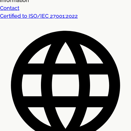
Information
Contact
Certified to ISO/IEC 27001:2022