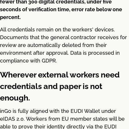
fewer than 300 digital credentials, under five
seconds of verification time, error rate below one
percent.
All credentials remain on the workers' devices.
Documents that the general contractor receives for
review are automatically deleted from their
environment after approval. Data is processed in
compliance with GDPR.
Wherever external workers need
credentials and paper is not
enough.
inGo is fully aligned with the EUDI Wallet under
eIDAS 2.0. Workers from EU member states will be
able to prove their identity directly via the EUDI