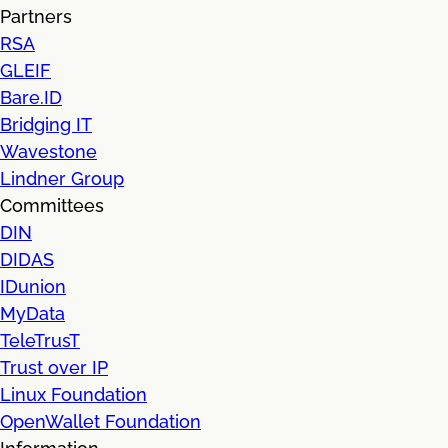
Partners
RSA
GLEIF
Bare.ID
Bridging IT
Wavestone
Lindner Group
Committees
DIN
DIDAS
IDunion
MyData
TeleTrusT
Trust over IP
Linux Foundation
OpenWallet Foundation