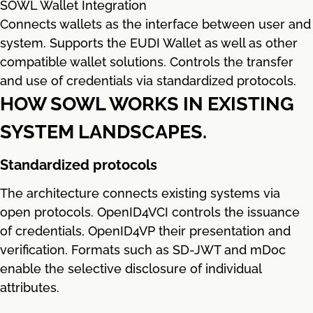
SOWL Wallet Integration
Connects wallets as the interface between user and
system. Supports the EUDI Wallet as well as other
compatible wallet solutions. Controls the transfer
and use of credentials via standardized protocols.
HOW SOWL WORKS IN EXISTING
SYSTEM LANDSCAPES.
Standardized protocols
The architecture connects existing systems via
open protocols. OpenID4VCI controls the issuance
of credentials, OpenID4VP their presentation and
verification. Formats such as SD-JWT and mDoc
enable the selective disclosure of individual
attributes.