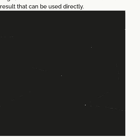
result that can be used directly.