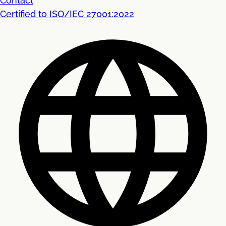
Contact
Certified to ISO/IEC 27001:2022