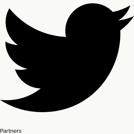
Partners