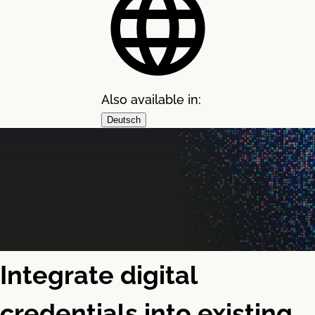
Also available in:
Deutsch
Integrate digital
credentials into existing