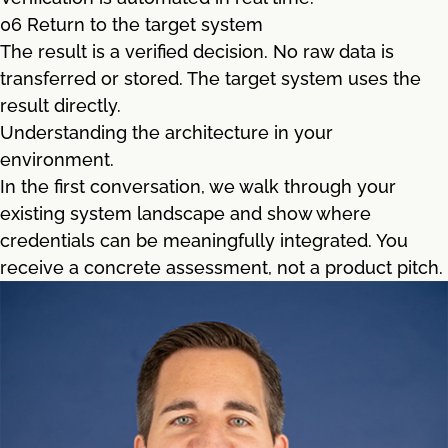
06 Return to the target system
The result is a verified decision. No raw data is
transferred or stored. The target system uses the
result directly.
Understanding the architecture in your
environment.
In the first conversation, we walk through your
existing system landscape and show where
credentials can be meaningfully integrated. You
receive a concrete assessment, not a product pitch.