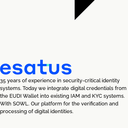
35 years of experience in security-critical identity
systems. Today we integrate digital credentials from
the EUDI Wallet into existing IAM and KYC systems.
With SOWL. Our platform for the verification and
processing of digital identities.