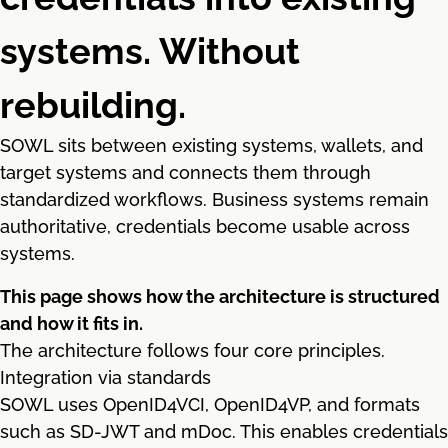
systems. Without
rebuilding.
SOWL sits between existing systems, wallets, and
target systems and connects them through
standardized workflows. Business systems remain
authoritative, credentials become usable across
systems.
This page shows how the architecture is structured
and how it fits in.
The architecture follows four core principles.
Integration via standards
SOWL uses OpenID4VCI, OpenID4VP, and formats
such as SD-JWT and mDoc. This enables credentials