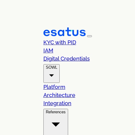
KYC with PID
IAM
Digital Credentials
SOWL
Platform
Architecture
Integration
References