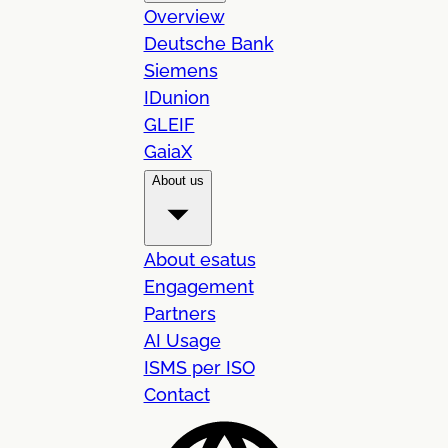
Overview
Deutsche Bank
Siemens
IDunion
GLEIF
GaiaX
About us
About esatus
Engagement
Partners
AI Usage
ISMS per ISO
Contact