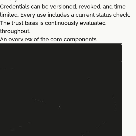
Credentials can be versioned, revoked, and time-
limited. Every use includes a current status check.
The trust basis is continuously evaluated
throughout.
An overview of the core components.