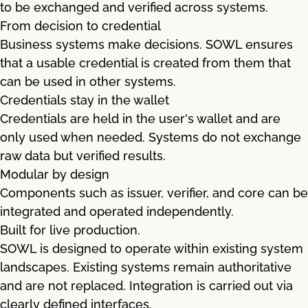
to be exchanged and verified across systems.
From decision to credential
Business systems make decisions. SOWL ensures
that a usable credential is created from them that
can be used in other systems.
Credentials stay in the wallet
Credentials are held in the user's wallet and are
only used when needed. Systems do not exchange
raw data but verified results.
Modular by design
Components such as issuer, verifier, and core can be
integrated and operated independently.
Built for live production.
SOWL is designed to operate within existing system
landscapes. Existing systems remain authoritative
and are not replaced. Integration is carried out via
clearly defined interfaces.