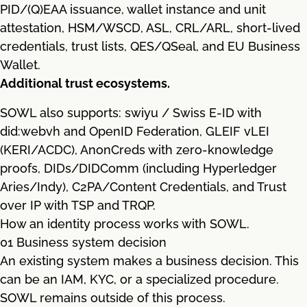
PID/(Q)EAA issuance, wallet instance and unit
attestation, HSM/WSCD, ASL, CRL/ARL, short-lived
credentials, trust lists, QES/QSeal, and EU Business
Wallet.
Additional trust ecosystems.
SOWL also supports: swiyu / Swiss E-ID with
did:webvh and OpenID Federation, GLEIF vLEI
(KERI/ACDC), AnonCreds with zero-knowledge
proofs, DIDs/DIDComm (including Hyperledger
Aries/Indy), C2PA/Content Credentials, and Trust
over IP with TSP and TRQP.
How an identity process works with SOWL.
01 Business system decision
An existing system makes a business decision. This
can be an IAM, KYC, or a specialized procedure.
SOWL remains outside of this process.