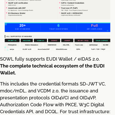
SOWL fully supports EUDI Wallet / eIDAS 2.0.
The complete technical ecosystem of the EUDI
Wallet.
This includes the credential formats SD-JWT VC,
mdoc/mDL, and VCDM 2.0, the issuance and
presentation protocols OID4VCI and OID4VP,
Authorization Code Flow with PKCE, W3C Digital
Credentials API, and DCQL. For trust infrastructure: