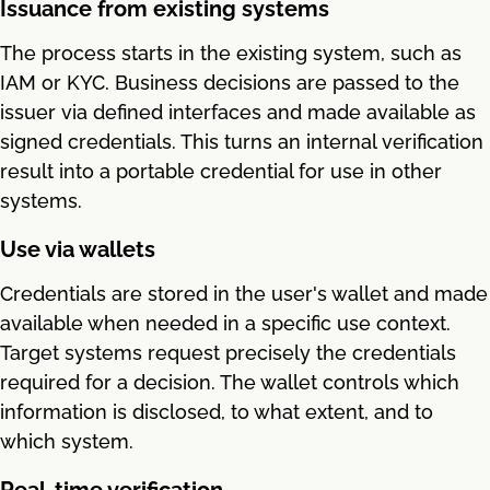
Issuance from existing systems
The process starts in the existing system, such as
IAM or KYC. Business decisions are passed to the
issuer via defined interfaces and made available as
signed credentials. This turns an internal verification
result into a portable credential for use in other
systems.
Use via wallets
Credentials are stored in the user's wallet and made
available when needed in a specific use context.
Target systems request precisely the credentials
required for a decision. The wallet controls which
information is disclosed, to what extent, and to
which system.
Real-time verification