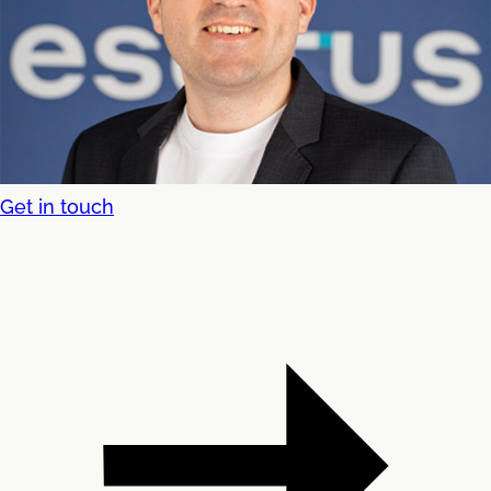
Get in touch