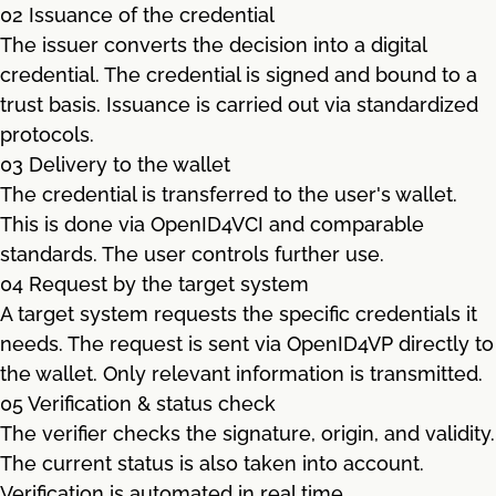
02 Issuance of the credential
The issuer converts the decision into a digital
credential. The credential is signed and bound to a
trust basis. Issuance is carried out via standardized
protocols.
03 Delivery to the wallet
The credential is transferred to the user's wallet.
This is done via OpenID4VCI and comparable
standards. The user controls further use.
04 Request by the target system
A target system requests the specific credentials it
needs. The request is sent via OpenID4VP directly to
the wallet. Only relevant information is transmitted.
05 Verification & status check
The verifier checks the signature, origin, and validity.
The current status is also taken into account.
Verification is automated in real time.