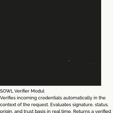
SOWL Verifier Modul
Verifies incoming credentials automatically in the
context of the request. Evaluates signature, status,
origin, and trust basis in real time. Returns a verified