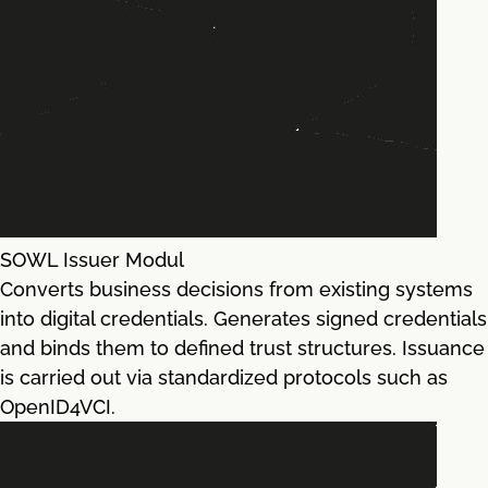
SOWL Issuer Modul
Converts business decisions from existing systems
into digital credentials. Generates signed credentials
and binds them to defined trust structures. Issuance
is carried out via standardized protocols such as
OpenID4VCI.