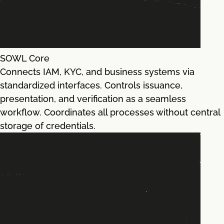
SOWL Core
Connects IAM, KYC, and business systems via
standardized interfaces. Controls issuance,
presentation, and verification as a seamless
workflow. Coordinates all processes without central
storage of credentials.