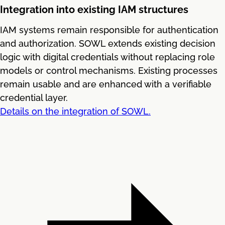
Integration into existing IAM structures
IAM systems remain responsible for authentication
and authorization. SOWL extends existing decision
logic with digital credentials without replacing role
models or control mechanisms. Existing processes
remain usable and are enhanced with a verifiable
credential layer.
Details on the integration of SOWL.