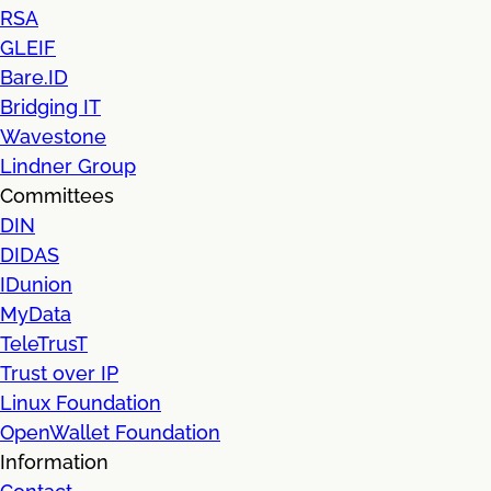
RSA
GLEIF
Bare.ID
Bridging IT
Wavestone
Lindner Group
Committees
DIN
DIDAS
IDunion
MyData
TeleTrusT
Trust over IP
Linux Foundation
OpenWallet Foundation
Information