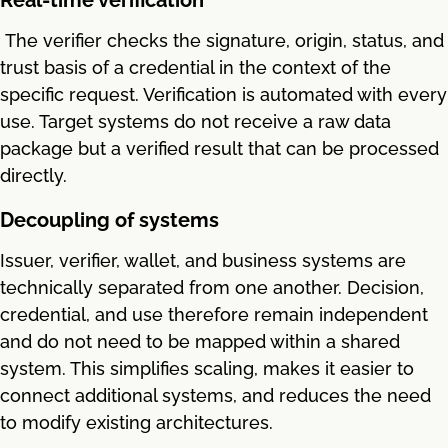
The verifier checks the signature, origin, status, and
trust basis of a credential in the context of the
specific request. Verification is automated with every
use. Target systems do not receive a raw data
package but a verified result that can be processed
directly.
Decoupling of systems
Issuer, verifier, wallet, and business systems are
technically separated from one another. Decision,
credential, and use therefore remain independent
and do not need to be mapped within a shared
system. This simplifies scaling, makes it easier to
connect additional systems, and reduces the need
to modify existing architectures.