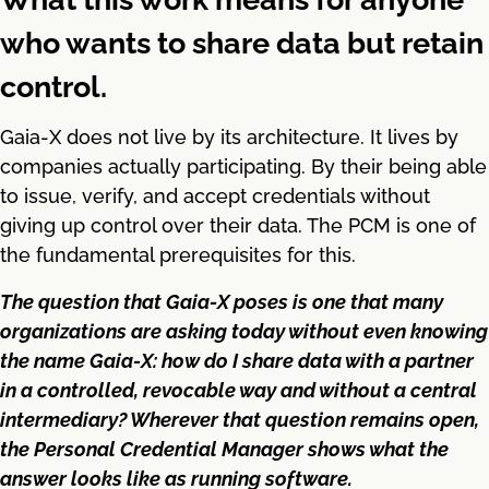
who wants to share data but retain
control.
Gaia-X does not live by its architecture. It lives by
companies actually participating. By their being able
to issue, verify, and accept credentials without
giving up control over their data. The PCM is one of
the fundamental prerequisites for this.
The question that Gaia-X poses is one that many
organizations are asking today without even knowing
the name Gaia-X: how do I share data with a partner
in a controlled, revocable way and without a central
intermediary? Wherever that question remains open,
the Personal Credential Manager shows what the
answer looks like as running software.