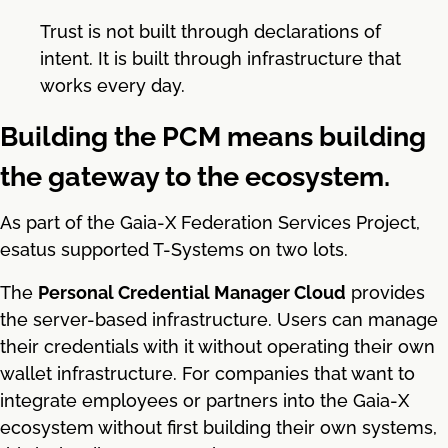
Trust is not built through declarations of
intent. It is built through infrastructure that
works every day.
Building the PCM means building
the gateway to the ecosystem.
As part of the Gaia-X Federation Services Project,
esatus supported T-Systems on two lots.
The
Personal Credential Manager Cloud
provides
the server-based infrastructure. Users can manage
their credentials with it without operating their own
wallet infrastructure. For companies that want to
integrate employees or partners into the Gaia-X
ecosystem without first building their own systems,