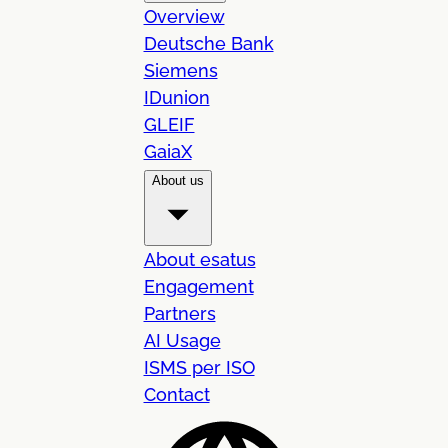
Overview
Deutsche Bank
Siemens
IDunion
GLEIF
GaiaX
About us
About esatus
Engagement
Partners
AI Usage
ISMS per ISO
Contact