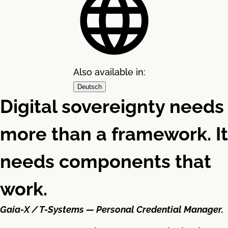
Also available in:
Deutsch
Digital sovereignty needs
more than a framework. It
needs components that
work.
Gaia-X / T-Systems — Personal Credential Manager.