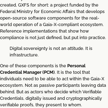
created, GXFS for short: a project funded by the
Federal Ministry for Economic Affairs that develops
open-source software components for the real-
world operation of a Gaia-X-compliant ecosystem.
Reference implementations that show how
compliance is not just defined, but put into practice.
Digital sovereignty is not an attitude. It is
infrastructure.
One of these components is the
Personal
Credential Manager (PCM)
. It is the tool that
individuals need to be able to act within the Gaia-X
ecosystem. Not as passive participants leaving data
behind. But as actors who decide which Verifiable
Credentials, digitally issued and cryptographically
verifiable proofs, they present to whom.