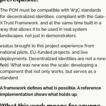
The PCM must be compatible with W3C standards
for decentralized identities, compliant with the Gaia-
X Trust Framework, and at the same time built in a
way that allows it to be used in real system
landscapes, not just in demonstrators.
esatus brought to this project experience from
national pilots, EU-funded projects, and live
deployments. Decentralized identities are not a new
field. What was new was the scale: developing a
component that not only works, but serves as a
standard.
A framework defines what is possible. A reference
implementation shows what holds up.
What this work means for anyone