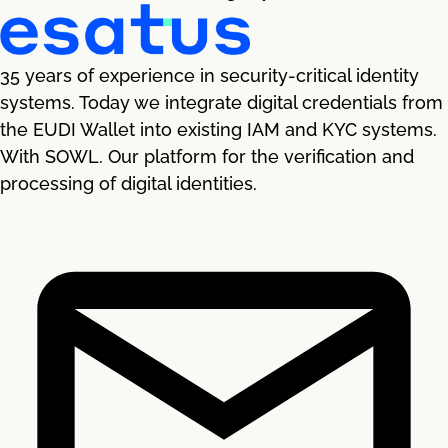
35 years of experience in security-critical identity
systems. Today we integrate digital credentials from
the EUDI Wallet into existing IAM and KYC systems.
With SOWL. Our platform for the verification and
processing of digital identities.