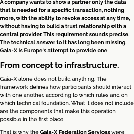
A company wants to show a partner only the data
that is needed for a specific transaction, nothing
more, with the ability to revoke access at any time,
without having to build a trust relationship with a
central provider. This requirement sounds precise.
The technical answer to it has long been missing.
Gaia-X is Europe's attempt to provide one.
From concept to infrastructure.
Gaia-X alone does not build anything. The
framework defines how participants should interact
with one another, according to which rules and on
which technical foundation. What it does not include
are the components that make this operation
possible in the first place.
That is why the
Gaia-X Federation Services
were