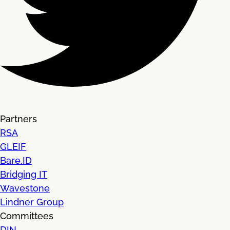
Partners
RSA
GLEIF
Bare.ID
Bridging IT
Wavestone
Lindner Group
Committees
DIN