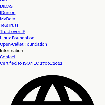
DIDAS
IDunion
MyData
TeleTrusT
Trust over IP
Linux Foundation
OpenWallet Foundation
Information
Contact
Certified to ISO/IEC 27001:2022