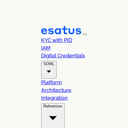
KYC with PID
IAM
Digital Credentials
SOWL
Platform
Architecture
Integration
References