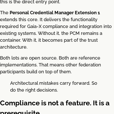
this is the direct entry point.
The
Personal Credential Manager Extension 1
extends this core. It delivers the functionality
required for Gaia-X compliance and integration into
existing systems. Without it, the PCM remains a
container. With it, it becomes part of the trust
architecture.
Both lots are open source. Both are reference
implementations. That means other federation
participants build on top of them.
Architectural mistakes carry forward. So
do the right decisions.
Compliance is not a feature. It is a
prerequisite.