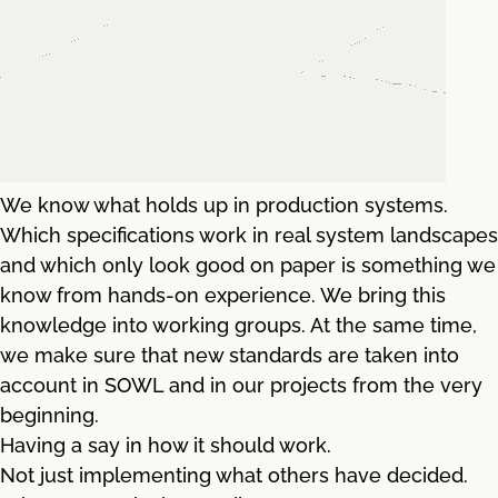
We know what holds up in production systems.
Which specifications work in real system landscapes
and which only look good on paper is something we
know from hands-on experience. We bring this
knowledge into working groups. At the same time,
we make sure that new standards are taken into
account in SOWL and in our projects from the very
beginning.
Having a say in how it should work.
Not just implementing what others have decided.