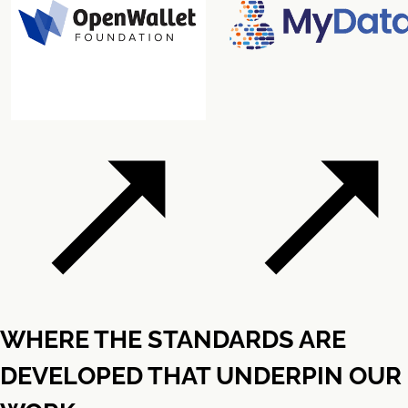
WHERE THE STANDARDS ARE
DEVELOPED THAT UNDERPIN OUR