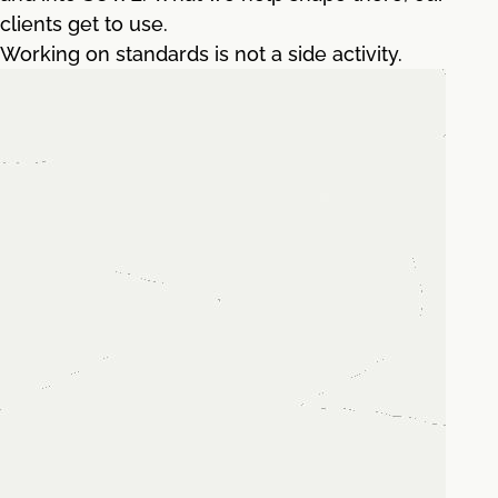
clients get to use.
Working on standards is not a side activity.