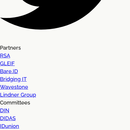
Partners
RSA
GLEIF
Bare.ID
Bridging IT
Wavestone
Lindner Group
Committees
DIN
DIDAS
IDunion