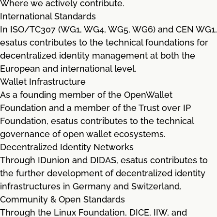
Where we actively contribute.
International Standards
In ISO/TC307 (WG1, WG4, WG5, WG6) and CEN WG1,
esatus contributes to the technical foundations for
decentralized identity management at both the
European and international level.
Wallet Infrastructure
As a founding member of the OpenWallet
Foundation and a member of the Trust over IP
Foundation, esatus contributes to the technical
governance of open wallet ecosystems.
Decentralized Identity Networks
Through IDunion and DIDAS, esatus contributes to
the further development of decentralized identity
infrastructures in Germany and Switzerland.
Community & Open Standards
Through the Linux Foundation, DICE, IIW, and