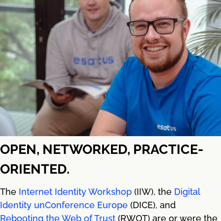
OPEN, NETWORKED, PRACTICE-
ORIENTED.
The
Internet Identity Workshop
(IIW), the
Digital
Identity unConference Europe
(DICE), and
Rebooting the Web of Trust
(RWOT) are or were the