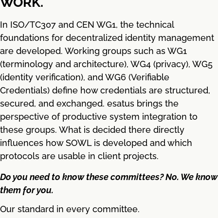
WORK.
In ISO/TC307 and CEN WG1, the technical
foundations for decentralized identity management
are developed. Working groups such as WG1
(terminology and architecture), WG4 (privacy), WG5
(identity verification), and WG6 (Verifiable
Credentials) define how credentials are structured,
secured, and exchanged. esatus brings the
perspective of productive system integration to
these groups. What is decided there directly
influences how SOWL is developed and which
protocols are usable in client projects.
Do you need to know these committees? No. We know
them for you.
Our standard in every committee.