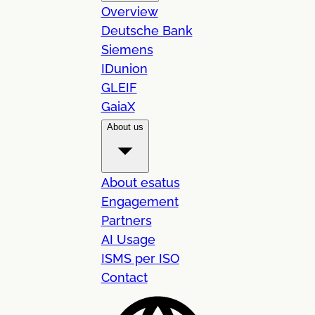
Overview
Deutsche Bank
Siemens
IDunion
GLEIF
GaiaX
About us
About esatus
Engagement
Partners
AI Usage
ISMS per ISO
Contact