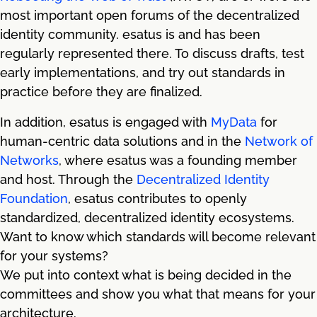
most important open forums of the decentralized
identity community. esatus is and has been
regularly represented there. To discuss drafts, test
early implementations, and try out standards in
practice before they are finalized.
In addition, esatus is engaged with
MyData
for
human-centric data solutions and in the
Network of
Networks
, where esatus was a founding member
and host. Through the
Decentralized Identity
Foundation
, esatus contributes to openly
standardized, decentralized identity ecosystems.
Want to know which standards will become relevant
for your systems?
We put into context what is being decided in the
committees and show you what that means for your
architecture.