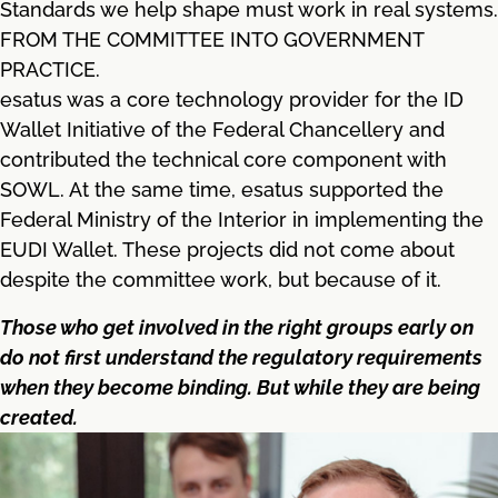
Standards we help shape must work in real systems.
FROM THE COMMITTEE INTO GOVERNMENT
PRACTICE.
esatus was a core technology provider for the ID
Wallet Initiative of the Federal Chancellery and
contributed the technical core component with
SOWL. At the same time, esatus supported the
Federal Ministry of the Interior in implementing the
EUDI Wallet. These projects did not come about
despite the committee work, but because of it.
Those who get involved in the right groups early on
do not first understand the regulatory requirements
when they become binding. But while they are being
created.