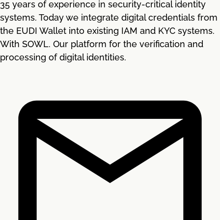
35 years of experience in security-critical identity
systems. Today we integrate digital credentials from
the EUDI Wallet into existing IAM and KYC systems.
With SOWL. Our platform for the verification and
processing of digital identities.