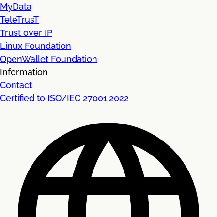
MyData
TeleTrusT
Trust over IP
Linux Foundation
OpenWallet Foundation
Information
Contact
Certified to ISO/IEC 27001:2022