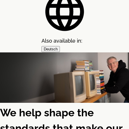
Also available in:
Deutsch
We help shape the
standards that make our