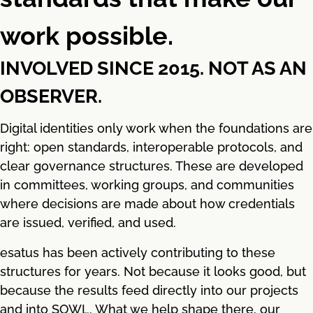
work possible.
INVOLVED SINCE 2015. NOT AS AN
OBSERVER.
Digital identities only work when the foundations are
right: open standards, interoperable protocols, and
clear governance structures. These are developed
in committees, working groups, and communities
where decisions are made about how credentials
are issued, verified, and used.
esatus has been actively contributing to these
structures for years. Not because it looks good, but
because the results feed directly into our projects
and into SOWL. What we help shape there, our