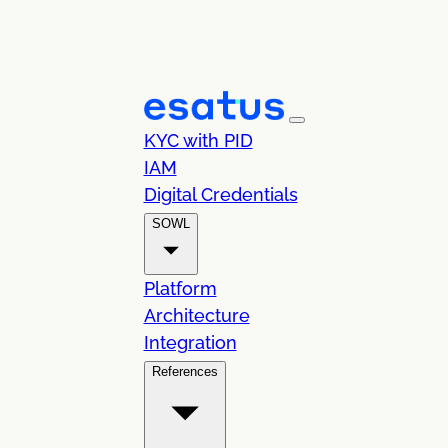
KYC with PID
IAM
Digital Credentials
SOWL
Platform
Architecture
Integration
References