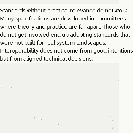
Standards without practical relevance do not work.
Many specifications are developed in committees
where theory and practice are far apart. Those who
do not get involved end up adopting standards that
were not built for real system landscapes.
Interoperability does not come from good intentions
but from aligned technical decisions.