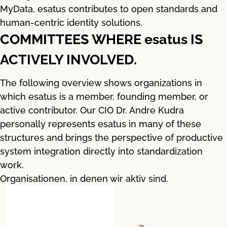
MyData, esatus contributes to open standards and
human-centric identity solutions.
COMMITTEES WHERE esatus IS
ACTIVELY INVOLVED.
The following overview shows organizations in
which esatus is a member, founding member, or
active contributor. Our CIO Dr. Andre Kudra
personally represents esatus in many of these
structures and brings the perspective of productive
system integration directly into standardization
work.
Organisationen, in denen wir aktiv sind.