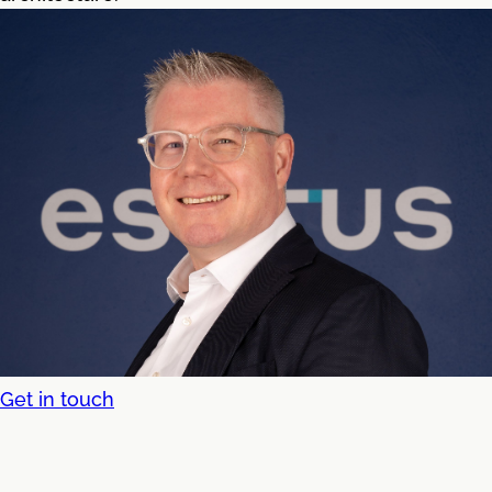
Get in touch