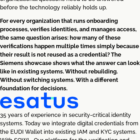
before the technology reliably holds up.
For every organization that runs onboarding
processes, verifies identities, and manages access,
the same question arises: how many of these
verifications happen multiple times simply because
their result is not reused as a credential? The
Siemens showcase shows what the answer can look
like in existing systems. Without rebuilding.
Without switching systems. With a different
foundation for decisions.
35 years of experience in security-critical identity
systems. Today we integrate digital credentials from
the EUDI Wallet into existing IAM and KYC systems.