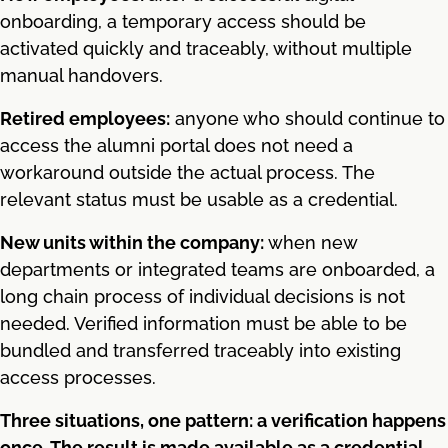
onboarding, a temporary access should be
activated quickly and traceably, without multiple
manual handovers.
Retired employees:
anyone who should continue to
access the alumni portal does not need a
workaround outside the actual process. The
relevant status must be usable as a credential.
New units within the company:
when new
departments or integrated teams are onboarded, a
long chain process of individual decisions is not
needed. Verified information must be able to be
bundled and transferred traceably into existing
access processes.
Three situations, one pattern: a verification happens
once. The result is made available as a credential.