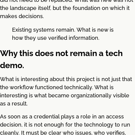
the landscape itself, but the foundation on which it
makes decisions.
Existing systems remain. What is new is
how they use verified information.
Why this does not remain a tech
demo.
What is interesting about this project is not just that
the workflow functioned technically. What is
interesting is what became organizationally visible
as a result.
As soon as a credential plays a role in an access
decision, it is not enough for the technology to run
cleanly. It must be clear who issues, who verifies,