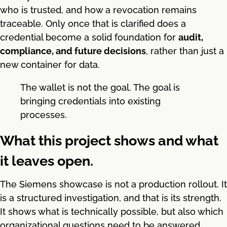
who is trusted, and how a revocation remains
traceable. Only once that is clarified does a
credential become a solid foundation for
audit,
compliance, and future decisions
, rather than just a
new container for data.
The wallet is not the goal. The goal is
bringing credentials into existing
processes.
What this project shows and what
it leaves open.
The Siemens showcase is not a production rollout. It
is a structured investigation, and that is its strength.
It shows what is technically possible, but also which
organizational questions need to be answered