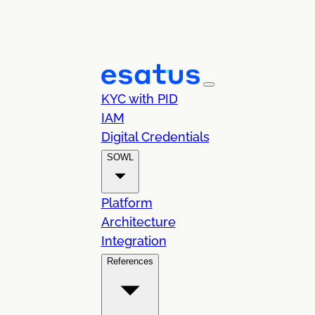
KYC with PID
IAM
Digital Credentials
SOWL
Platform
Architecture
Integration
References