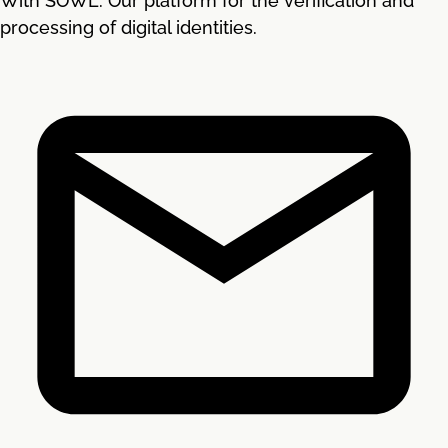
With SOWL. Our platform for the verification and
processing of digital identities.