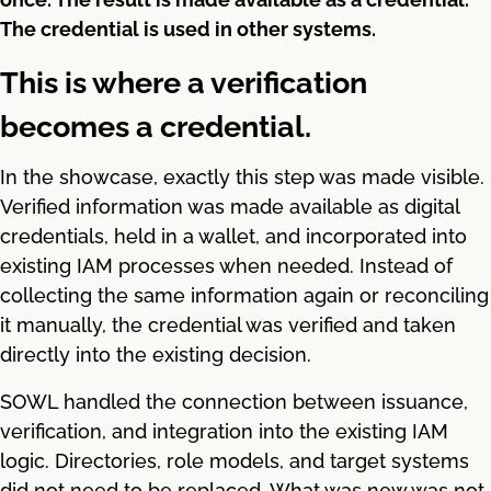
The credential is used in other systems.
This is where a verification
becomes a credential.
In the showcase, exactly this step was made visible.
Verified information was made available as digital
credentials, held in a wallet, and incorporated into
existing IAM processes when needed. Instead of
collecting the same information again or reconciling
it manually, the credential was verified and taken
directly into the existing decision.
SOWL handled the connection between issuance,
verification, and integration into the existing IAM
logic. Directories, role models, and target systems
did not need to be replaced. What was new was not