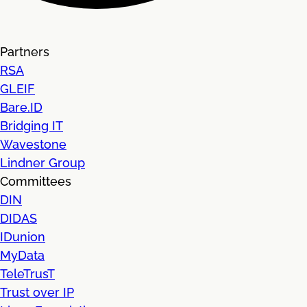
Partners
RSA
GLEIF
Bare.ID
Bridging IT
Wavestone
Lindner Group
Committees
DIN
DIDAS
IDunion
MyData
TeleTrusT
Trust over IP