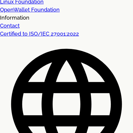
Linux Foundation
OpenWallet Foundation
Information
Contact
Certified to ISO/IEC 27001:2022