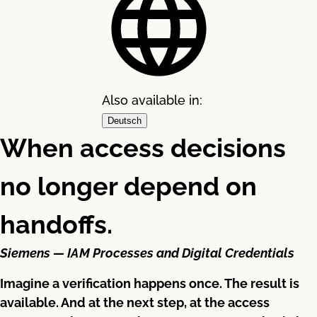
Also available in:
Deutsch
When access decisions
no longer depend on
handoffs.
Siemens — IAM Processes and Digital Credentials
Imagine a verification happens once. The result is
available. And at the next step, at the access