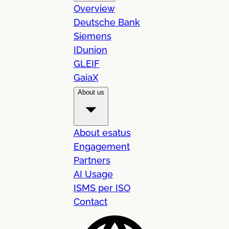
Overview
Deutsche Bank
Siemens
IDunion
GLEIF
GaiaX
About us
About esatus
Engagement
Partners
AI Usage
ISMS per ISO
Contact