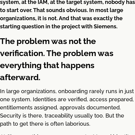
system, at the IAM, at the target system, nobody has
to start over. That sounds obvious. In most large
organizations, it is not. And that was exactly the
starting question in the project with Siemens.
The problem was not the
verification. The problem was
everything that happens
afterward.
In large organizations, onboarding rarely runs in just
one system. Identities are verified, access prepared,
entitlements assigned, approvals documented.
Security is there, traceability usually too. But the
path to get there is often laborious.