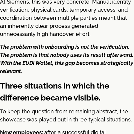
At Siemens, this was very concrete. Manual identity
verification, physical cards, temporary access, and
coordination between multiple parties meant that
an inherently clear process generated
unnecessarily high handover effort.
The problem with onboarding is not the verification.
The problem is that nobody uses its result afterward.
With the EUDI Wallet, this gap becomes strategically
relevant.
Three situations in which the
difference became visible.
To keep the question from remaining abstract, the
showcase was played out in three typical situations.
New employees:
after a successful digital