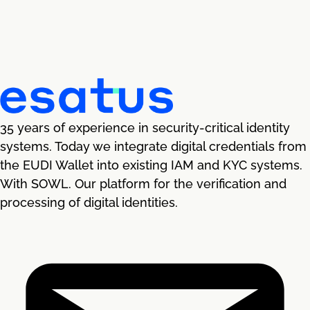
35 years of experience in security-critical identity
systems. Today we integrate digital credentials from
the EUDI Wallet into existing IAM and KYC systems.
With SOWL. Our platform for the verification and
processing of digital identities.