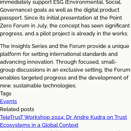
immediately support ESG (Environmental, Social,
Governance) goals as well as the digital product
passport. Since its initial presentation at the Point
Zero Forum in July, the concept has seen significant
progress, and a pilot project is already in the works.
The Insights Series and the Forum provide a unique
platform for setting international standards and
advancing innovation. Through focused, small-
group discussions in an exclusive setting, the Forum
enables targeted progress and the development of
new, sustainable technologies.
Tags
Events
Related posts
TeleTrusT Workshop 2024: Dr. Andre Kudra on Trust
Ecosystems in a Global Context