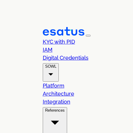
KYC with PID
IAM
Digital Credentials
SOWL
Platform
Architecture
Integration
References