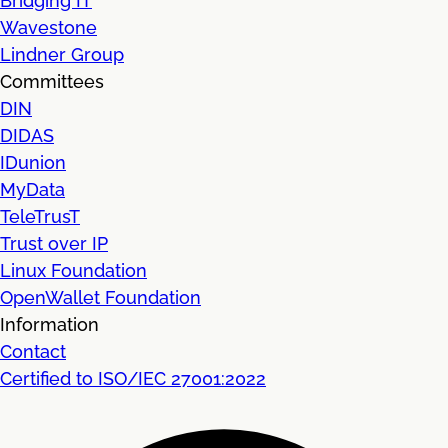
Bridging IT
Wavestone
Lindner Group
Committees
DIN
DIDAS
IDunion
MyData
TeleTrusT
Trust over IP
Linux Foundation
OpenWallet Foundation
Information
Contact
Certified to ISO/IEC 27001:2022