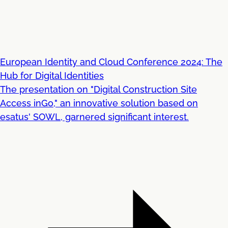
European Identity and Cloud Conference 2024: The
Hub for Digital Identities
The presentation on "Digital Construction Site
Access inGo," an innovative solution based on
esatus' SOWL, garnered significant interest.