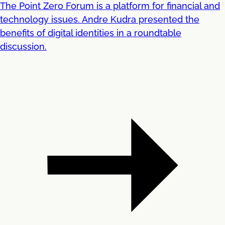
The Point Zero Forum is a platform for financial and
technology issues. Andre Kudra presented the
benefits of digital identities in a roundtable
discussion.