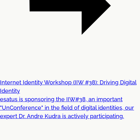
Internet Identity Workshop (IIW #38): Driving Digital
Identity
esatus is sponsoring the IIW#38, an important
"UnConference" in the field of digital identities, our
expert Dr. Andre Kudra is actively participating.