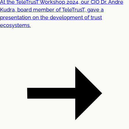
At the TeleTrusT Workshop 2024, our CIO Dr. Andre
Kudra, board member of TeleTrusT, gave a
presentation on the development of trust
ecosystems.