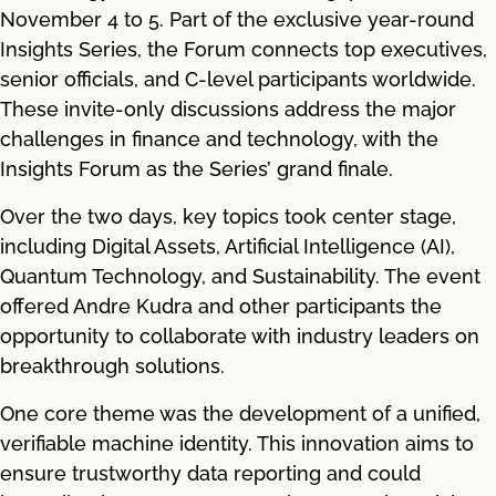
November 4 to 5. Part of the exclusive year-round
Insights Series, the Forum connects top executives,
senior officials, and C-level participants worldwide.
These invite-only discussions address the major
challenges in finance and technology, with the
Insights Forum as the Series’ grand finale.
Over the two days, key topics took center stage,
including Digital Assets, Artificial Intelligence (AI),
Quantum Technology, and Sustainability. The event
offered Andre Kudra and other participants the
opportunity to collaborate with industry leaders on
breakthrough solutions.
One core theme was the development of a unified,
verifiable machine identity. This innovation aims to
ensure trustworthy data reporting and could