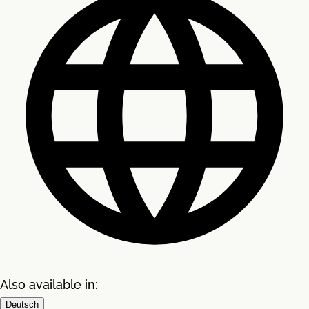
Also available in:
Deutsch