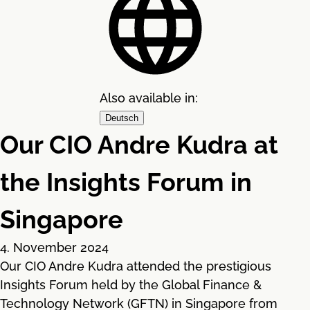
Also available in:
Deutsch
Our CIO Andre Kudra at
the Insights Forum in
Singapore
4. November 2024
Our CIO Andre Kudra attended the prestigious
Insights Forum held by the Global Finance &
Technology Network (GFTN) in Singapore from