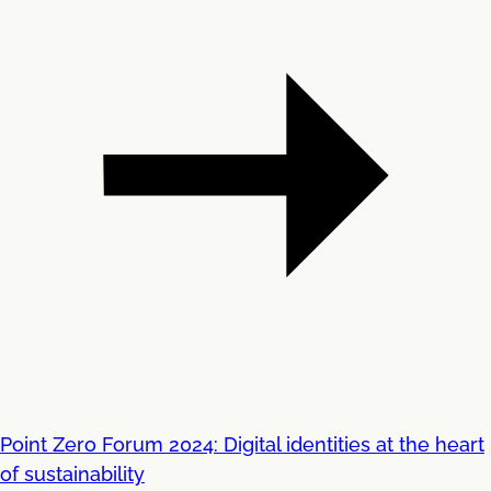
Point Zero Forum 2024: Digital identities at the heart
of sustainability