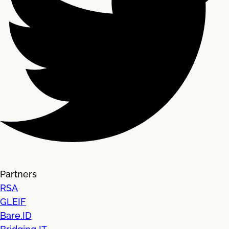
Partners
RSA
GLEIF
Bare.ID