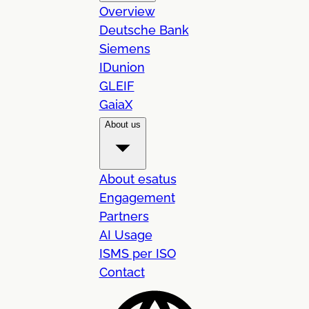
Overview
Deutsche Bank
Siemens
IDunion
GLEIF
GaiaX
About us
About esatus
Engagement
Partners
AI Usage
ISMS per ISO
Contact