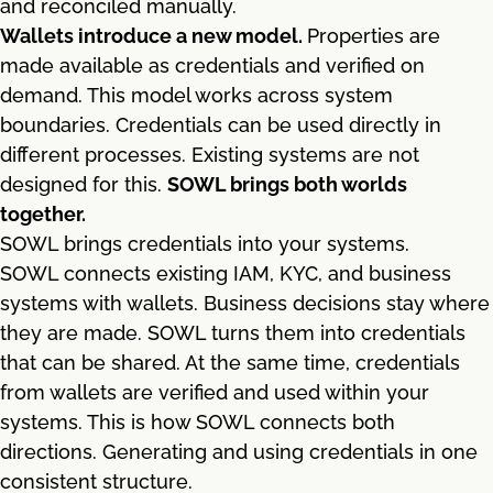
and reconciled manually.
Wallets introduce a new model.
Properties are
made available as credentials and verified on
demand. This model works across system
boundaries. Credentials can be used directly in
different processes. Existing systems are not
designed for this.
SOWL brings both worlds
together.
SOWL brings credentials into your systems.
SOWL connects existing IAM, KYC, and business
systems with wallets. Business decisions stay where
they are made. SOWL turns them into credentials
that can be shared. At the same time, credentials
from wallets are verified and used within your
systems. This is how SOWL connects both
directions. Generating and using credentials in one
consistent structure.