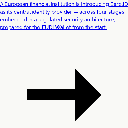
A European financial institution is introducing Bare.ID
as its central identity provider — across four stages,
embedded in a regulated security architecture,
prepared for the EUDI Wallet from the start.