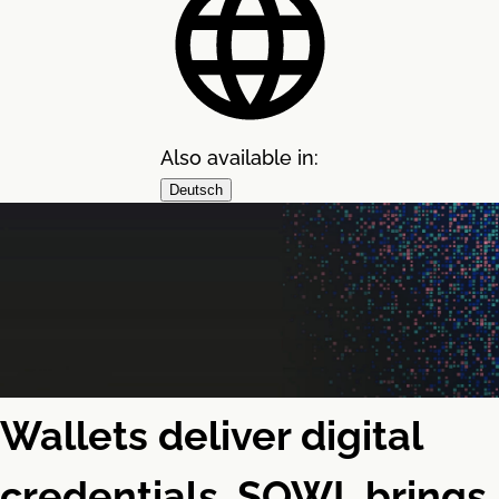
Also available in:
Deutsch
Wallets deliver digital
credentials. SOWL brings