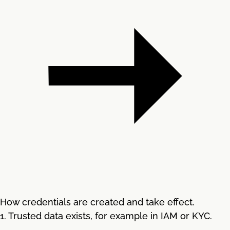
How credentials are created and take effect.
1. Trusted data exists, for example in IAM or KYC.