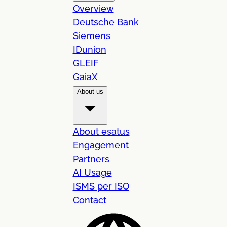
Overview
Deutsche Bank
Siemens
IDunion
GLEIF
GaiaX
About us
About esatus
Engagement
Partners
AI Usage
ISMS per ISO
Contact