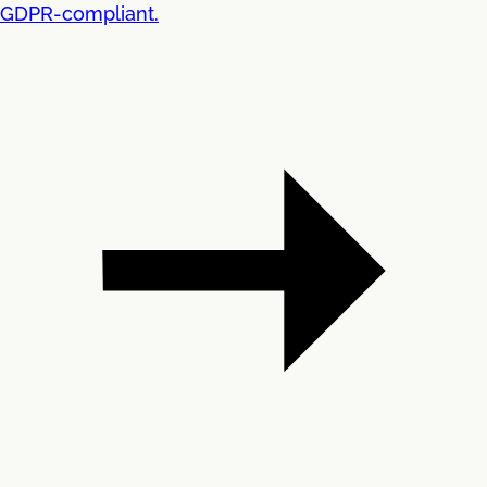
GDPR-compliant.