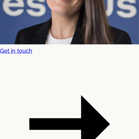
Get in touch