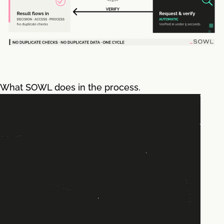
What SOWL does in the process.