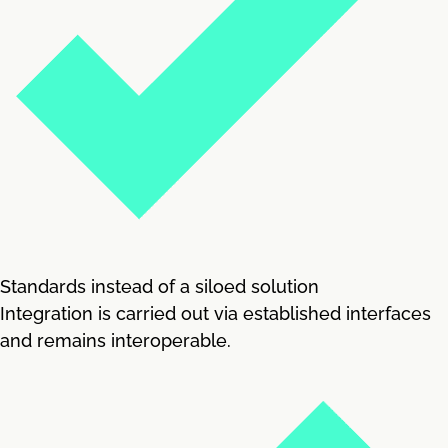
Standards instead of a siloed solution
Integration is carried out via established interfaces
and remains interoperable.