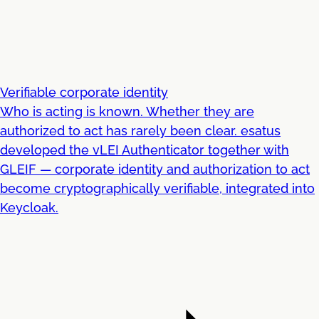
Verifiable corporate identity
Who is acting is known. Whether they are
authorized to act has rarely been clear. esatus
developed the vLEI Authenticator together with
GLEIF — corporate identity and authorization to act
become cryptographically verifiable, integrated into
Keycloak.