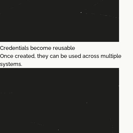
Credentials become reusable
Once created, they can be used across multiple
systems.