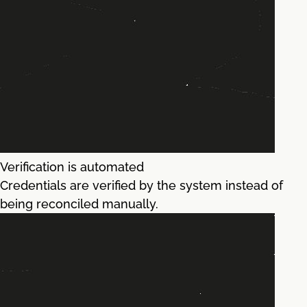
Verification is automated
Credentials are verified by the system instead of
being reconciled manually.