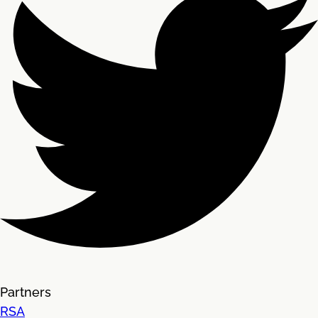
Partners
RSA