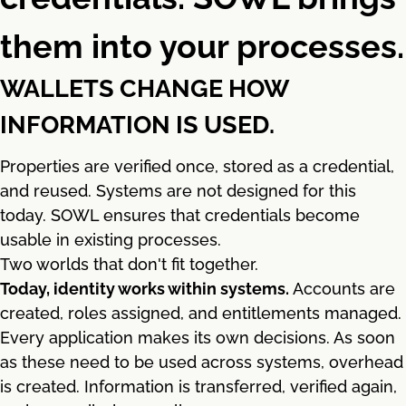
them into your processes.
WALLETS CHANGE HOW
INFORMATION IS USED.
Properties are verified once, stored as a credential,
and reused. Systems are not designed for this
today. SOWL ensures that credentials become
usable in existing processes.
Two worlds that don't fit together.
Today, identity works within systems.
Accounts are
created, roles assigned, and entitlements managed.
Every application makes its own decisions. As soon
as these need to be used across systems, overhead
is created. Information is transferred, verified again,