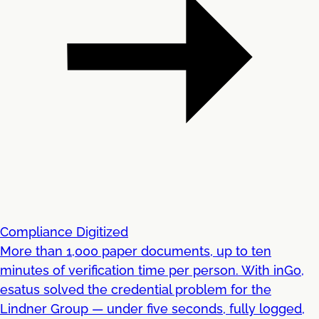
Compliance Digitized
More than 1,000 paper documents, up to ten
minutes of verification time per person. With inGo,
esatus solved the credential problem for the
Lindner Group — under five seconds, fully logged,