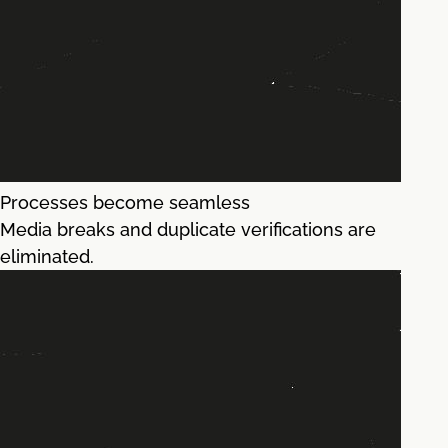
Processes become seamless
Media breaks and duplicate verifications are
eliminated.