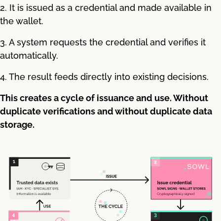
2. It is issued as a credential and made available in
the wallet.
3. A system requests the credential and verifies it
automatically.
4. The result feeds directly into existing decisions.
This creates a cycle of issuance and use. Without
duplicate verifications and without duplicate data
storage.