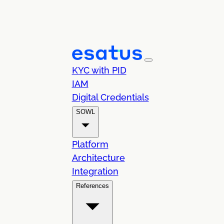
KYC with PID
IAM
Digital Credentials
SOWL
Platform
Architecture
Integration
References