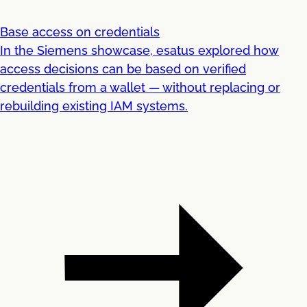
Base access on credentials
In the Siemens showcase, esatus explored how
access decisions can be based on verified
credentials from a wallet — without replacing or
rebuilding existing IAM systems.