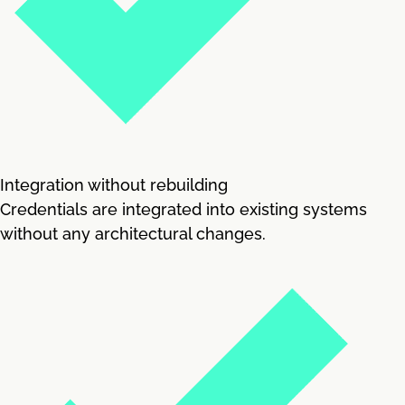
Integration without rebuilding
Credentials are integrated into existing systems
without any architectural changes.