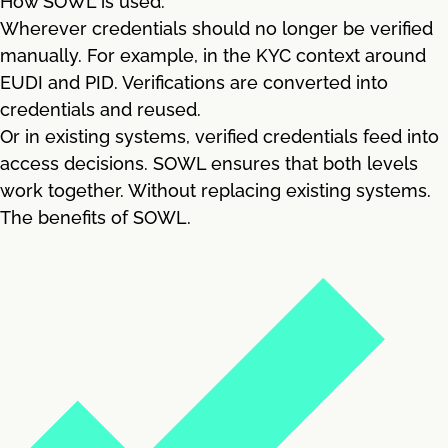
How SOWL is used.
Wherever credentials should no longer be verified
manually. For example, in the KYC context around
EUDI and PID. Verifications are converted into
credentials and reused.
Or in existing systems, verified credentials feed into
access decisions. SOWL ensures that both levels
work together. Without replacing existing systems.
The benefits of SOWL.