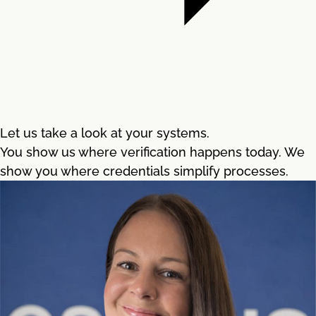
Let us take a look at your systems.
You show us where verification happens today. We
show you where credentials simplify processes.