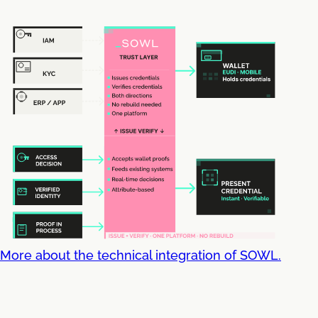
More about the technical integration of SOWL.