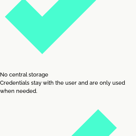
No central storage
Credentials stay with the user and are only used
when needed.