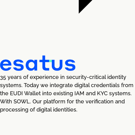
35 years of experience in security-critical identity
systems. Today we integrate digital credentials from
the EUDI Wallet into existing IAM and KYC systems.
With SOWL. Our platform for the verification and
processing of digital identities.