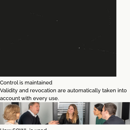
Control is maintained
Validity and revocation are automatically taken into
account with every use.