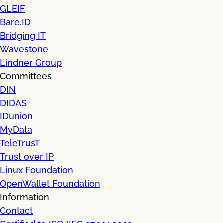
GLEIF
Bare.ID
Bridging IT
Wavestone
Lindner Group
Committees
DIN
DIDAS
IDunion
MyData
TeleTrusT
Trust over IP
Linux Foundation
OpenWallet Foundation
Information
Contact