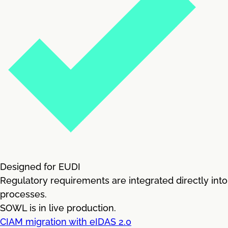
Designed for EUDI
Regulatory requirements are integrated directly into
processes.
SOWL is in live production.
CIAM migration with eIDAS 2.0