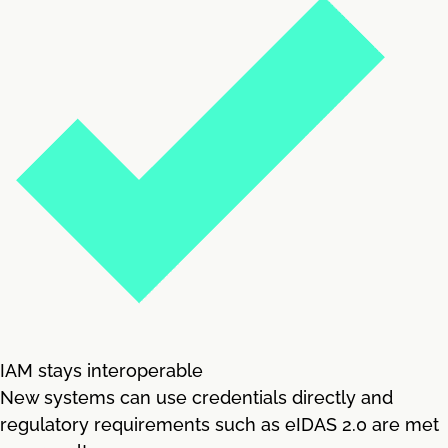
IAM stays interoperable
New systems can use credentials directly and
regulatory requirements such as eIDAS 2.0 are met