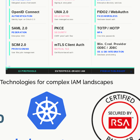
Technologies for complex IAM landscapes