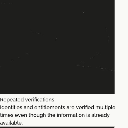
Repeated verifications
Identities and entitlements are verified multiple
times even though the information is already
available.