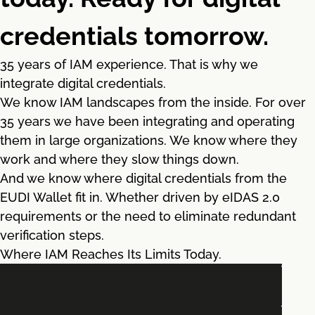
credentials tomorrow.
35 years of IAM experience. That is why we
integrate digital credentials.
We know IAM landscapes from the inside. For over
35 years we have been integrating and operating
them in large organizations. We know where they
work and where they slow things down.
And we know where digital credentials from the
EUDI Wallet fit in. Whether driven by eIDAS 2.0
requirements or the need to eliminate redundant
verification steps.
Where IAM Reaches Its Limits Today.