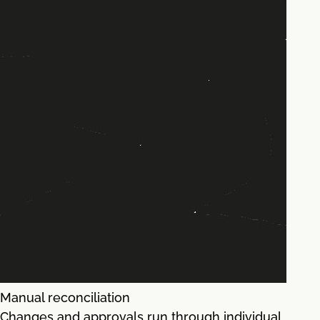
Manual reconciliation
Changes and approvals run through individual