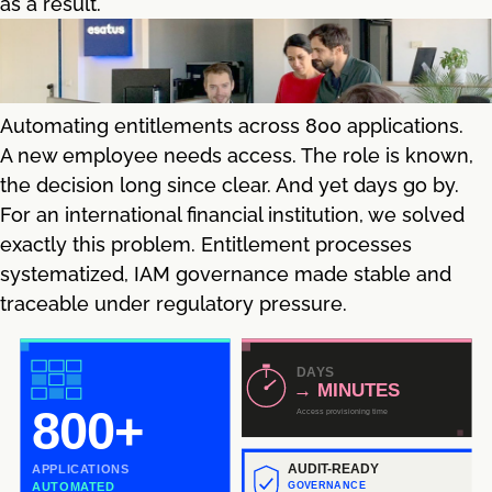
as a result.
Automating entitlements across 800 applications.
A new employee needs access. The role is known,
the decision long since clear. And yet days go by.
For an international financial institution, we solved
exactly this problem. Entitlement processes
systematized, IAM governance made stable and
traceable under regulatory pressure.