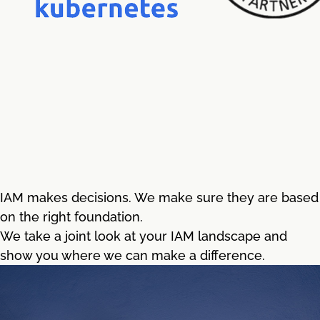
IAM makes decisions. We make sure they are based
on the right foundation.
We take a joint look at your IAM landscape and
show you where we can make a difference.