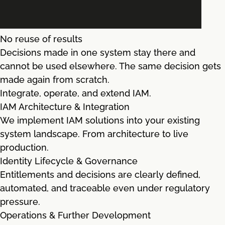
No reuse of results
Decisions made in one system stay there and
cannot be used elsewhere. The same decision gets
made again from scratch.
Integrate, operate, and extend IAM.
IAM Architecture & Integration
We implement IAM solutions into your existing
system landscape. From architecture to live
production.
Identity Lifecycle & Governance
Entitlements and decisions are clearly defined,
automated, and traceable even under regulatory
pressure.
Operations & Further Development