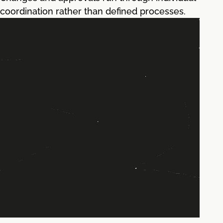
coordination rather than defined processes.