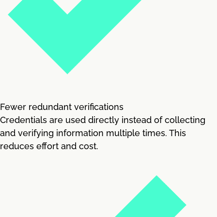
Fewer redundant verifications
Credentials are used directly instead of collecting
and verifying information multiple times. This
reduces effort and cost.