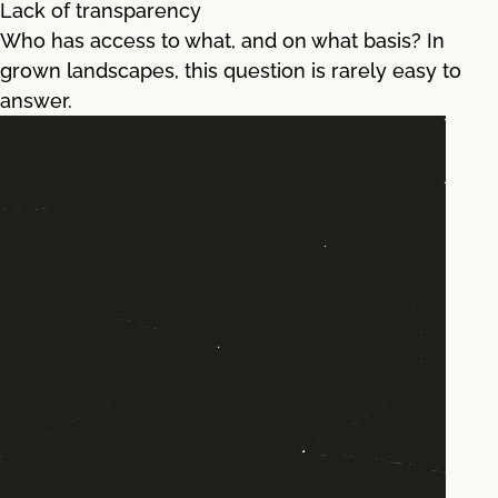
Lack of transparency
Who has access to what, and on what basis? In
grown landscapes, this question is rarely easy to
answer.