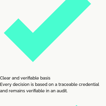
Clear and verifiable basis
Every decision is based on a traceable credential
and remains verifiable in an audit.