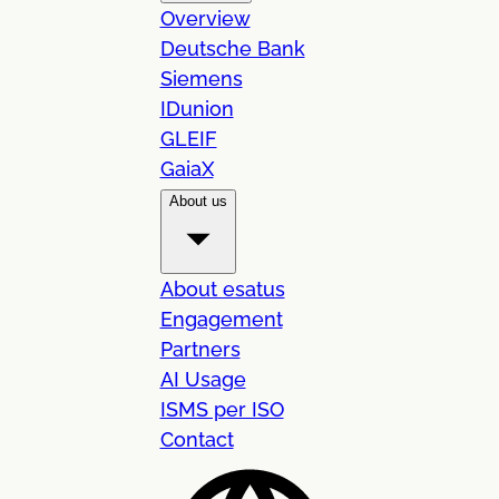
Overview
Deutsche Bank
Siemens
IDunion
GLEIF
GaiaX
About us
About esatus
Engagement
Partners
AI Usage
ISMS per ISO
Contact