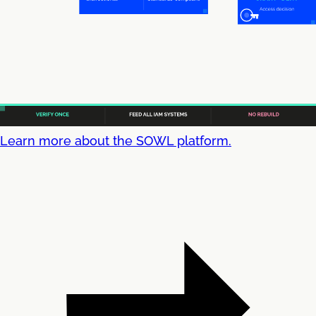
Learn more about the SOWL platform.