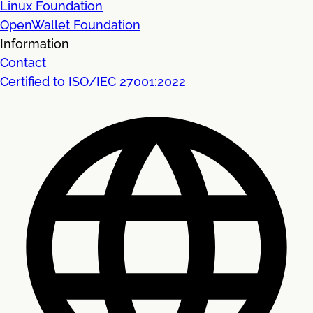
Linux Foundation
OpenWallet Foundation
Information
Contact
Certified to ISO/IEC 27001:2022