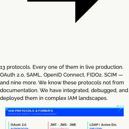
13 protocols. Every one of them in live production.
OAuth 2.0, SAML, OpenID Connect, FIDO2, SCIM —
and nine more. We know these protocols not from
documentation. We have integrated, debugged, and
deployed them in complex IAM landscapes.