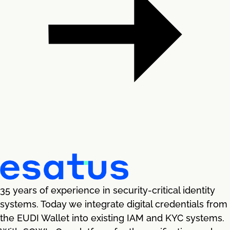
35 years of experience in security-critical identity
systems. Today we integrate digital credentials from
the EUDI Wallet into existing IAM and KYC systems.