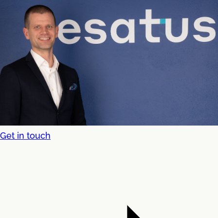
Get in touch