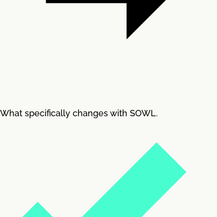
What specifically changes with SOWL.