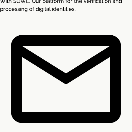
With SOWL. Our platform for the verification and
processing of digital identities.