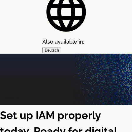
Also available in:
Deutsch
Set up IAM properly
today. Ready for digital