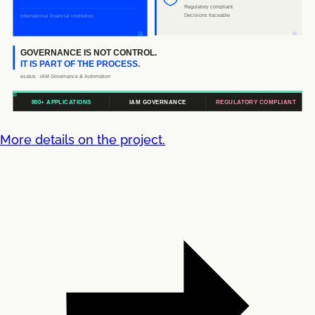
More details on the project.