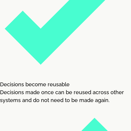
Decisions become reusable
Decisions made once can be reused across other
systems and do not need to be made again.