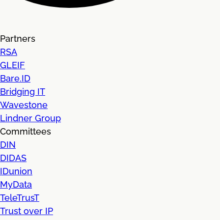
Partners
RSA
GLEIF
Bare.ID
Bridging IT
Wavestone
Lindner Group
Committees
DIN
DIDAS
IDunion
MyData
TeleTrusT
Trust over IP