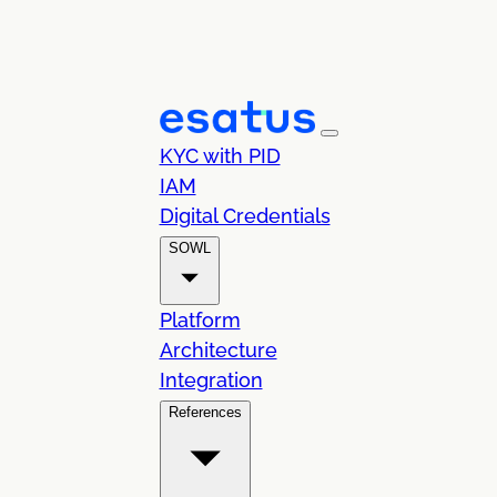
KYC with PID
IAM
Digital Credentials
SOWL
Platform
Architecture
Integration
References