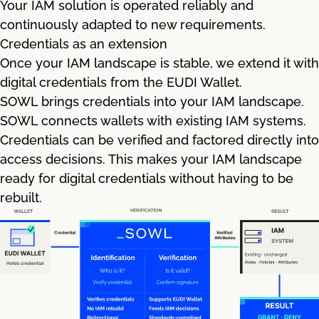
Your IAM solution is operated reliably and
continuously adapted to new requirements.
Credentials as an extension
Once your IAM landscape is stable, we extend it with
digital credentials from the EUDI Wallet.
SOWL brings credentials into your IAM landscape.
SOWL connects wallets with existing IAM systems.
Credentials can be verified and factored directly into
access decisions. This makes your IAM landscape
ready for digital credentials without having to be
rebuilt.