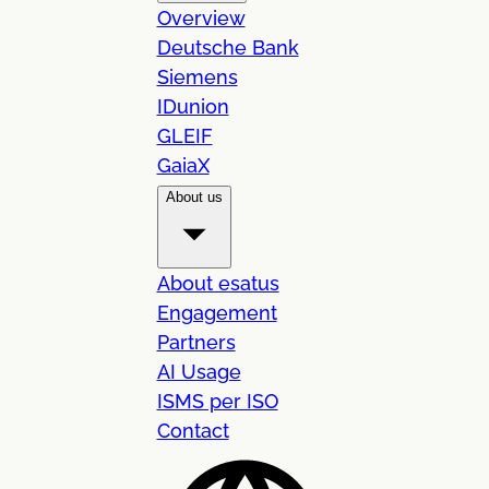
Overview
Deutsche Bank
Siemens
IDunion
GLEIF
GaiaX
About us
About esatus
Engagement
Partners
AI Usage
ISMS per ISO
Contact