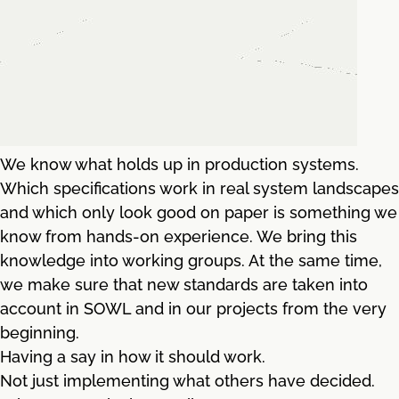
We know what holds up in production systems.
Which specifications work in real system landscapes
and which only look good on paper is something we
know from hands-on experience. We bring this
knowledge into working groups. At the same time,
we make sure that new standards are taken into
account in SOWL and in our projects from the very
beginning.
Having a say in how it should work.
Not just implementing what others have decided.