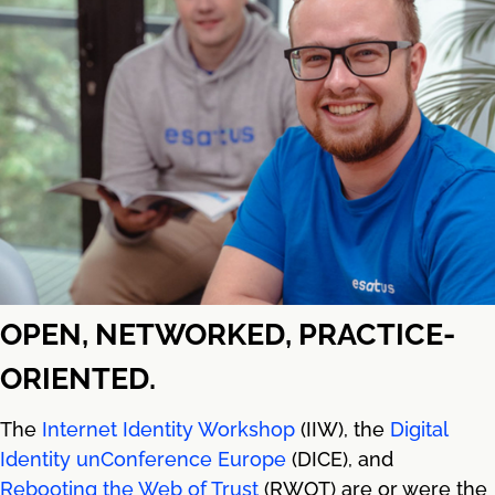
OPEN, NETWORKED, PRACTICE-
ORIENTED.
The
Internet Identity Workshop
(IIW), the
Digital
Identity unConference Europe
(DICE), and
Rebooting the Web of Trust
(RWOT) are or were the