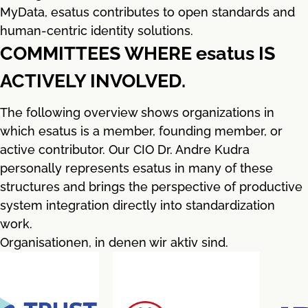
MyData, esatus contributes to open standards and
human-centric identity solutions.
COMMITTEES WHERE esatus IS
ACTIVELY INVOLVED.
The following overview shows organizations in
which esatus is a member, founding member, or
active contributor. Our CIO Dr. Andre Kudra
personally represents esatus in many of these
structures and brings the perspective of productive
system integration directly into standardization
work.
Organisationen, in denen wir aktiv sind.