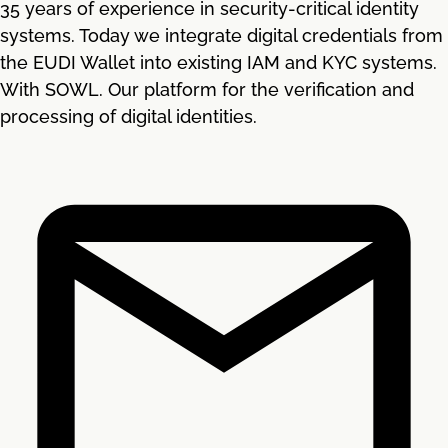
35 years of experience in security-critical identity
systems. Today we integrate digital credentials from
the EUDI Wallet into existing IAM and KYC systems.
With SOWL. Our platform for the verification and
processing of digital identities.