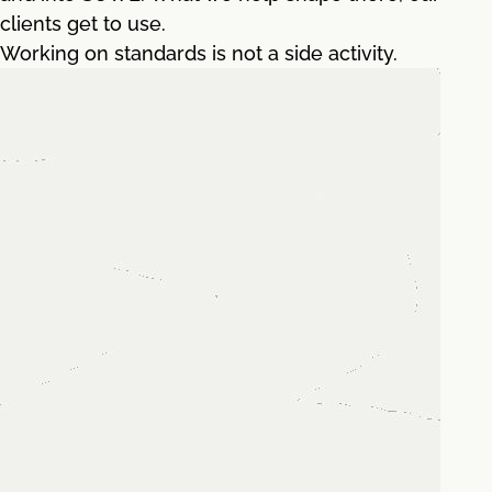
clients get to use.
Working on standards is not a side activity.