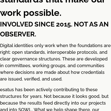
work possible.
INVOLVED SINCE 2015. NOT AS AN
OBSERVER.
Digital identities only work when the foundations are
right: open standards, interoperable protocols, and
clear governance structures. These are developed
in committees, working groups, and communities
where decisions are made about how credentials
are issued, verified, and used.
esatus has been actively contributing to these
structures for years. Not because it looks good, but
because the results feed directly into our projects
and into SOWL. What we help shape there, our