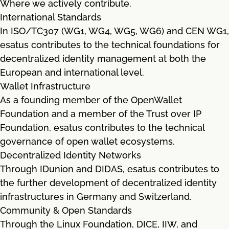
Where we actively contribute.
International Standards
In ISO/TC307 (WG1, WG4, WG5, WG6) and CEN WG1,
esatus contributes to the technical foundations for
decentralized identity management at both the
European and international level.
Wallet Infrastructure
As a founding member of the OpenWallet
Foundation and a member of the Trust over IP
Foundation, esatus contributes to the technical
governance of open wallet ecosystems.
Decentralized Identity Networks
Through IDunion and DIDAS, esatus contributes to
the further development of decentralized identity
infrastructures in Germany and Switzerland.
Community & Open Standards
Through the Linux Foundation, DICE, IIW, and