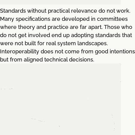
Standards without practical relevance do not work.
Many specifications are developed in committees
where theory and practice are far apart. Those who
do not get involved end up adopting standards that
were not built for real system landscapes.
Interoperability does not come from good intentions
but from aligned technical decisions.