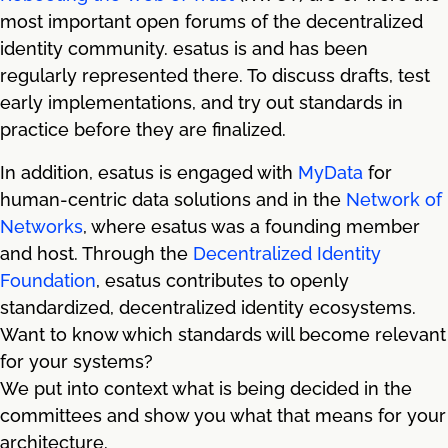
most important open forums of the decentralized
identity community. esatus is and has been
regularly represented there. To discuss drafts, test
early implementations, and try out standards in
practice before they are finalized.
In addition, esatus is engaged with
MyData
for
human-centric data solutions and in the
Network of
Networks
, where esatus was a founding member
and host. Through the
Decentralized Identity
Foundation
, esatus contributes to openly
standardized, decentralized identity ecosystems.
Want to know which standards will become relevant
for your systems?
We put into context what is being decided in the
committees and show you what that means for your
architecture.