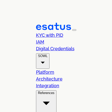
KYC with PID
IAM
Digital Credentials
SOWL
Platform
Architecture
Integration
References