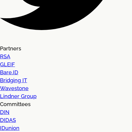
Partners
RSA
GLEIF
Bare.ID
Bridging IT
Wavestone
Lindner Group
Committees
DIN
DIDAS
IDunion