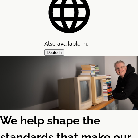
Also available in:
Deutsch
We help shape the
standards that make our