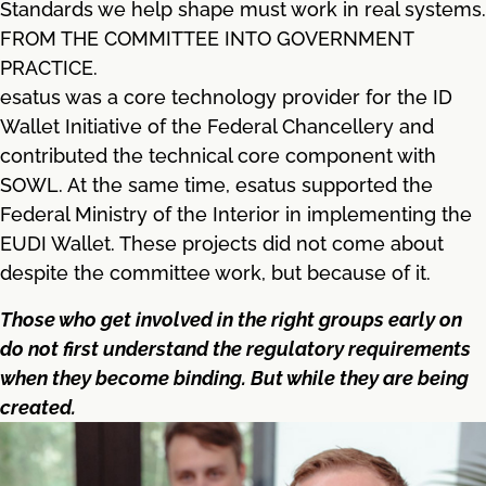
Standards we help shape must work in real systems.
FROM THE COMMITTEE INTO GOVERNMENT
PRACTICE.
esatus was a core technology provider for the ID
Wallet Initiative of the Federal Chancellery and
contributed the technical core component with
SOWL. At the same time, esatus supported the
Federal Ministry of the Interior in implementing the
EUDI Wallet. These projects did not come about
despite the committee work, but because of it.
Those who get involved in the right groups early on
do not first understand the regulatory requirements
when they become binding. But while they are being
created.