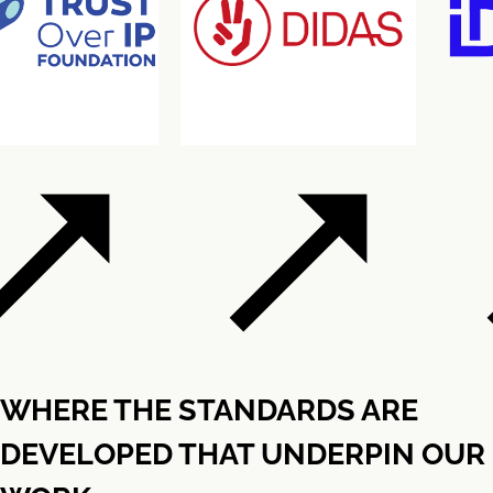
WHERE THE STANDARDS ARE
DEVELOPED THAT UNDERPIN OUR