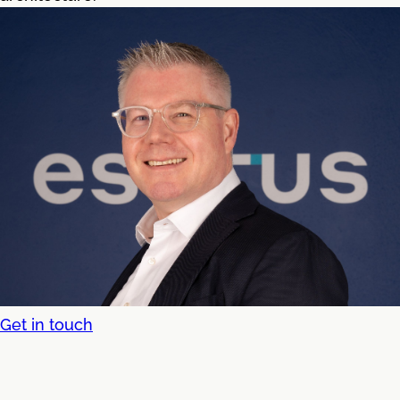
Get in touch