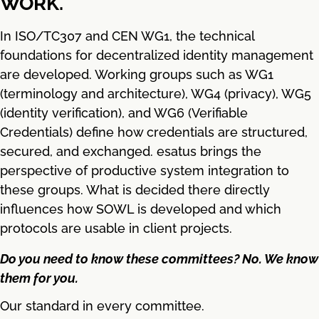
WORK.
In ISO/TC307 and CEN WG1, the technical
foundations for decentralized identity management
are developed. Working groups such as WG1
(terminology and architecture), WG4 (privacy), WG5
(identity verification), and WG6 (Verifiable
Credentials) define how credentials are structured,
secured, and exchanged. esatus brings the
perspective of productive system integration to
these groups. What is decided there directly
influences how SOWL is developed and which
protocols are usable in client projects.
Do you need to know these committees? No. We know
them for you.
Our standard in every committee.