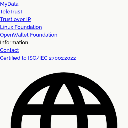
MyData
TeleTrusT
Trust over IP
Linux Foundation
OpenWallet Foundation
Information
Contact
Certified to ISO/IEC 27001:2022