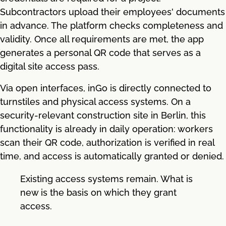
Subcontractors upload their employees' documents
in advance. The platform checks completeness and
validity. Once all requirements are met, the app
generates a personal QR code that serves as a
digital site access pass.
Via open interfaces, inGo is directly connected to
turnstiles and physical access systems. On a
security-relevant construction site in Berlin, this
functionality is already in daily operation: workers
scan their QR code, authorization is verified in real
time, and access is automatically granted or denied.
Existing access systems remain. What is
new is the basis on which they grant
access.