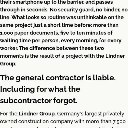
their smartphone up to the barrier, and passes
through in seconds. No security guard, no binder, no
line. What looks so routine was unthinkable on the
same project just a short time before: more than
1,000 paper documents, five to ten minutes of
waiting time per person, every morning, for every
worker. The difference between these two
moments is the result of a project with the Lindner
Group.
The general contractor is liable.
Including for what the
subcontractor forgot.
For the
Lindner Group
, Germany's largest privately
owned construction company with more than 7,500