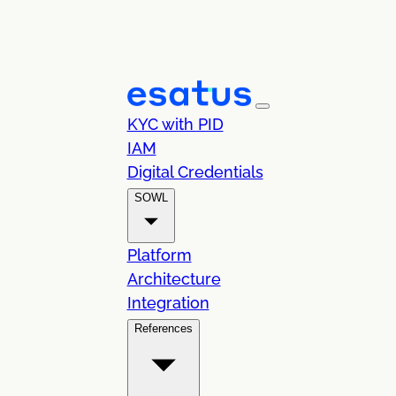
KYC with PID
IAM
Digital Credentials
SOWL
Platform
Architecture
Integration
References