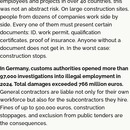
employees and projects in over 40 countries, this
was not an abstract risk. On large construction sites,
people from dozens of companies work side by
side. Every one of them must present certain
documents: ID, work permit, qualification
certificates, proof of insurance. Anyone without a
document does not get in. In the worst case:
construction stops.
In Germany, customs authorities opened more than
97,000 investigations into illegal employment in
2024. Total damages exceeded 766 million euros.
General contractors are liable not only for their own
workforce but also for the subcontractors they hire.
Fines of up to 500,000 euros, construction
stoppages, and exclusion from public tenders are
the consequences.