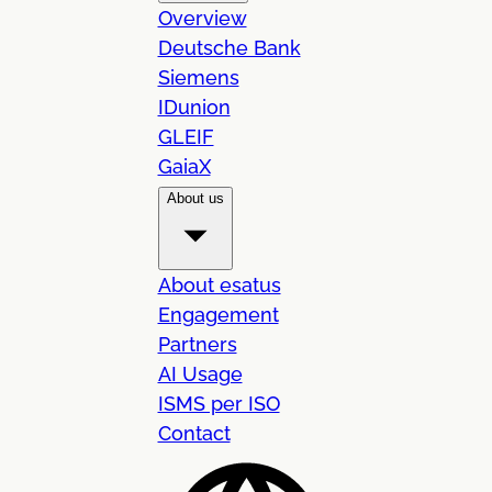
Overview
Deutsche Bank
Siemens
IDunion
GLEIF
GaiaX
About us
About esatus
Engagement
Partners
AI Usage
ISMS per ISO
Contact