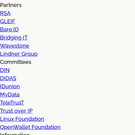
Partners
RSA
GLEIF
Bare.ID
Bridging IT
Wavestone
Lindner Group
Committees
DIN
DIDAS
IDunion
MyData
TeleTrusT
Trust over IP
Linux Foundation
OpenWallet Foundation