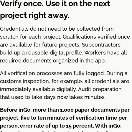
Verify once. Use it on the next
project right away.
Credentials do not need to be collected from
scratch for each project. Qualifications verified once
are available for future projects. Subcontractors
build up a reusable digital profile. Workers have all
required documents organized in the app.
All verification processes are fully logged. During a
customs inspection, for example, all credentials are
immediately available digitally. Audit preparation
that used to take days now takes minutes.
Before inGo: more than 1,000 paper documents per
project, five to ten minutes of verification time per
person, error rate of up to 15 percent. With inGo: