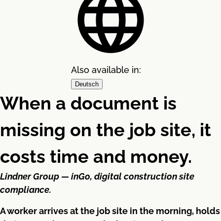
Also available in:
Deutsch
When a document is
missing on the job site, it
costs time and money.
Lindner Group — inGo, digital construction site
compliance.
A worker arrives at the job site in the morning, holds