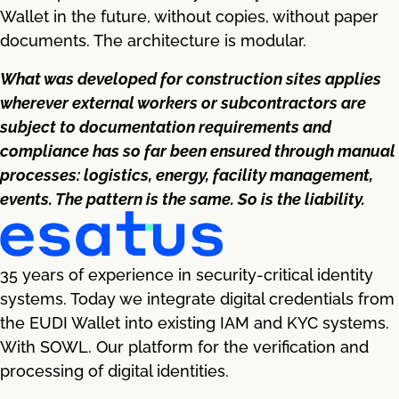
Wallet in the future, without copies, without paper
documents. The architecture is modular.
What was developed for construction sites applies
wherever external workers or subcontractors are
subject to documentation requirements and
compliance has so far been ensured through manual
processes: logistics, energy, facility management,
events. The pattern is the same. So is the liability.
35 years of experience in security-critical identity
systems. Today we integrate digital credentials from
the EUDI Wallet into existing IAM and KYC systems.
With SOWL. Our platform for the verification and
processing of digital identities.