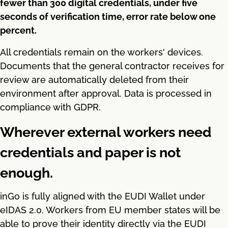
fewer than 300 digital credentials, under five
seconds of verification time, error rate below one
percent.
All credentials remain on the workers' devices.
Documents that the general contractor receives for
review are automatically deleted from their
environment after approval. Data is processed in
compliance with GDPR.
Wherever external workers need
credentials and paper is not
enough.
inGo is fully aligned with the EUDI Wallet under
eIDAS 2.0. Workers from EU member states will be
able to prove their identity directly via the EUDI