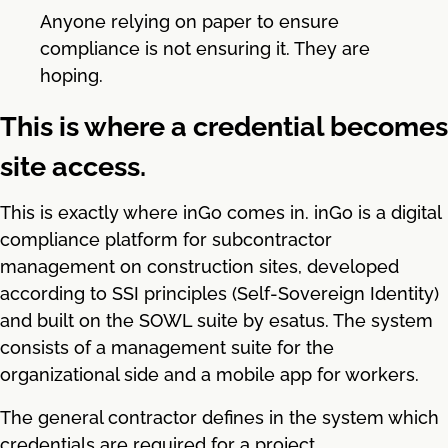
Anyone relying on paper to ensure
compliance is not ensuring it. They are
hoping.
This is where a credential becomes
site access.
This is exactly where inGo comes in. inGo is a digital
compliance platform for subcontractor
management on construction sites, developed
according to SSI principles (Self-Sovereign Identity)
and built on the SOWL suite by esatus. The system
consists of a management suite for the
organizational side and a mobile app for workers.
The general contractor defines in the system which
credentials are required for a project.