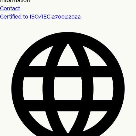
Information
Contact
Certified to ISO/IEC 27001:2022