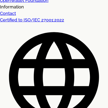
OpenWallet Foundation
Information
Contact
Certified to ISO/IEC 27001:2022