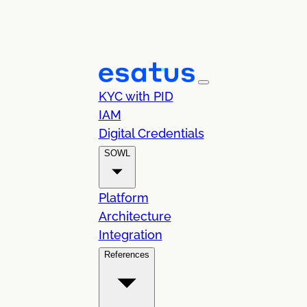
KYC with PID
IAM
Digital Credentials
SOWL
Platform
Architecture
Integration
References