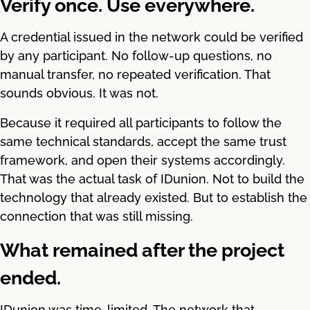
Verify once. Use everywhere.
A credential issued in the network could be verified
by any participant. No follow-up questions, no
manual transfer, no repeated verification. That
sounds obvious. It was not.
Because it required all participants to follow the
same technical standards, accept the same trust
framework, and open their systems accordingly.
That was the actual task of IDunion. Not to build the
technology that already existed. But to establish the
connection that was still missing.
What remained after the project
ended.
IDunion was time-limited. The network that