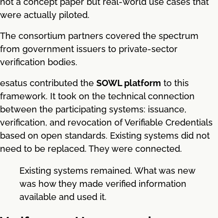
not a concept paper but real-world use cases that
were actually piloted.
The consortium partners covered the spectrum
from government issuers to private-sector
verification bodies.
esatus contributed the
SOWL platform
to this
framework. It took on the technical connection
between the participating systems: issuance,
verification, and revocation of Verifiable Credentials
based on open standards. Existing systems did not
need to be replaced. They were connected.
Existing systems remained. What was new
was how they made verified information
available and used it.