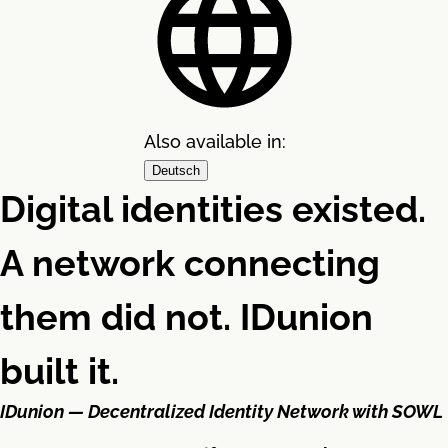
Also available in:
Deutsch
Digital identities existed.
A network connecting
them did not. IDunion
built it.
IDunion — Decentralized Identity Network with SOWL