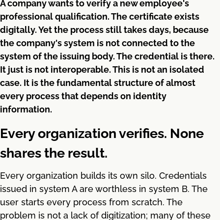
A company wants to verify a new employee's
professional qualification. The certificate exists
digitally. Yet the process still takes days, because
the company's system is not connected to the
system of the issuing body. The credential is there.
It just is not interoperable. This is not an isolated
case. It is the fundamental structure of almost
every process that depends on identity
information.
Every organization verifies. None
shares the result.
Every organization builds its own silo. Credentials
issued in system A are worthless in system B. The
user starts every process from scratch. The
problem is not a lack of digitization; many of these