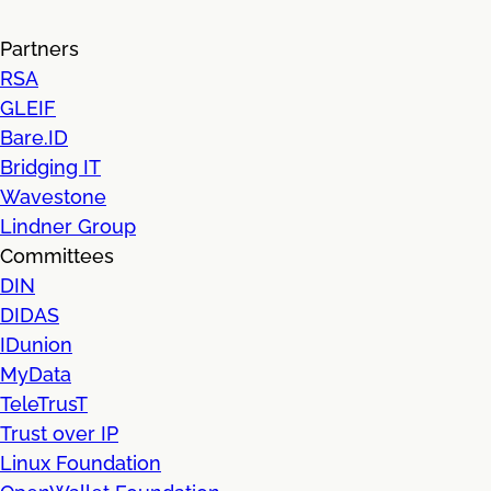
Partners
RSA
GLEIF
Bare.ID
Bridging IT
Wavestone
Lindner Group
Committees
DIN
DIDAS
IDunion
MyData
TeleTrusT
Trust over IP
Linux Foundation