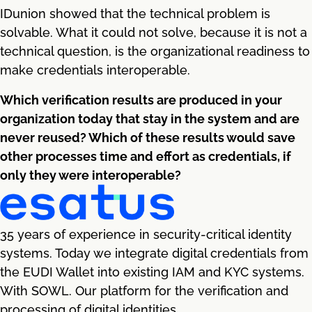
IDunion showed that the technical problem is
solvable. What it could not solve, because it is not a
technical question, is the organizational readiness to
make credentials interoperable.
Which verification results are produced in your
organization today that stay in the system and are
never reused? Which of these results would save
other processes time and effort as credentials, if
only they were interoperable?
35 years of experience in security-critical identity
systems. Today we integrate digital credentials from
the EUDI Wallet into existing IAM and KYC systems.
With SOWL. Our platform for the verification and
processing of digital identities.