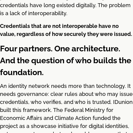
credentials have long existed digitally. The problem
is a lack of interoperability.
Credentials that are not interoperable have no
value, regardless of how securely they were issued.
Four partners. One architecture.
And the question of who builds the
foundation.
An identity network needs more than technology. It
needs governance: clear rules about who may issue
credentials, who verifies, and who is trusted. IDunion
built this framework. The Federal Ministry for
Economic Affairs and Climate Action funded the
project as a showcase initiative for digital identities,