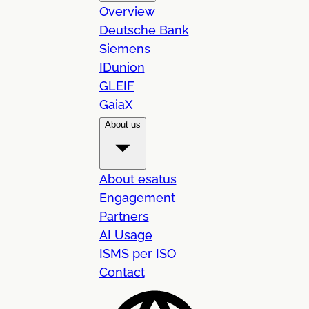
Overview
Deutsche Bank
Siemens
IDunion
GLEIF
GaiaX
About us
About esatus
Engagement
Partners
AI Usage
ISMS per ISO
Contact