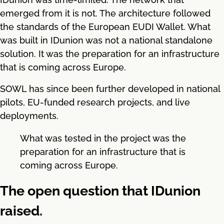
emerged from it is not. The architecture followed
the standards of the European EUDI Wallet. What
was built in IDunion was not a national standalone
solution. It was the preparation for an infrastructure
that is coming across Europe.
SOWL has since been further developed in national
pilots, EU-funded research projects, and live
deployments.
What was tested in the project was the
preparation for an infrastructure that is
coming across Europe.
The open question that IDunion
raised.