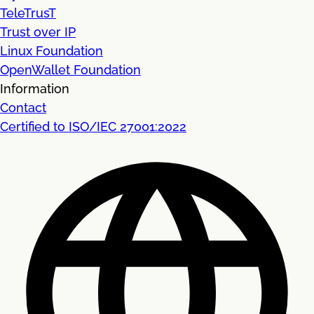
TeleTrusT
Trust over IP
Linux Foundation
OpenWallet Foundation
Information
Contact
Certified to ISO/IEC 27001:2022