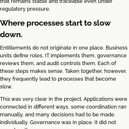
that remains stable and traceable even under
regulatory pressure.
Where processes start to slow
down.
Entitlements do not originate in one place. Business
units define roles, IT implements them, governance
reviews them, and audit controls them. Each of
these steps makes sense. Taken together, however,
they frequently lead to processes that become
slow.
This was very clear in the project. Applications were
connected in different ways, some coordination ran
manually, and many decisions had to be made
individually. Governance was in place. It did not