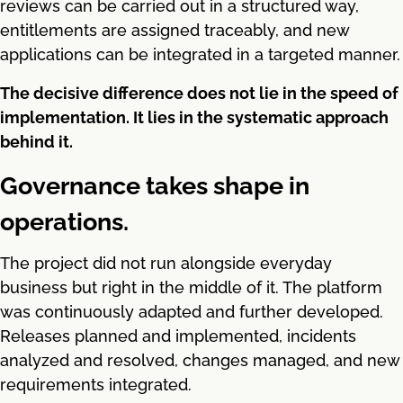
reviews can be carried out in a structured way,
entitlements are assigned traceably, and new
applications can be integrated in a targeted manner.
The decisive difference does not lie in the speed of
implementation. It lies in the systematic approach
behind it.
Governance takes shape in
operations.
The project did not run alongside everyday
business but right in the middle of it. The platform
was continuously adapted and further developed.
Releases planned and implemented, incidents
analyzed and resolved, changes managed, and new
requirements integrated.