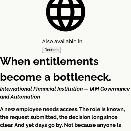
Also available in:
Deutsch
When entitlements
become a bottleneck.
International Financial Institution — IAM Governance
and Automation
A new employee needs access. The role is known,
the request submitted, the decision long since
clear. And yet days go by. Not because anyone is