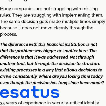
Many companies are not struggling with missing
rules. They are struggling with implementing them.
The same decision gets made multiple times simply
because it does not move cleanly through the
process.
The difference with this financial institution is not
that the problem was bigger or smaller here. The
difference is that it was addressed. Not through
another tool, but through the decision to structure
existing processes in a way that allows decisions to
arrive consistently. Where are you losing time today
even though the decision has long since been made?
35 years of experience in security-critical identity