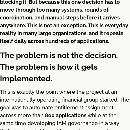
blocking it. But because this one decision has to
move through too many systems, rounds of
coordination, and manual steps before it arrives
anywhere. This is not an exception. This is everyday
reality in many large organizations, and it repeats
itself daily across hundreds of applications.
The problem is not the decision.
The problem is how it gets
implemented.
This is exactly the point where the project at an
internationally operating financial group started. The
goal was to automate entitlement assignment
across more than
800 applications
while at the
same time developing IAM governance in a way