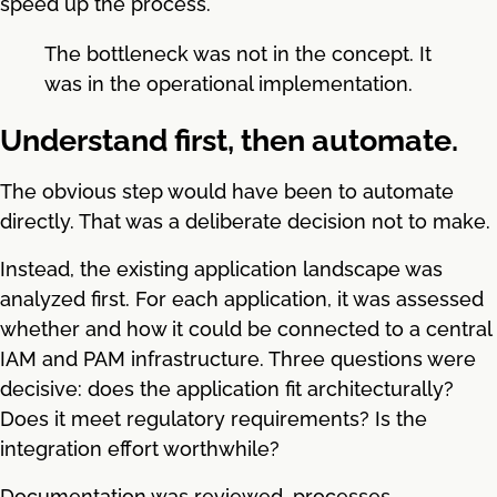
speed up the process.
The bottleneck was not in the concept. It
was in the operational implementation.
Understand first, then automate.
The obvious step would have been to automate
directly. That was a deliberate decision not to make.
Instead, the existing application landscape was
analyzed first. For each application, it was assessed
whether and how it could be connected to a central
IAM and PAM infrastructure. Three questions were
decisive: does the application fit architecturally?
Does it meet regulatory requirements? Is the
integration effort worthwhile?
Documentation was reviewed, processes