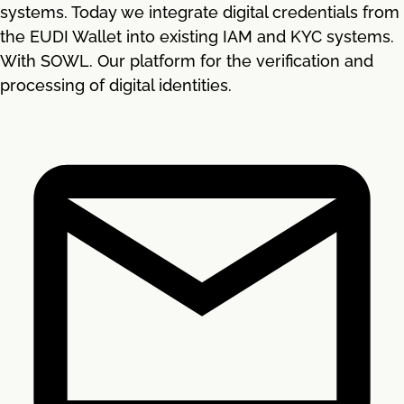
systems. Today we integrate digital credentials from
the EUDI Wallet into existing IAM and KYC systems.
With SOWL. Our platform for the verification and
processing of digital identities.