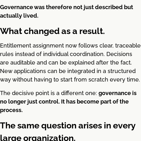
Governance was therefore not just described but
actually lived.
What changed as a result.
Entitlement assignment now follows clear, traceable
rules instead of individual coordination. Decisions
are auditable and can be explained after the fact.
New applications can be integrated in a structured
way without having to start from scratch every time.
The decisive point is a different one:
governance is
no longer just control. It has become part of the
process.
The same question arises in every
large organization.