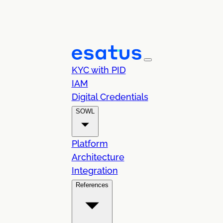
KYC with PID
IAM
Digital Credentials
SOWL
Platform
Architecture
Integration
References