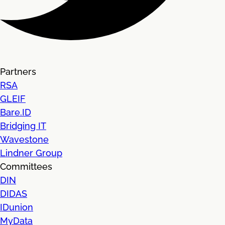
Partners
RSA
GLEIF
Bare.ID
Bridging IT
Wavestone
Lindner Group
Committees
DIN
DIDAS
IDunion
MyData