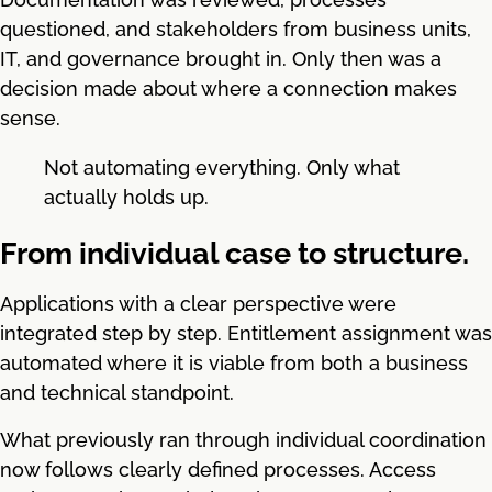
questioned, and stakeholders from business units,
IT, and governance brought in. Only then was a
decision made about where a connection makes
sense.
Not automating everything. Only what
actually holds up.
From individual case to structure.
Applications with a clear perspective were
integrated step by step. Entitlement assignment was
automated where it is viable from both a business
and technical standpoint.
What previously ran through individual coordination
now follows clearly defined processes. Access