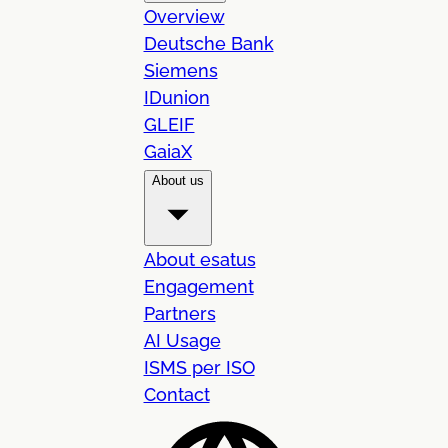
Overview
Deutsche Bank
Siemens
IDunion
GLEIF
GaiaX
About us
About esatus
Engagement
Partners
AI Usage
ISMS per ISO
Contact