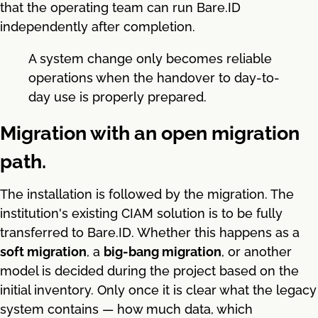
that the operating team can run Bare.ID
independently after completion.
A system change only becomes reliable
operations when the handover to day-to-
day use is properly prepared.
Migration with an open migration
path.
The installation is followed by the migration. The
institution's existing CIAM solution is to be fully
transferred to Bare.ID. Whether this happens as a
soft migration
, a
big-bang migration
, or another
model is decided during the project based on the
initial inventory. Only once it is clear what the legacy
system contains — how much data, which