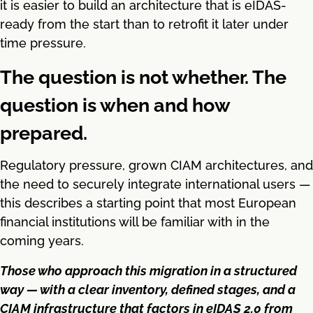
it is easier to build an architecture that is eIDAS-
ready from the start than to retrofit it later under
time pressure.
The question is not whether. The
question is when and how
prepared.
Regulatory pressure, grown CIAM architectures, and
the need to securely integrate international users —
this describes a starting point that most European
financial institutions will be familiar with in the
coming years.
Those who approach this migration in a structured
way — with a clear inventory, defined stages, and a
CIAM infrastructure that factors in eIDAS 2.0 from