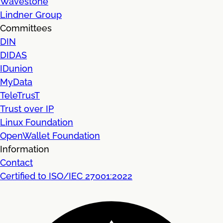
Wavestone
Lindner Group
Committees
DIN
DIDAS
IDunion
MyData
TeleTrusT
Trust over IP
Linux Foundation
OpenWallet Foundation
Information
Contact
Certified to ISO/IEC 27001:2022