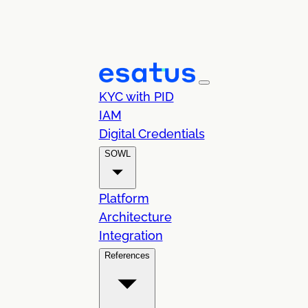
KYC with PID
IAM
Digital Credentials
SOWL
Platform
Architecture
Integration
References