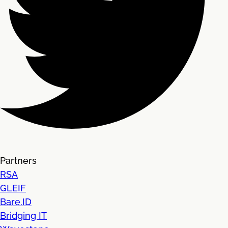
Partners
RSA
GLEIF
Bare.ID
Bridging IT