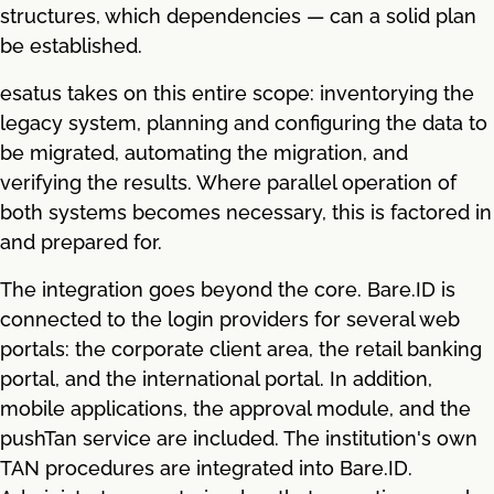
structures, which dependencies — can a solid plan
be established.
esatus takes on this entire scope: inventorying the
legacy system, planning and configuring the data to
be migrated, automating the migration, and
verifying the results. Where parallel operation of
both systems becomes necessary, this is factored in
and prepared for.
The integration goes beyond the core. Bare.ID is
connected to the login providers for several web
portals: the corporate client area, the retail banking
portal, and the international portal. In addition,
mobile applications, the approval module, and the
pushTan service are included. The institution's own
TAN procedures are integrated into Bare.ID.