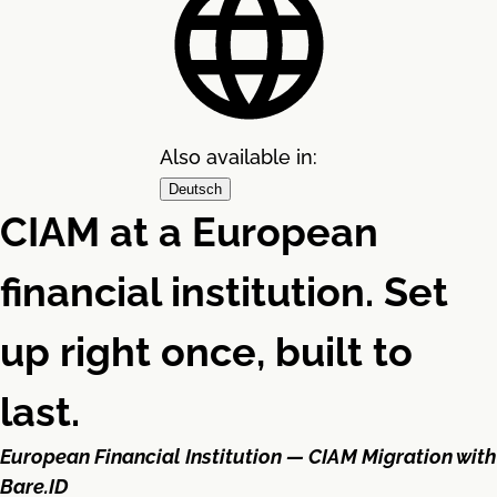
Also available in:
Deutsch
CIAM at a European
financial institution. Set
up right once, built to
last.
European Financial Institution — CIAM Migration with
Bare.ID