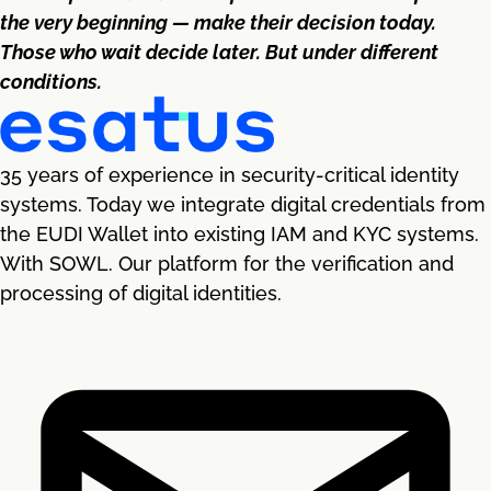
the very beginning — make their decision today.
Those who wait decide later. But under different
conditions.
35 years of experience in security-critical identity
systems. Today we integrate digital credentials from
the EUDI Wallet into existing IAM and KYC systems.
With SOWL. Our platform for the verification and
processing of digital identities.