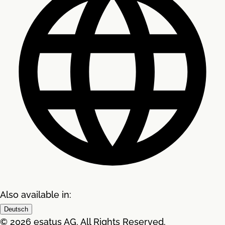
Also available in:
Deutsch
© 2026 esatus AG. All Rights Reserved.