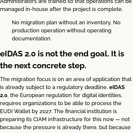
Administrators are trained so that operations can be
managed in-house after the project is complete.
No migration plan without an inventory. No
production operation without operating
documentation.
eIDAS 2.0 is not the end goal. It is
the next concrete step.
The migration focus is on an area of application that
is already subject to a regulatory deadline.
eIDAS
2.0
, the European regulation for digital identities,
requires organizations to be able to process the
EUDI Wallet by 2027. The financial institution is
preparing its CIAM infrastructure for this now — not
because the pressure is already there, but because