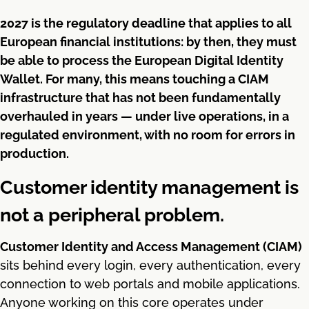
2027 is the regulatory deadline that applies to all
European financial institutions: by then, they must
be able to process the European Digital Identity
Wallet. For many, this means touching a CIAM
infrastructure that has not been fundamentally
overhauled in years — under live operations, in a
regulated environment, with no room for errors in
production.
Customer identity management is
not a peripheral problem.
Customer Identity and Access Management (CIAM)
sits behind every login, every authentication, every
connection to web portals and mobile applications.
Anyone working on this core operates under