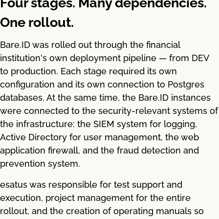
Four stages. Many dependencies.
One rollout.
Bare.ID was rolled out through the financial
institution's own deployment pipeline — from DEV
to production. Each stage required its own
configuration and its own connection to Postgres
databases. At the same time, the Bare.ID instances
were connected to the security-relevant systems of
the infrastructure: the SIEM system for logging,
Active Directory for user management, the web
application firewall, and the fraud detection and
prevention system.
esatus was responsible for test support and
execution, project management for the entire
rollout, and the creation of operating manuals so