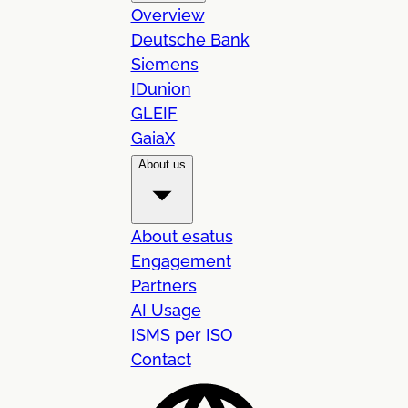
Overview
Deutsche Bank
Siemens
IDunion
GLEIF
GaiaX
About us
About esatus
Engagement
Partners
AI Usage
ISMS per ISO
Contact