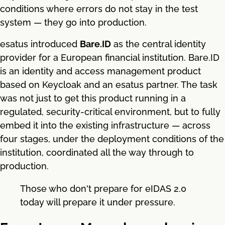
conditions where errors do not stay in the test
system — they go into production.
esatus introduced
Bare.ID
as the central identity
provider for a European financial institution. Bare.ID
is an identity and access management product
based on Keycloak and an esatus partner. The task
was not just to get this product running in a
regulated, security-critical environment, but to fully
embed it into the existing infrastructure — across
four stages, under the deployment conditions of the
institution, coordinated all the way through to
production.
Those who don't prepare for eIDAS 2.0
today will prepare it under pressure.