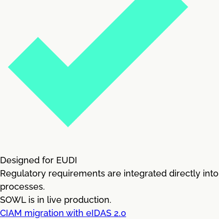
Designed for EUDI
Regulatory requirements are integrated directly into
processes.
SOWL is in live production.
CIAM migration with eIDAS 2.0