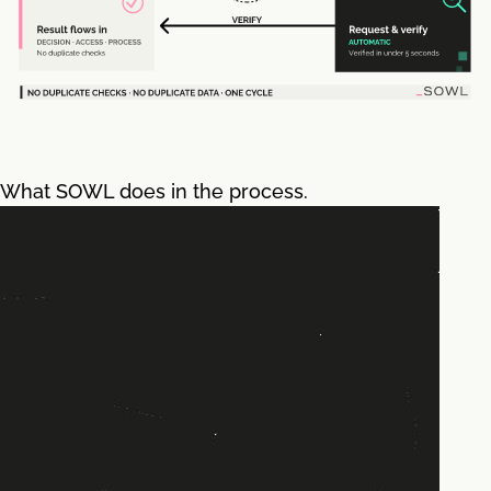
What SOWL does in the process.