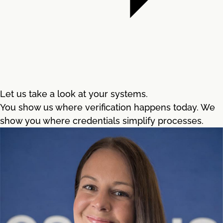
Let us take a look at your systems.
You show us where verification happens today. We
show you where credentials simplify processes.