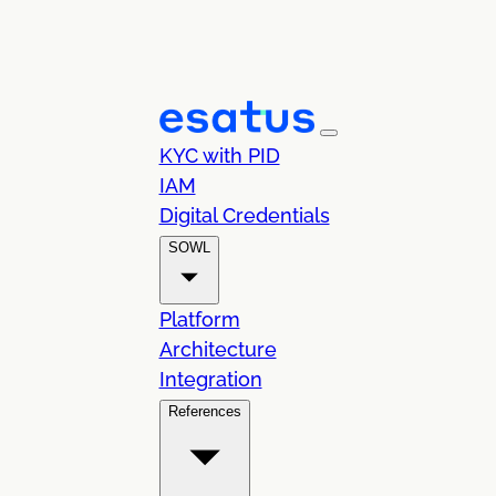
KYC with PID
IAM
Digital Credentials
SOWL
Platform
Architecture
Integration
References