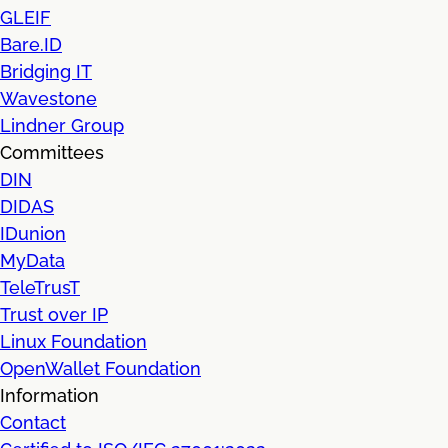
GLEIF
Bare.ID
Bridging IT
Wavestone
Lindner Group
Committees
DIN
DIDAS
IDunion
MyData
TeleTrusT
Trust over IP
Linux Foundation
OpenWallet Foundation
Information
Contact