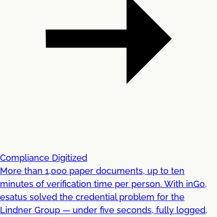
Compliance Digitized
More than 1,000 paper documents, up to ten
minutes of verification time per person. With inGo,
esatus solved the credential problem for the
Lindner Group — under five seconds, fully logged,