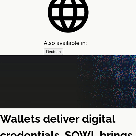
Also available in:
Deutsch
Wallets deliver digital
credentials. SOWL brings