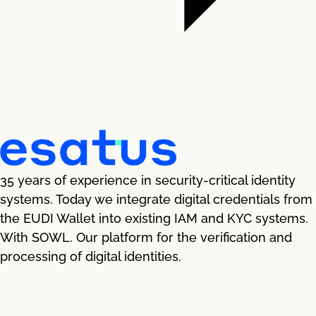
35 years of experience in security-critical identity
systems. Today we integrate digital credentials from
the EUDI Wallet into existing IAM and KYC systems.
With SOWL. Our platform for the verification and
processing of digital identities.