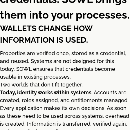
them into your processes.
WALLETS CHANGE HOW
INFORMATION IS USED.
Properties are verified once, stored as a credential,
and reused. Systems are not designed for this
today. SOWL ensures that credentials become
usable in existing processes.
Two worlds that don't fit together.
Today, identity works within systems.
Accounts are
created, roles assigned, and entitlements managed.
Every application makes its own decisions. As soon
as these need to be used across systems, overhead
is created. Information is transferred, verified again,