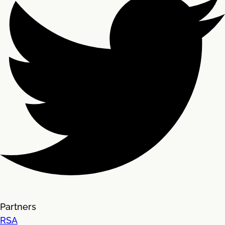
Partners
RSA