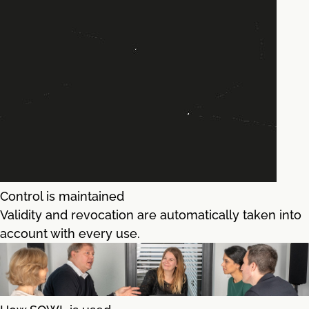
Control is maintained
Validity and revocation are automatically taken into
account with every use.