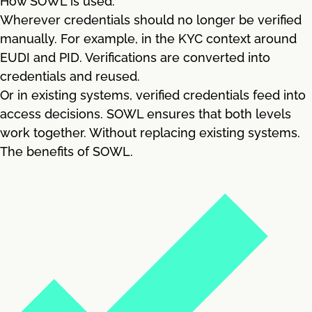
How SOWL is used.
Wherever credentials should no longer be verified
manually. For example, in the KYC context around
EUDI and PID. Verifications are converted into
credentials and reused.
Or in existing systems, verified credentials feed into
access decisions. SOWL ensures that both levels
work together. Without replacing existing systems.
The benefits of SOWL.