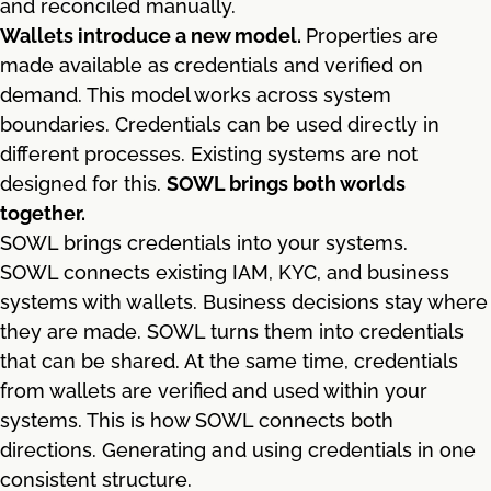
and reconciled manually.
Wallets introduce a new model.
Properties are
made available as credentials and verified on
demand. This model works across system
boundaries. Credentials can be used directly in
different processes. Existing systems are not
designed for this.
SOWL brings both worlds
together.
SOWL brings credentials into your systems.
SOWL connects existing IAM, KYC, and business
systems with wallets. Business decisions stay where
they are made. SOWL turns them into credentials
that can be shared. At the same time, credentials
from wallets are verified and used within your
systems. This is how SOWL connects both
directions. Generating and using credentials in one
consistent structure.