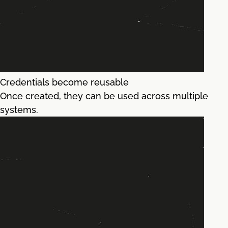
Credentials become reusable
Once created, they can be used across multiple
systems.