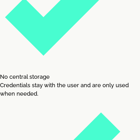
No central storage
Credentials stay with the user and are only used
when needed.