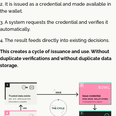
2. It is issued as a credential and made available in
the wallet.
3. A system requests the credential and verifies it
automatically.
4. The result feeds directly into existing decisions.
This creates a cycle of issuance and use. Without
duplicate verifications and without duplicate data
storage.