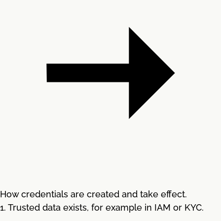
How credentials are created and take effect.
1. Trusted data exists, for example in IAM or KYC.