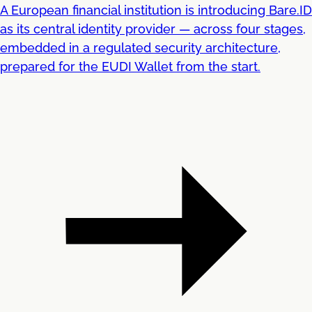
A European financial institution is introducing Bare.ID
as its central identity provider — across four stages,
embedded in a regulated security architecture,
prepared for the EUDI Wallet from the start.