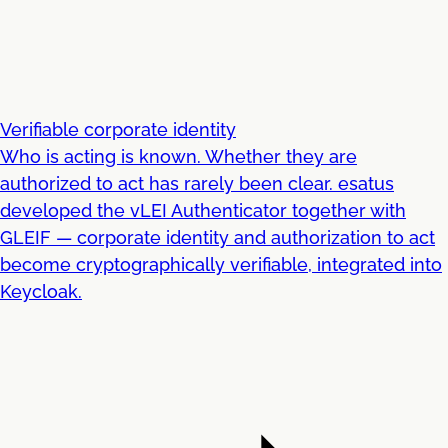
Verifiable corporate identity
Who is acting is known. Whether they are
authorized to act has rarely been clear. esatus
developed the vLEI Authenticator together with
GLEIF — corporate identity and authorization to act
become cryptographically verifiable, integrated into
Keycloak.