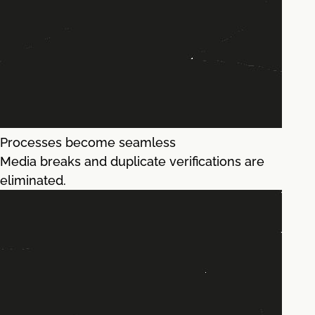
Processes become seamless
Media breaks and duplicate verifications are
eliminated.