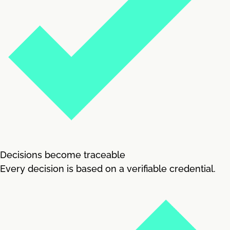
Decisions become traceable
Every decision is based on a verifiable credential.