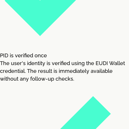
PID is verified once
The user's identity is verified using the EUDI Wallet
credential. The result is immediately available
without any follow-up checks.