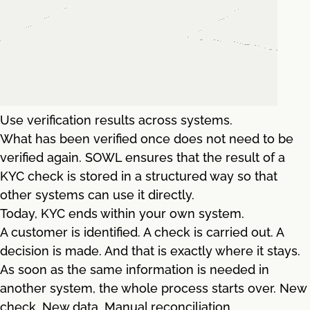
Use verification results across systems.
What has been verified once does not need to be
verified again. SOWL ensures that the result of a
KYC check is stored in a structured way so that
other systems can use it directly.
Today, KYC ends within your own system.
A customer is identified. A check is carried out. A
decision is made. And that is exactly where it stays.
As soon as the same information is needed in
another system, the whole process starts over. New
check. New data. Manual reconciliation.