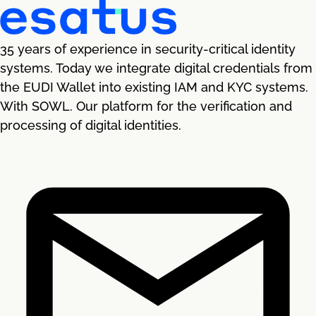
35 years of experience in security-critical identity
systems. Today we integrate digital credentials from
the EUDI Wallet into existing IAM and KYC systems.
With SOWL. Our platform for the verification and
processing of digital identities.