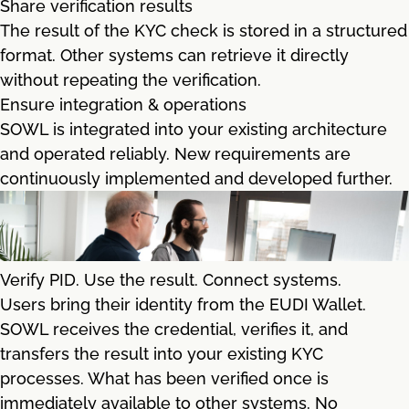
Share verification results
The result of the KYC check is stored in a structured
format. Other systems can retrieve it directly
without repeating the verification.
Ensure integration & operations
SOWL is integrated into your existing architecture
and operated reliably. New requirements are
continuously implemented and developed further.
Verify PID. Use the result. Connect systems.
Users bring their identity from the EUDI Wallet.
SOWL receives the credential, verifies it, and
transfers the result into your existing KYC
processes. What has been verified once is
immediately available to other systems. No