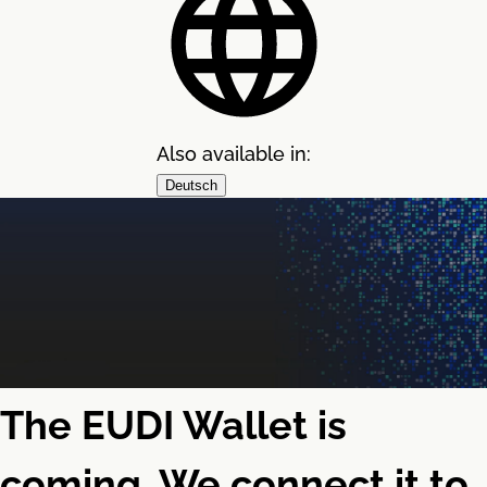
Also available in:
Deutsch
The EUDI Wallet is
coming. We connect it to