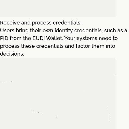
Receive and process credentials.
Users bring their own identity credentials, such as a
PID from the EUDI Wallet. Your systems need to
process these credentials and factor them into
decisions.