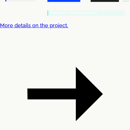
More details on the project.