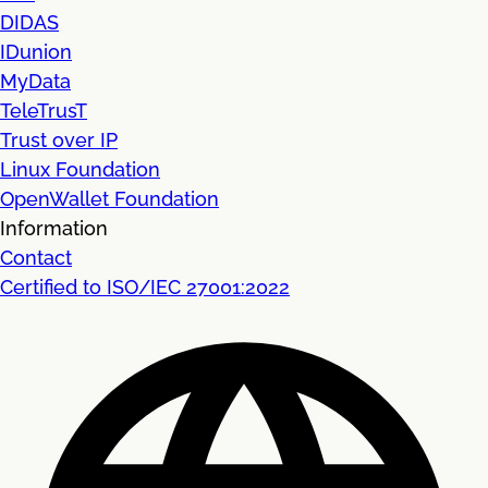
DIDAS
IDunion
MyData
TeleTrusT
Trust over IP
Linux Foundation
OpenWallet Foundation
Information
Contact
Certified to ISO/IEC 27001:2022