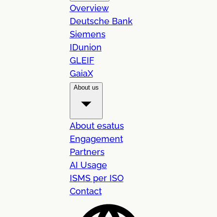
Overview
Deutsche Bank
Siemens
IDunion
GLEIF
GaiaX
About us
About esatus
Engagement
Partners
AI Usage
ISMS per ISO
Contact