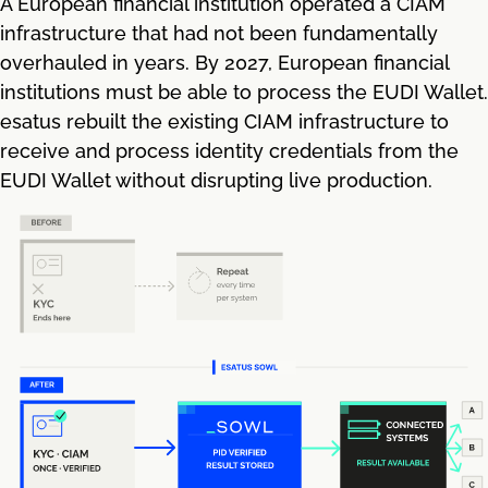
A European financial institution operated a CIAM
infrastructure that had not been fundamentally
overhauled in years. By 2027, European financial
institutions must be able to process the EUDI Wallet.
esatus rebuilt the existing CIAM infrastructure to
receive and process identity credentials from the
EUDI Wallet without disrupting live production.