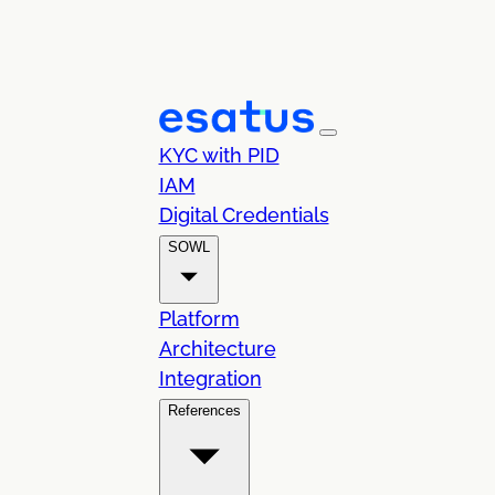
KYC with PID
IAM
Digital Credentials
SOWL
Platform
Architecture
Integration
References