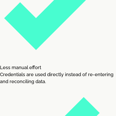
Less manual effort
Credentials are used directly instead of re-entering
and reconciling data.