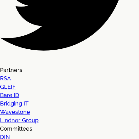
Partners
RSA
GLEIF
Bare.ID
Bridging IT
Wavestone
Lindner Group
Committees
DIN