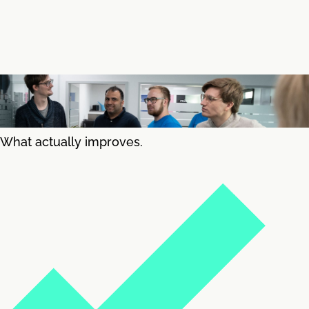
What actually improves.