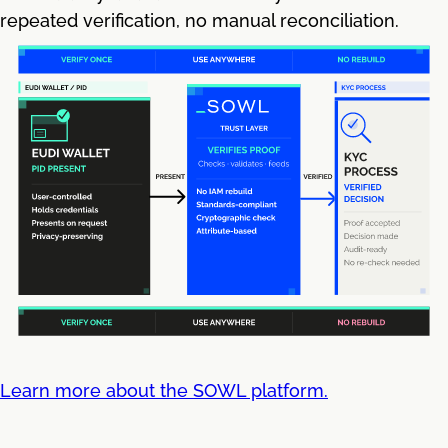
repeated verification, no manual reconciliation.
Learn more about the SOWL platform.