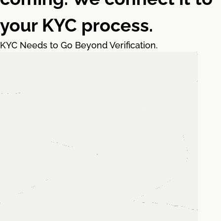
your KYC process.
KYC Needs to Go Beyond Verification.