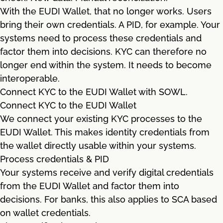
With the EUDI Wallet, that no longer works. Users
bring their own credentials. A PID, for example. Your
systems need to process these credentials and
factor them into decisions. KYC can therefore no
longer end within the system. It needs to become
interoperable.
Connect KYC to the EUDI Wallet with SOWL.
Connect KYC to the EUDI Wallet
We connect your existing KYC processes to the
EUDI Wallet. This makes identity credentials from
the wallet directly usable within your systems.
Process credentials & PID
Your systems receive and verify digital credentials
from the EUDI Wallet and factor them into
decisions. For banks, this also applies to SCA based
on wallet credentials.