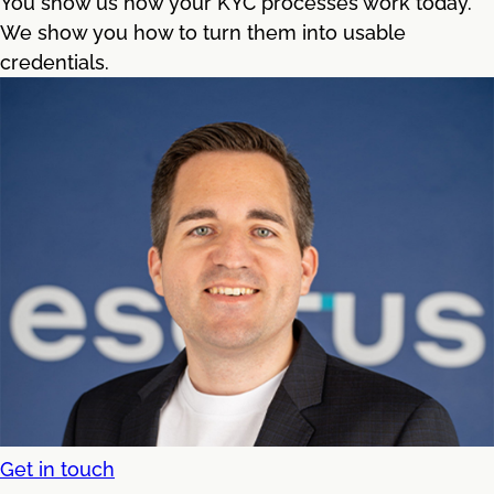
You show us how your KYC processes work today.
We show you how to turn them into usable
credentials.
Get in touch