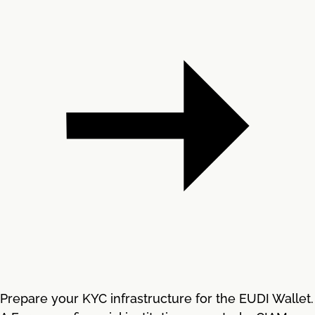
Prepare your KYC infrastructure for the EUDI Wallet.