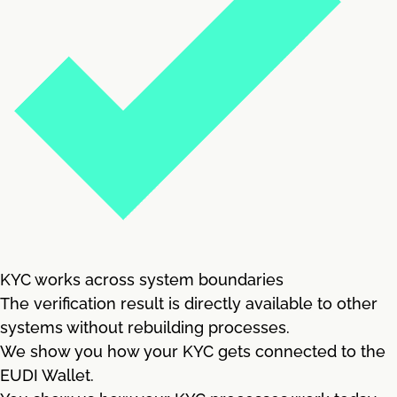
KYC works across system boundaries
The verification result is directly available to other
systems without rebuilding processes.
We show you how your KYC gets connected to the
EUDI Wallet.