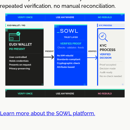
repeated verification, no manual reconciliation.
Learn more about the SOWL platform.