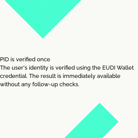
PID is verified once
The user's identity is verified using the EUDI Wallet
credential. The result is immediately available
without any follow-up checks.