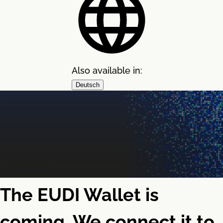
Also available in:
Deutsch
The EUDI Wallet is
coming. We connect it to