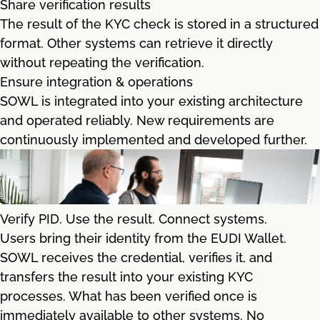
Share verification results
The result of the KYC check is stored in a structured
format. Other systems can retrieve it directly
without repeating the verification.
Ensure integration & operations
SOWL is integrated into your existing architecture
and operated reliably. New requirements are
continuously implemented and developed further.
Verify PID. Use the result. Connect systems.
Users bring their identity from the EUDI Wallet.
SOWL receives the credential, verifies it, and
transfers the result into your existing KYC
processes. What has been verified once is
immediately available to other systems. No