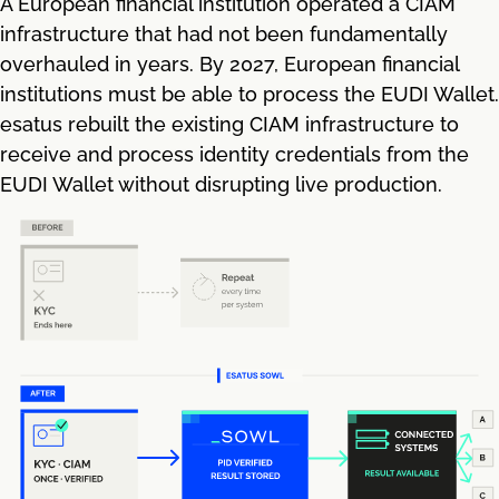
A European financial institution operated a CIAM
infrastructure that had not been fundamentally
overhauled in years. By 2027, European financial
institutions must be able to process the EUDI Wallet.
esatus rebuilt the existing CIAM infrastructure to
receive and process identity credentials from the
EUDI Wallet without disrupting live production.