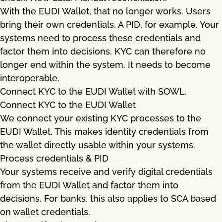
With the EUDI Wallet, that no longer works. Users
bring their own credentials. A PID, for example. Your
systems need to process these credentials and
factor them into decisions. KYC can therefore no
longer end within the system. It needs to become
interoperable.
Connect KYC to the EUDI Wallet with SOWL.
Connect KYC to the EUDI Wallet
We connect your existing KYC processes to the
EUDI Wallet. This makes identity credentials from
the wallet directly usable within your systems.
Process credentials & PID
Your systems receive and verify digital credentials
from the EUDI Wallet and factor them into
decisions. For banks, this also applies to SCA based
on wallet credentials.