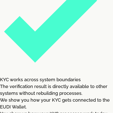
KYC works across system boundaries
The verification result is directly available to other
systems without rebuilding processes.
We show you how your KYC gets connected to the
EUDI Wallet.