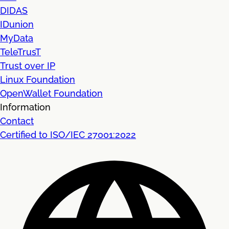
DIDAS
IDunion
MyData
TeleTrusT
Trust over IP
Linux Foundation
OpenWallet Foundation
Information
Contact
Certified to ISO/IEC 27001:2022