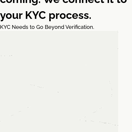
your KYC process.
KYC Needs to Go Beyond Verification.