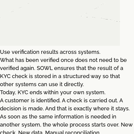
Use verification results across systems.
What has been verified once does not need to be
verified again. SOWL ensures that the result of a
KYC check is stored in a structured way so that
other systems can use it directly.
Today, KYC ends within your own system.
A customer is identified. A check is carried out. A
decision is made. And that is exactly where it stays.
As soon as the same information is needed in
another system, the whole process starts over. New
check. New data. Manual reconciliation.