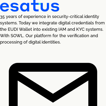
35 years of experience in security-critical identity
systems. Today we integrate digital credentials from
the EUDI Wallet into existing IAM and KYC systems.
With SOWL. Our platform for the verification and
processing of digital identities.