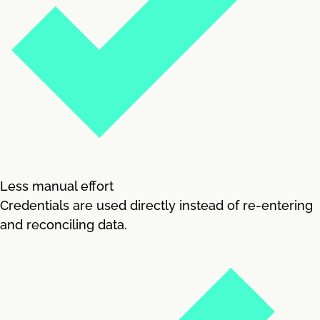
Less manual effort
Credentials are used directly instead of re-entering
and reconciling data.