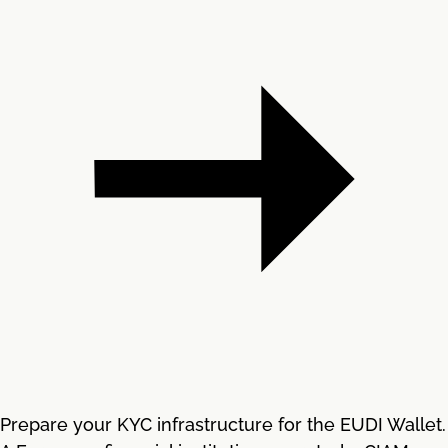
Prepare your KYC infrastructure for the EUDI Wallet.