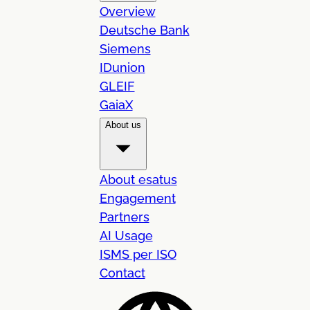
Overview
Deutsche Bank
Siemens
IDunion
GLEIF
GaiaX
About us
About esatus
Engagement
Partners
AI Usage
ISMS per ISO
Contact