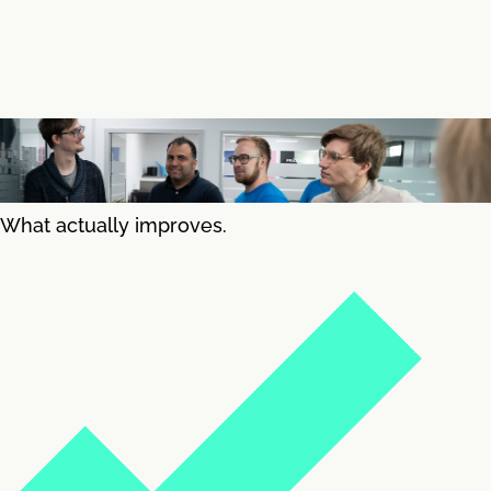
What actually improves.