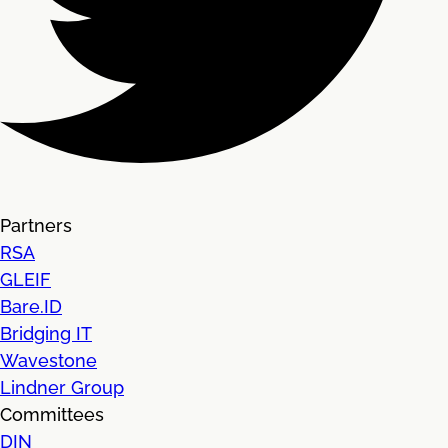
Partners
RSA
GLEIF
Bare.ID
Bridging IT
Wavestone
Lindner Group
Committees
DIN