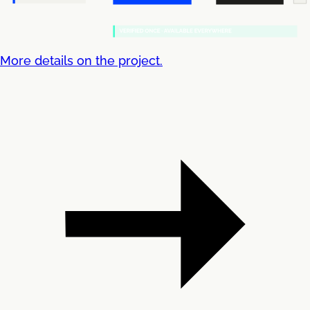
More details on the project.