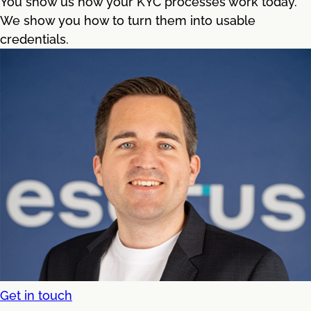
You show us how your KYC processes work today.
We show you how to turn them into usable
credentials.
Get in touch