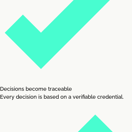
Decisions become traceable
Every decision is based on a verifiable credential.