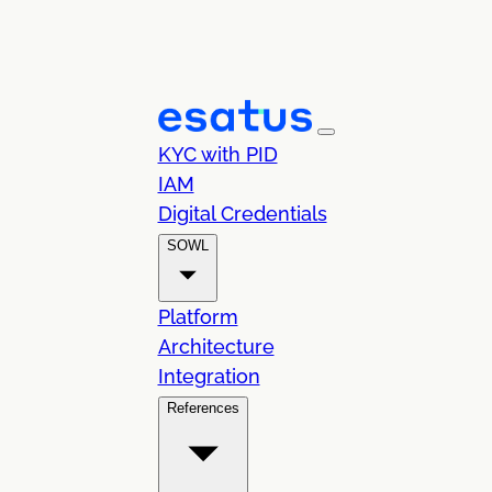
KYC with PID
IAM
Digital Credentials
SOWL
Platform
Architecture
Integration
References