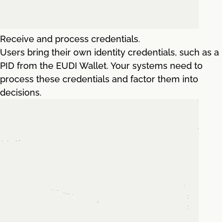
Receive and process credentials.
Users bring their own identity credentials, such as a
PID from the EUDI Wallet. Your systems need to
process these credentials and factor them into
decisions.