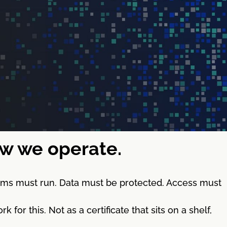
how we operate.
stems must run. Data must be protected. Access must
 this. Not as a certificate that sits on a shelf,