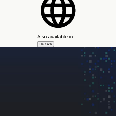
Also available in:
Deutsch