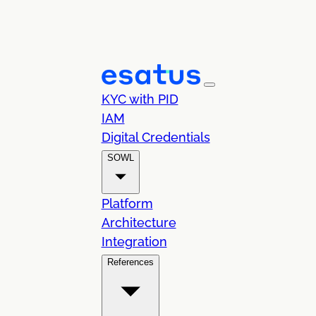
KYC with PID
IAM
Digital Credentials
SOWL
Platform
Architecture
Integration
References