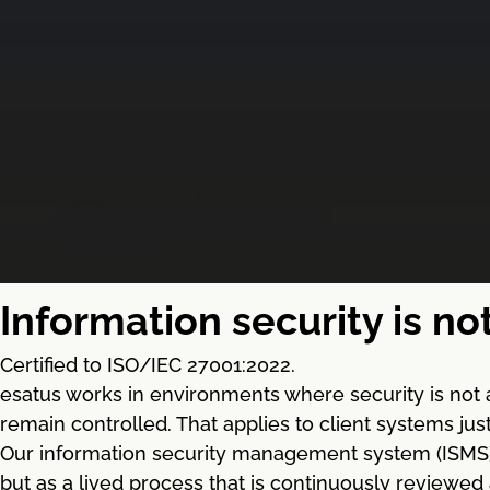
Information security is no
Certified to ISO/IEC 27001:2022.
esatus works in environments where security is not 
remain controlled. That applies to client systems ju
Our information security management system (ISMS) ba
but as a lived process that is continuously reviewed