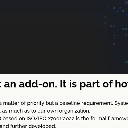
t an add-on. It is part of 
a matter of priority but a baseline requirement. Sy
st as much as to our own organization.
sed on ISO/IEC 27001:2022 is the formal framework for
 and further developed.