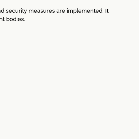
nd security measures are implemented. It
nt bodies.