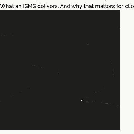
What an ISMS delivers. And why that matters for clie