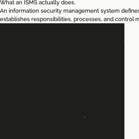
What an ISMS actually does.
An information security management system defines 
establishes responsibilities, processes, and control