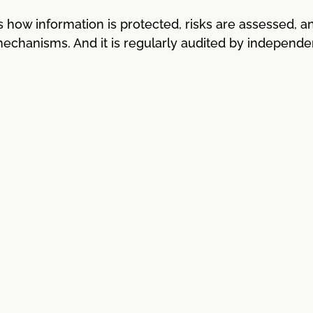
how information is protected, risks are assessed, a
 mechanisms. And it is regularly audited by independe