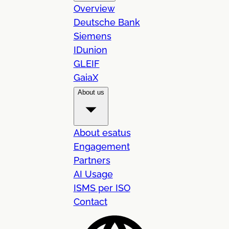
Overview
Deutsche Bank
Siemens
IDunion
GLEIF
GaiaX
About us
About esatus
Engagement
Partners
AI Usage
ISMS per ISO
Contact