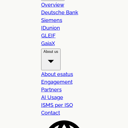
Overview
Deutsche Bank
Siemens
IDunion
GLEIF
GaiaX
About us
About esatus
Engagement
Partners
AI Usage
ISMS per ISO
Contact