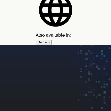
Also available in:
Deutsch