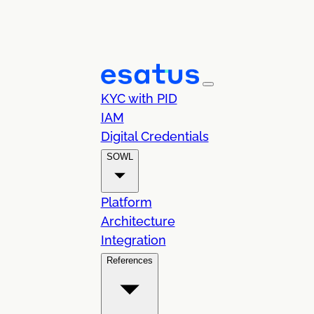
KYC with PID
IAM
Digital Credentials
SOWL
Platform
Architecture
Integration
References