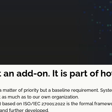
t an add-on. It is part of 
a matter of priority but a baseline requirement. Sy
st as much as to our own organization.
sed on ISO/IEC 27001:2022 is the formal framework for
 and further developed.