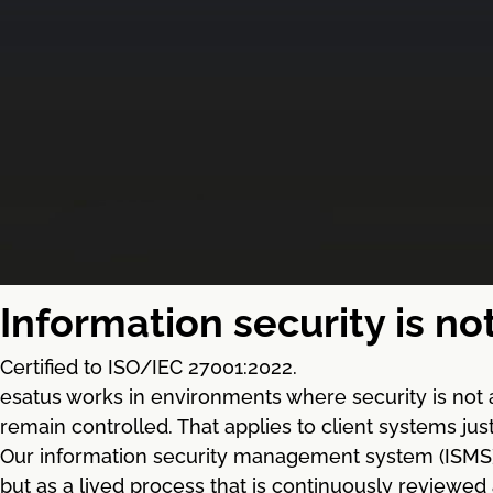
Information security is no
Certified to ISO/IEC 27001:2022.
esatus works in environments where security is not 
remain controlled. That applies to client systems ju
Our information security management system (ISMS) ba
but as a lived process that is continuously reviewed