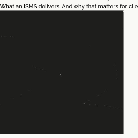
What an ISMS delivers. And why that matters for clie