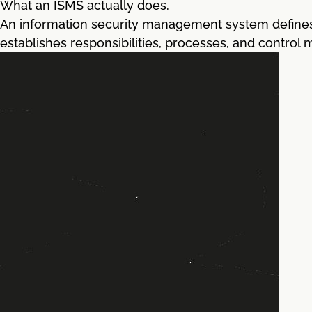
What an ISMS actually does.
An information security management system defines 
establishes responsibilities, processes, and control