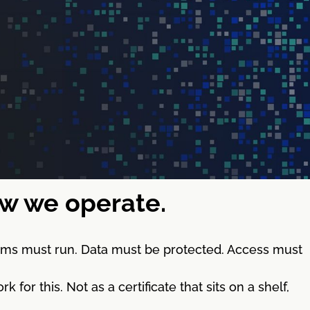
how we operate.
stems must run. Data must be protected. Access must
 this. Not as a certificate that sits on a shelf,