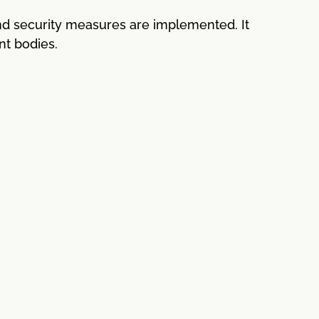
nd security measures are implemented. It
nt bodies.