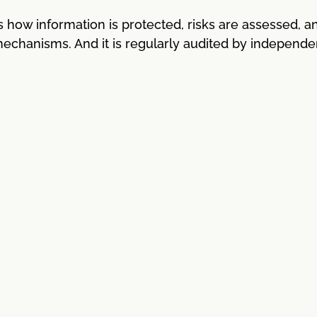
how information is protected, risks are assessed, a
 mechanisms. And it is regularly audited by independe