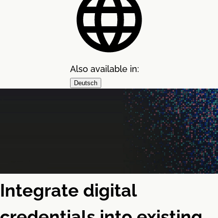
Also available in:
Deutsch
Integrate digital
credentials into existing