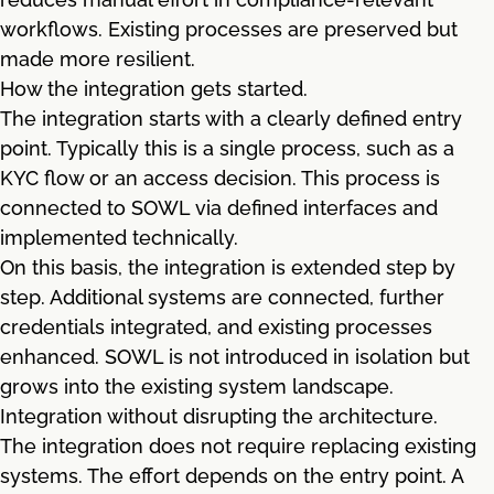
workflows. Existing processes are preserved but
made more resilient.
How the integration gets started.
The integration starts with a clearly defined entry
point. Typically this is a single process, such as a
KYC flow or an access decision. This process is
connected to SOWL via defined interfaces and
implemented technically.
On this basis, the integration is extended step by
step. Additional systems are connected, further
credentials integrated, and existing processes
enhanced. SOWL is not introduced in isolation but
grows into the existing system landscape.
Integration without disrupting the architecture.
The integration does not require replacing existing
systems. The effort depends on the entry point. A