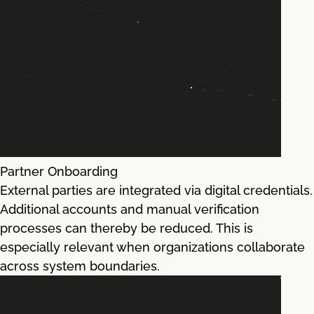
Partner Onboarding
External parties are integrated via digital credentials.
Additional accounts and manual verification
processes can thereby be reduced. This is
especially relevant when organizations collaborate
across system boundaries.