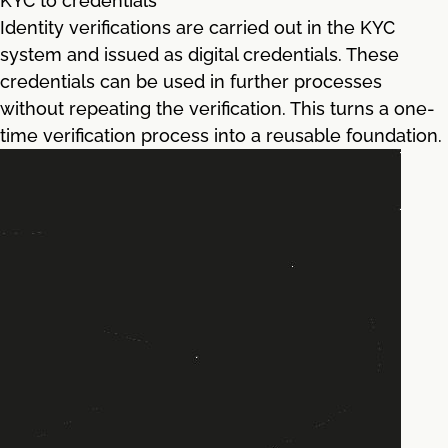
KYC to credentials
Identity verifications are carried out in the KYC
system and issued as digital credentials. These
credentials can be used in further processes
without repeating the verification. This turns a one-
time verification process into a reusable foundation.