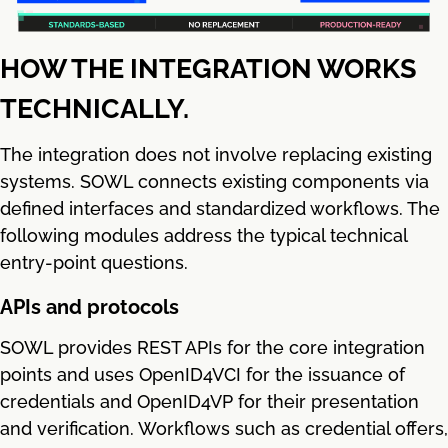
HOW THE INTEGRATION WORKS
TECHNICALLY.
The integration does not involve replacing existing
systems. SOWL connects existing components via
defined interfaces and standardized workflows. The
following modules address the typical technical
entry-point questions.
APIs and protocols
SOWL provides REST APIs for the core integration
points and uses OpenID4VCI for the issuance of
credentials and OpenID4VP for their presentation
and verification. Workflows such as credential offers,