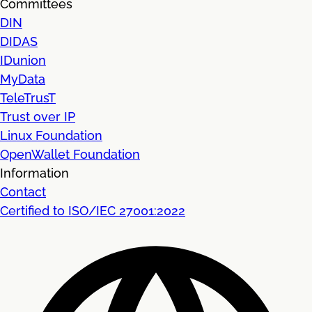
Committees
DIN
DIDAS
IDunion
MyData
TeleTrusT
Trust over IP
Linux Foundation
OpenWallet Foundation
Information
Contact
Certified to ISO/IEC 27001:2022