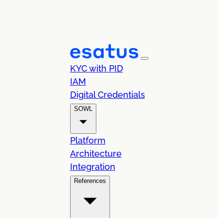
KYC with PID
IAM
Digital Credentials
SOWL
Platform
Architecture
Integration
References