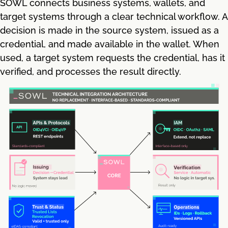
SOWL connects business systems, wallets, and
target systems through a clear technical workflow. A
decision is made in the source system, issued as a
credential, and made available in the wallet. When
used, a target system requests the credential, has it
verified, and processes the result directly.