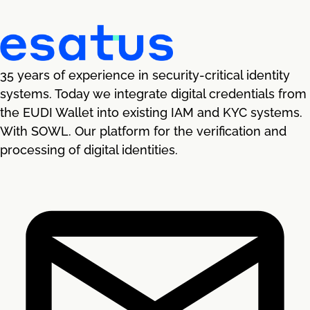
35 years of experience in security-critical identity
systems. Today we integrate digital credentials from
the EUDI Wallet into existing IAM and KYC systems.
With SOWL. Our platform for the verification and
processing of digital identities.