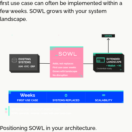
first use case can often be implemented within a
few weeks. SOWL grows with your system
landscape.
Positioning SOWL in your architecture.