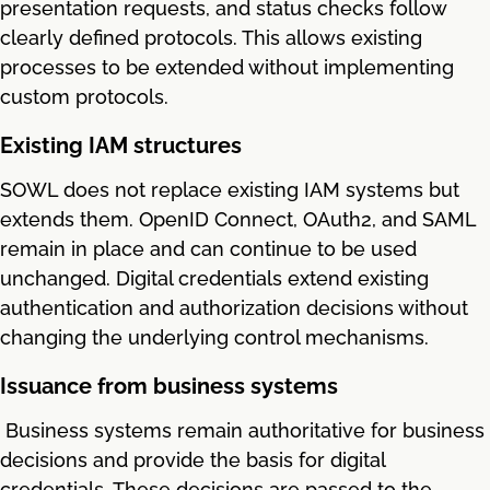
presentation requests, and status checks follow
clearly defined protocols. This allows existing
processes to be extended without implementing
custom protocols.
Existing IAM structures
SOWL does not replace existing IAM systems but
extends them. OpenID Connect, OAuth2, and SAML
remain in place and can continue to be used
unchanged. Digital credentials extend existing
authentication and authorization decisions without
changing the underlying control mechanisms.
Issuance from business systems
Business systems remain authoritative for business
decisions and provide the basis for digital
credentials. These decisions are passed to the