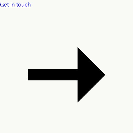
Get in touch