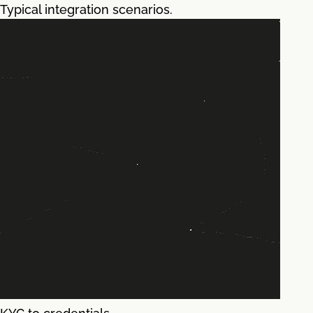
Typical integration scenarios.