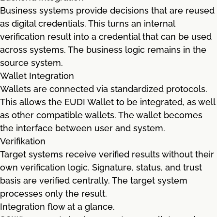
Business systems provide decisions that are reused
as digital credentials. This turns an internal
verification result into a credential that can be used
across systems. The business logic remains in the
source system.
Wallet Integration
Wallets are connected via standardized protocols.
This allows the EUDI Wallet to be integrated, as well
as other compatible wallets. The wallet becomes
the interface between user and system.
Verifikation
Target systems receive verified results without their
own verification logic. Signature, status, and trust
basis are verified centrally. The target system
processes only the result.
Integration flow at a glance.