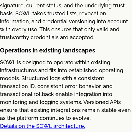
signature, current status, and the underlying trust
basis. SOWL takes trusted lists, revocation
information, and credential versioning into account
with every use. This ensures that only valid and
trustworthy credentials are accepted.
Operations in existing landscapes
SOWL is designed to operate within existing
infrastructures and fits into established operating
models. Structured logs with a consistent
transaction ID, consistent error behavior, and
transactional rollback enable integration into
monitoring and logging systems. Versioned APIs
ensure that existing integrations remain stable even
as the platform continues to evolve.
Details on the SOWL architecture.