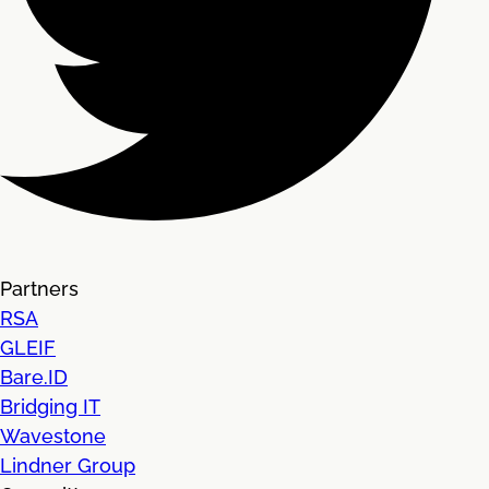
Partners
RSA
GLEIF
Bare.ID
Bridging IT
Wavestone
Lindner Group