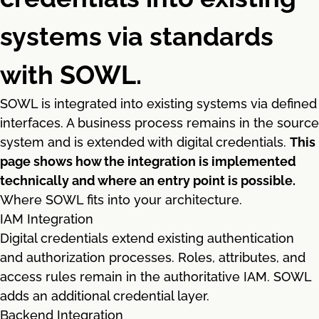
systems via standards
with SOWL.
SOWL is integrated into existing systems via defined
interfaces. A business process remains in the source
system and is extended with digital credentials.
This
page shows how the integration is implemented
technically and where an entry point is possible.
Where SOWL fits into your architecture.
IAM Integration
Digital credentials extend existing authentication
and authorization processes. Roles, attributes, and
access rules remain in the authoritative IAM. SOWL
adds an additional credential layer.
Backend Integration