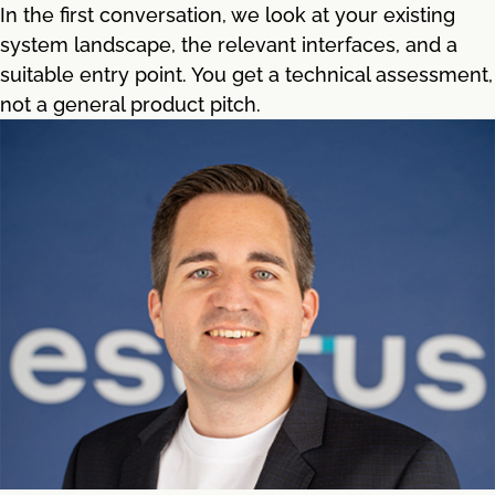
In the first conversation, we look at your existing
system landscape, the relevant interfaces, and a
suitable entry point. You get a technical assessment,
not a general product pitch.