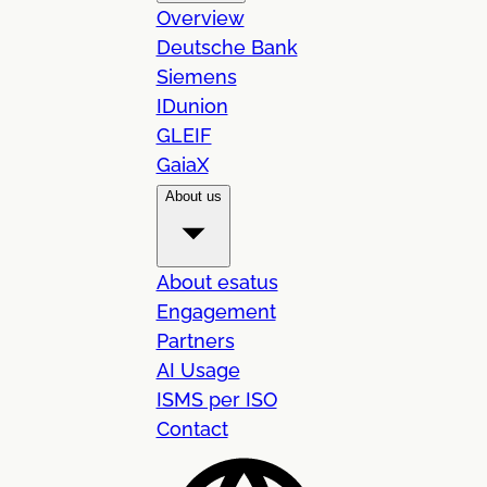
Overview
Deutsche Bank
Siemens
IDunion
GLEIF
GaiaX
About us
About esatus
Engagement
Partners
AI Usage
ISMS per ISO
Contact