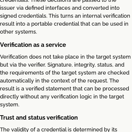
issuer via defined interfaces and converted into
signed credentials. This turns an internal verification
result into a portable credential that can be used in
other systems.
Verification as a service
Verification does not take place in the target system
but via the verifier. Signature, integrity, status, and
the requirements of the target system are checked
automatically in the context of the request. The
result is a verified statement that can be processed
directly without any verification logic in the target
system.
Trust and status verification
The validity of a credential is determined by its