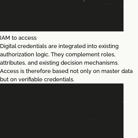
IAM to access
Digital credentials are integrated into existing
authorization logic. They complement roles,
attributes, and existing decision mechanisms.
Access is therefore based not only on master data
but on verifiable credentials.