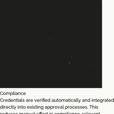
Compliance
Credentials are verified automatically and integrated
directly into existing approval processes. This
reduces manual effort in compliance-relevant