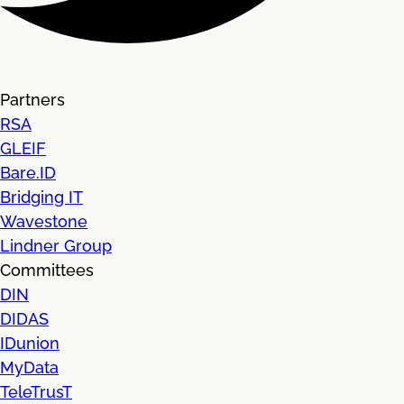
Partners
RSA
GLEIF
Bare.ID
Bridging IT
Wavestone
Lindner Group
Committees
DIN
DIDAS
IDunion
MyData
TeleTrusT