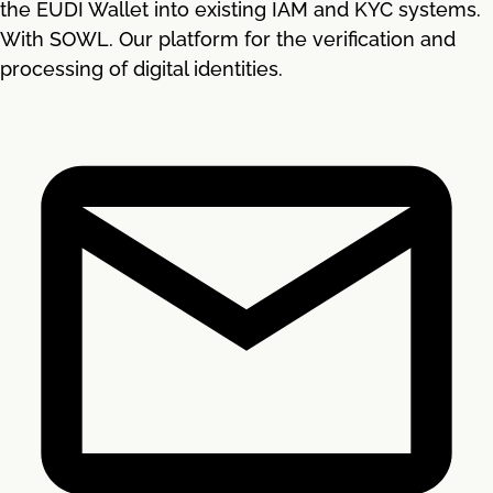
the EUDI Wallet into existing IAM and KYC systems.
With SOWL. Our platform for the verification and
processing of digital identities.