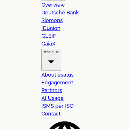
Overview
Deutsche Bank
Siemens
IDunion
GLEIF
GaiaX
About us
About esatus
Engagement
Partners
AI Usage
ISMS per ISO
Contact