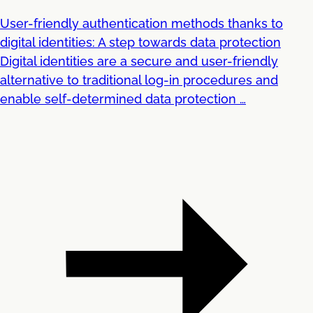
User-friendly authentication methods thanks to
digital identities: A step towards data protection
Digital identities are a secure and user-friendly
alternative to traditional log-in procedures and
enable self-determined data protection …