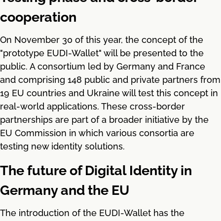
cooperation
On November 30 of this year, the concept of the
"prototype EUDI-Wallet" will be presented to the
public. A consortium led by Germany and France
and comprising 148 public and private partners from
19 EU countries and Ukraine will test this concept in
real-world applications. These cross-border
partnerships are part of a broader initiative by the
EU Commission in which various consortia are
testing new identity solutions.
The future of Digital Identity in
Germany and the EU
The introduction of the EUDI-Wallet has the