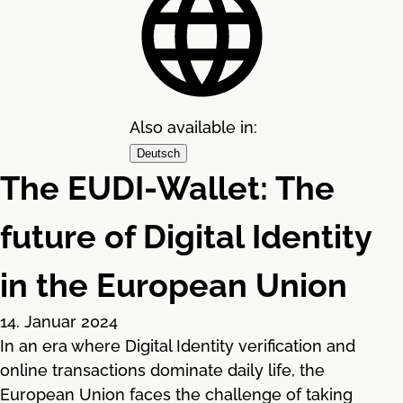
Also available in:
Deutsch
The EUDI-Wallet: The
future of Digital Identity
in the European Union
14. Januar 2024
In an era where Digital Identity verification and
online transactions dominate daily life, the
European Union faces the challenge of taking