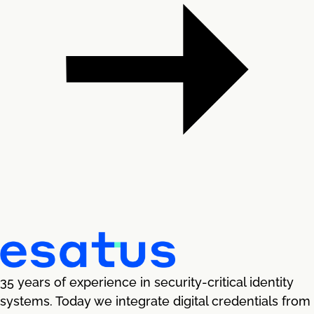
35 years of experience in security-critical identity
systems. Today we integrate digital credentials from