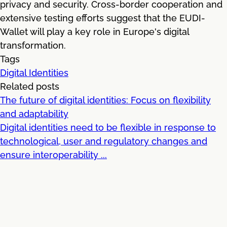
privacy and security. Cross-border cooperation and
extensive testing efforts suggest that the EUDI-
Wallet will play a key role in Europe's digital
transformation.
Tags
Digital Identities
Related posts
The future of digital identities: Focus on flexibility
and adaptability
Digital identities need to be flexible in response to
technological, user and regulatory changes and
ensure interoperability ...