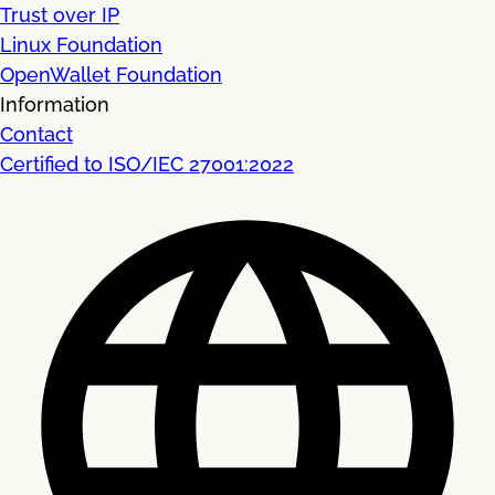
Trust over IP
Linux Foundation
OpenWallet Foundation
Information
Contact
Certified to ISO/IEC 27001:2022