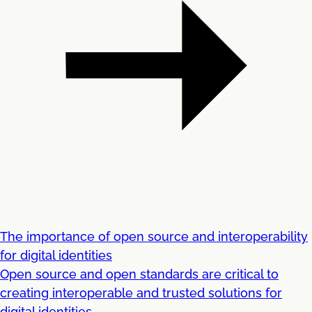
The importance of open source and interoperability
for digital identities
Open source and open standards are critical to
creating interoperable and trusted solutions for
digital identities ...