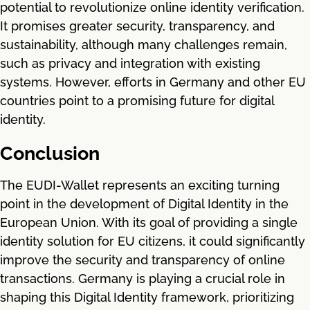
potential to revolutionize online identity verification.
It promises greater security, transparency, and
sustainability, although many challenges remain,
such as privacy and integration with existing
systems. However, efforts in Germany and other EU
countries point to a promising future for digital
identity.
Conclusion
The EUDI-Wallet represents an exciting turning
point in the development of Digital Identity in the
European Union. With its goal of providing a single
identity solution for EU citizens, it could significantly
improve the security and transparency of online
transactions. Germany is playing a crucial role in
shaping this Digital Identity framework, prioritizing