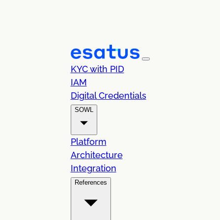
KYC with PID
IAM
Digital Credentials
SOWL
Platform
Architecture
Integration
References