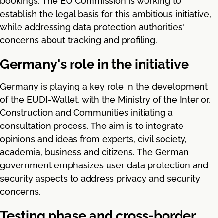
bookings. The EU Commission is working to
establish the legal basis for this ambitious initiative,
while addressing data protection authorities'
concerns about tracking and profiling.
Germany's role in the initiative
Germany is playing a key role in the development
of the EUDI-Wallet, with the Ministry of the Interior,
Construction and Communities initiating a
consultation process. The aim is to integrate
opinions and ideas from experts, civil society,
academia, business and citizens. The German
government emphasizes user data protection and
security aspects to address privacy and security
concerns.
Testing phase and cross-border