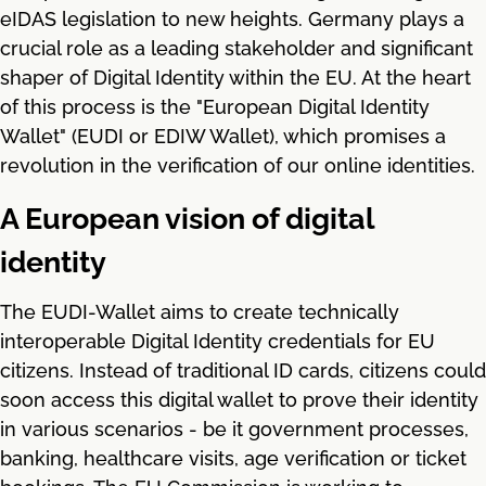
eIDAS legislation to new heights. Germany plays a
crucial role as a leading stakeholder and significant
shaper of Digital Identity within the EU. At the heart
of this process is the "European Digital Identity
Wallet" (EUDI or EDIW Wallet), which promises a
revolution in the verification of our online identities.
A European vision of digital
identity
The EUDI-Wallet aims to create technically
interoperable Digital Identity credentials for EU
citizens. Instead of traditional ID cards, citizens could
soon access this digital wallet to prove their identity
in various scenarios - be it government processes,
banking, healthcare visits, age verification or ticket