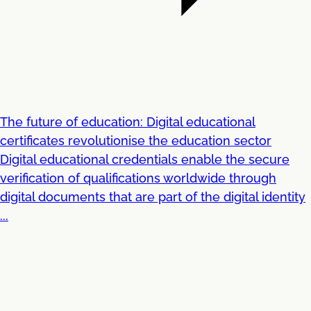
The future of education: Digital educational
certificates revolutionise the education sector
Digital educational credentials enable the secure
verification of qualifications worldwide through
digital documents that are part of the digital identity
...