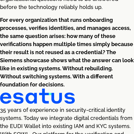
before the technology reliably holds up.
For every organization that runs onboarding
processes, verifies identities, and manages access,
the same question arises: how many of these
verifications happen multiple times simply because
their result is not reused as a credential? The
Siemens showcase shows what the answer can look
like in existing systems. Without rebuilding.
Without switching systems. With a different
foundation for decisions.
35 years of experience in security-critical identity
systems. Today we integrate digital credentials from
the EUDI Wallet into existing IAM and KYC systems.