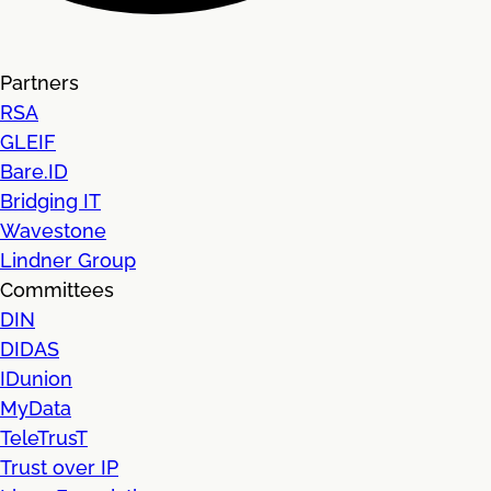
Partners
RSA
GLEIF
Bare.ID
Bridging IT
Wavestone
Lindner Group
Committees
DIN
DIDAS
IDunion
MyData
TeleTrusT
Trust over IP