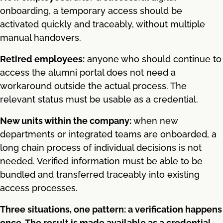
onboarding, a temporary access should be
activated quickly and traceably, without multiple
manual handovers.
Retired employees:
anyone who should continue to
access the alumni portal does not need a
workaround outside the actual process. The
relevant status must be usable as a credential.
New units within the company:
when new
departments or integrated teams are onboarded, a
long chain process of individual decisions is not
needed. Verified information must be able to be
bundled and transferred traceably into existing
access processes.
Three situations, one pattern: a verification happens
once. The result is made available as a credential.