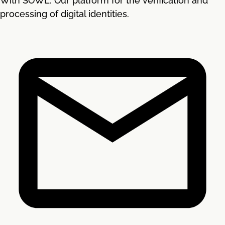
With SOWL. Our platform for the verification and
processing of digital identities.