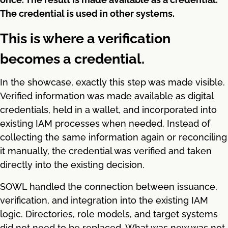
The credential is used in other systems.
This is where a verification
becomes a credential.
In the showcase, exactly this step was made visible.
Verified information was made available as digital
credentials, held in a wallet, and incorporated into
existing IAM processes when needed. Instead of
collecting the same information again or reconciling
it manually, the credential was verified and taken
directly into the existing decision.
SOWL handled the connection between issuance,
verification, and integration into the existing IAM
logic. Directories, role models, and target systems
did not need to be replaced. What was new was not