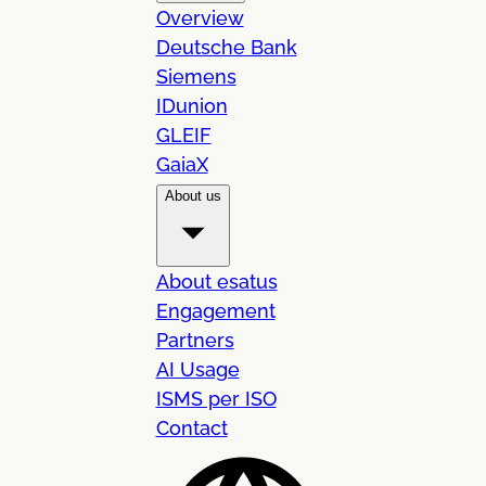
Overview
Deutsche Bank
Siemens
IDunion
GLEIF
GaiaX
About us
About esatus
Engagement
Partners
AI Usage
ISMS per ISO
Contact