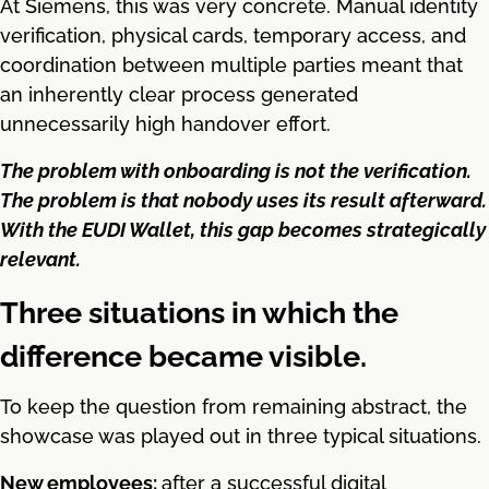
At Siemens, this was very concrete. Manual identity
verification, physical cards, temporary access, and
coordination between multiple parties meant that
an inherently clear process generated
unnecessarily high handover effort.
The problem with onboarding is not the verification.
The problem is that nobody uses its result afterward.
With the EUDI Wallet, this gap becomes strategically
relevant.
Three situations in which the
difference became visible.
To keep the question from remaining abstract, the
showcase was played out in three typical situations.
New employees:
after a successful digital