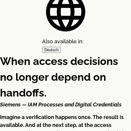
Also available in:
Deutsch
When access decisions
no longer depend on
handoffs.
Siemens — IAM Processes and Digital Credentials
Imagine a verification happens once. The result is
available. And at the next step, at the access