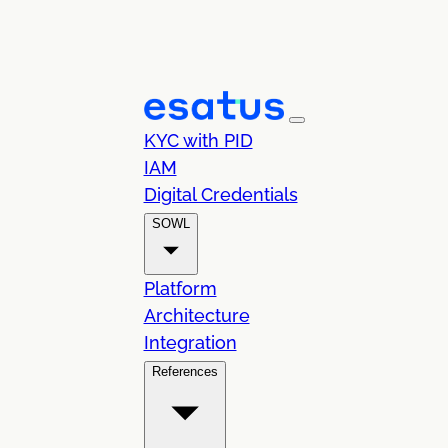
KYC with PID
IAM
Digital Credentials
SOWL
Platform
Architecture
Integration
References