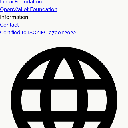
Linux Foundation
OpenWallet Foundation
Information
Contact
Certified to ISO/IEC 27001:2022