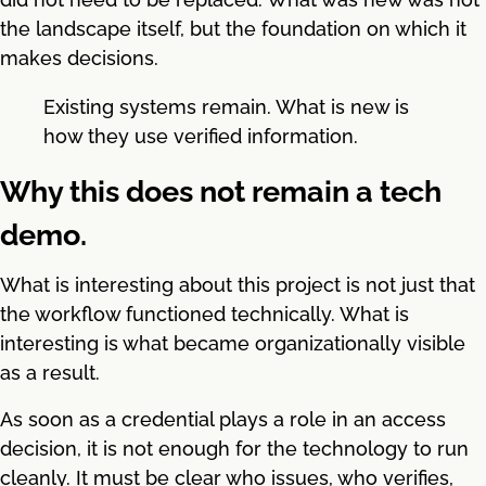
the landscape itself, but the foundation on which it
makes decisions.
Existing systems remain. What is new is
how they use verified information.
Why this does not remain a tech
demo.
What is interesting about this project is not just that
the workflow functioned technically. What is
interesting is what became organizationally visible
as a result.
As soon as a credential plays a role in an access
decision, it is not enough for the technology to run
cleanly. It must be clear who issues, who verifies,