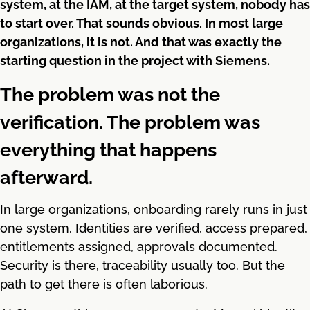
system, at the IAM, at the target system, nobody has
to start over. That sounds obvious. In most large
organizations, it is not. And that was exactly the
starting question in the project with Siemens.
The problem was not the
verification. The problem was
everything that happens
afterward.
In large organizations, onboarding rarely runs in just
one system. Identities are verified, access prepared,
entitlements assigned, approvals documented.
Security is there, traceability usually too. But the
path to get there is often laborious.