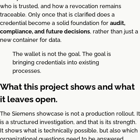
who is trusted, and how a revocation remains
traceable. Only once that is clarified does a
credential become a solid foundation for
audit,
compliance, and future decisions
, rather than just a
new container for data.
The wallet is not the goal. The goal is
bringing credentials into existing
processes.
What this project shows and what
it leaves open.
The Siemens showcase is not a production rollout. It
is a structured investigation, and that is its strength.
It shows what is technically possible, but also which
organizational questions need to be answered