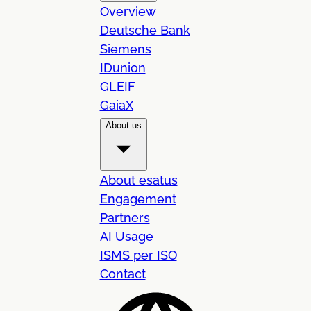
Overview
Deutsche Bank
Siemens
IDunion
GLEIF
GaiaX
About us
About esatus
Engagement
Partners
AI Usage
ISMS per ISO
Contact