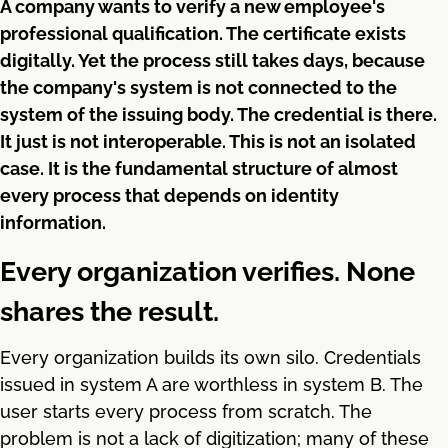
A company wants to verify a new employee's
professional qualification. The certificate exists
digitally. Yet the process still takes days, because
the company's system is not connected to the
system of the issuing body. The credential is there.
It just is not interoperable. This is not an isolated
case. It is the fundamental structure of almost
every process that depends on identity
information.
Every organization verifies. None
shares the result.
Every organization builds its own silo. Credentials
issued in system A are worthless in system B. The
user starts every process from scratch. The
problem is not a lack of digitization; many of these