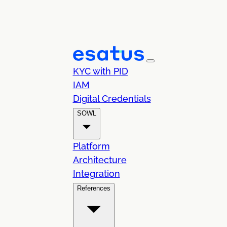
KYC with PID
IAM
Digital Credentials
SOWL
Platform
Architecture
Integration
References