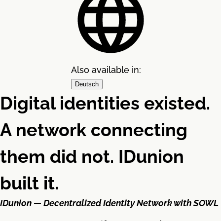
Also available in:
Deutsch
Digital identities existed.
A network connecting
them did not. IDunion
built it.
IDunion — Decentralized Identity Network with SOWL