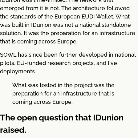
emerged from it is not. The architecture followed
the standards of the European EUDI Wallet. What
was built in IDunion was not a national standalone
solution. It was the preparation for an infrastructure
that is coming across Europe.
SOWL has since been further developed in national
pilots, EU-funded research projects, and live
deployments.
What was tested in the project was the
preparation for an infrastructure that is
coming across Europe.
The open question that IDunion
raised.