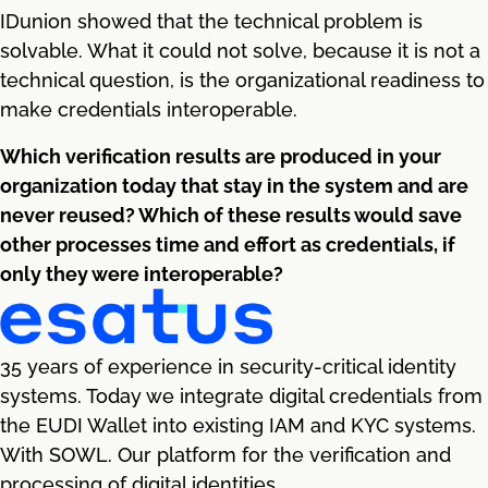
IDunion showed that the technical problem is
solvable. What it could not solve, because it is not a
technical question, is the organizational readiness to
make credentials interoperable.
Which verification results are produced in your
organization today that stay in the system and are
never reused? Which of these results would save
other processes time and effort as credentials, if
only they were interoperable?
35 years of experience in security-critical identity
systems. Today we integrate digital credentials from
the EUDI Wallet into existing IAM and KYC systems.
With SOWL. Our platform for the verification and
processing of digital identities.