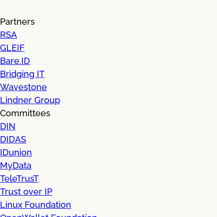
Partners
RSA
GLEIF
Bare.ID
Bridging IT
Wavestone
Lindner Group
Committees
DIN
DIDAS
IDunion
MyData
TeleTrusT
Trust over IP
Linux Foundation