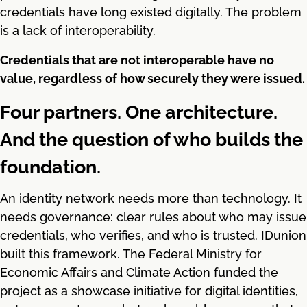
credentials have long existed digitally. The problem
is a lack of interoperability.
Credentials that are not interoperable have no
value, regardless of how securely they were issued.
Four partners. One architecture.
And the question of who builds the
foundation.
An identity network needs more than technology. It
needs governance: clear rules about who may issue
credentials, who verifies, and who is trusted. IDunion
built this framework. The Federal Ministry for
Economic Affairs and Climate Action funded the
project as a showcase initiative for digital identities,