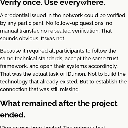
Verify once. Use everywhere.
A credential issued in the network could be verified
by any participant. No follow-up questions, no
manual transfer, no repeated verification. That
sounds obvious. It was not.
Because it required all participants to follow the
same technical standards, accept the same trust
framework, and open their systems accordingly.
That was the actual task of IDunion. Not to build the
technology that already existed. But to establish the
connection that was still missing.
What remained after the project
ended.
IDunion was time-limited. The network that