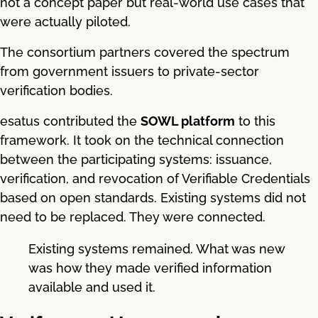
not a concept paper but real-world use cases that
were actually piloted.
The consortium partners covered the spectrum
from government issuers to private-sector
verification bodies.
esatus contributed the
SOWL platform
to this
framework. It took on the technical connection
between the participating systems: issuance,
verification, and revocation of Verifiable Credentials
based on open standards. Existing systems did not
need to be replaced. They were connected.
Existing systems remained. What was new
was how they made verified information
available and used it.