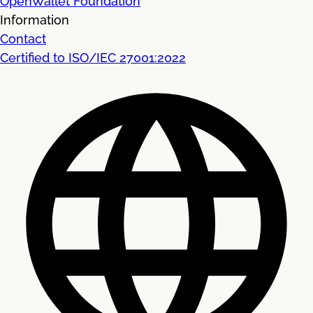
OpenWallet Foundation
Information
Contact
Certified to ISO/IEC 27001:2022