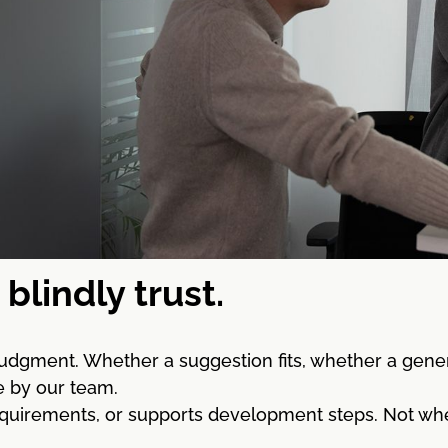
blindly trust.
 judgment. Whether a suggestion fits, whether a gene
e by our team.
quirements, or supports development steps. Not where