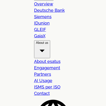
Overview
Deutsche Bank
Siemens
IDunion
GLEIF
GaiaX
About us
About esatus
Engagement
Partners
AI Usage
ISMS per ISO
Contact