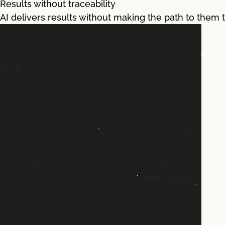
Results without traceability
AI delivers results without making the path to them tr