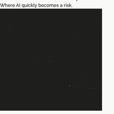
Where AI quickly becomes a risk.