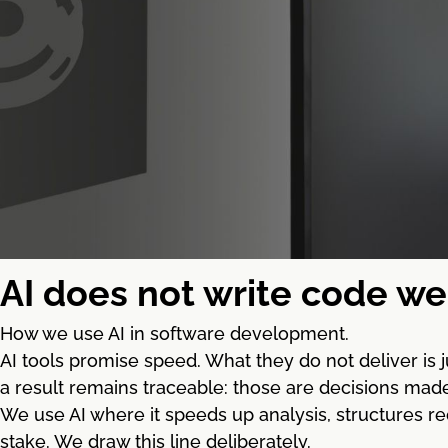
AI does not write code we 
How we use AI in software development.
AI tools promise speed. What they do not deliver is
a result remains traceable: those are decisions mad
We use AI where it speeds up analysis, structures re
stake. We draw this line deliberately.