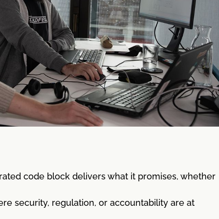
rated code block delivers what it promises, whether
 security, regulation, or accountability are at