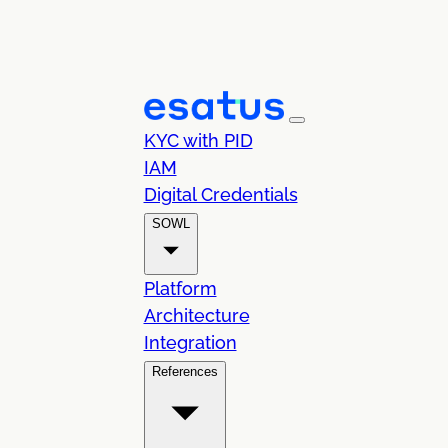
KYC with PID
IAM
Digital Credentials
SOWL
Platform
Architecture
Integration
References