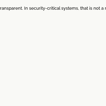
ansparent. In security-critical systems, that is not a 