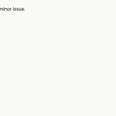
minor issue.