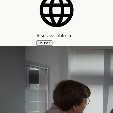
Also available in:
Deutsch