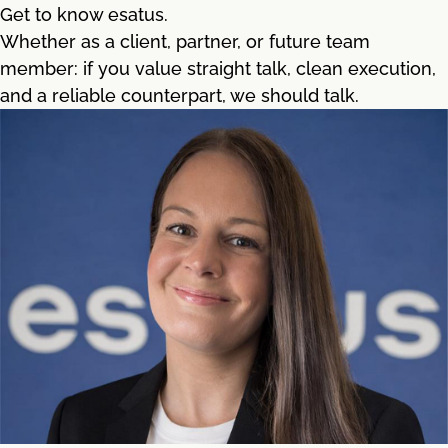
Get to know esatus.
Whether as a client, partner, or future team
member: if you value straight talk, clean execution,
and a reliable counterpart, we should talk.