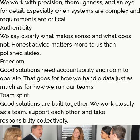
We work with precision, thoroughness, and an eye
for detail. Especially when systems are complex and
requirements are critical.
Authenticity
We say clearly what makes sense and what does
not. Honest advice matters more to us than
polished slides.
Freedom
Good solutions need accountability and room to
operate. That goes for how we handle data just as
much as for how we run our teams.
Team spirit
Good solutions are built together. We work closely
as a team, support each other, and take
responsibility collectively.