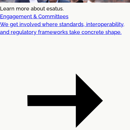
Learn more about esatus.
Engagement & Committees
We get involved where standards, interoperability,
and regulatory frameworks take concrete shape.