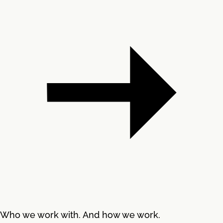
Who we work with. And how we work.