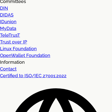
Committees
DIN
DIDAS
IDunion
MyData
TeleTrusT
Trust over IP
Linux Foundation
OpenWallet Foundation
Information
Contact
Certified to ISO/IEC 27001:2022