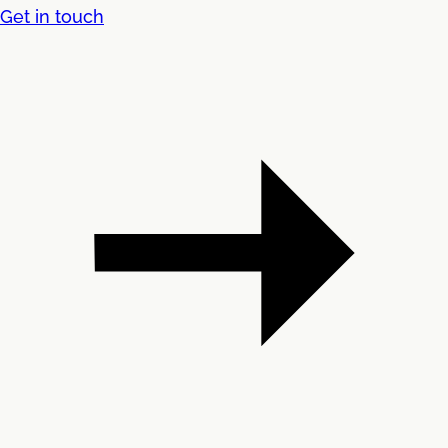
Get in touch