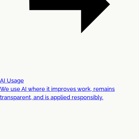
AI Usage
We use AI where it improves work, remains
transparent, and is applied responsibly.