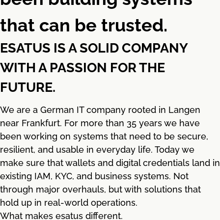
that can be trusted.
ESATUS IS A SOLID COMPANY
WITH A PASSION FOR THE
FUTURE.
We are a German IT company rooted in Langen
near Frankfurt. For more than 35 years we have
been working on systems that need to be secure,
resilient, and usable in everyday life. Today we
make sure that wallets and digital credentials land in
existing IAM, KYC, and business systems. Not
through major overhauls, but with solutions that
hold up in real-world operations.
What makes esatus different.