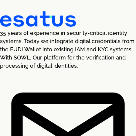
35 years of experience in security-critical identity
systems. Today we integrate digital credentials from
the EUDI Wallet into existing IAM and KYC systems.
With SOWL. Our platform for the verification and
processing of digital identities.