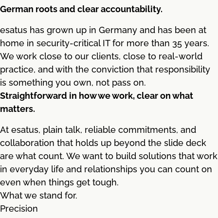
German roots and clear accountability.
esatus has grown up in Germany and has been at
home in security-critical IT for more than 35 years.
We work close to our clients, close to real-world
practice, and with the conviction that responsibility
is something you own, not pass on.
Straightforward in how we work, clear on what
matters.
At esatus, plain talk, reliable commitments, and
collaboration that holds up beyond the slide deck
are what count. We want to build solutions that work
in everyday life and relationships you can count on
even when things get tough.
What we stand for.
Precision