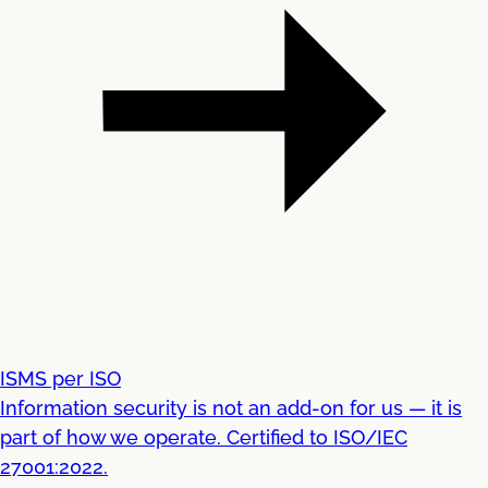
ISMS per ISO
Information security is not an add-on for us — it is
part of how we operate. Certified to ISO/IEC
27001:2022.