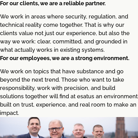
For our clients, we are a reliable partner.
We work in areas where security, regulation, and
technical reality come together. That is why our
clients value not just our experience, but also the
way we work: clear, committed, and grounded in
what actually works in existing systems.
For our employees, we are a strong environment.
We work on topics that have substance and go
beyond the next trend. Those who want to take
responsibility, work with precision, and build
solutions together will find at esatus an environment
built on trust, experience, and real room to make an
impact.