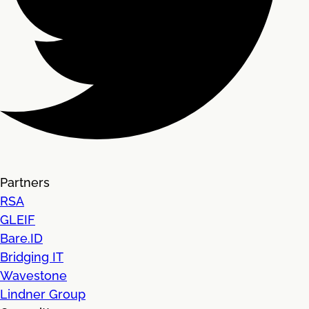
Partners
RSA
GLEIF
Bare.ID
Bridging IT
Wavestone
Lindner Group