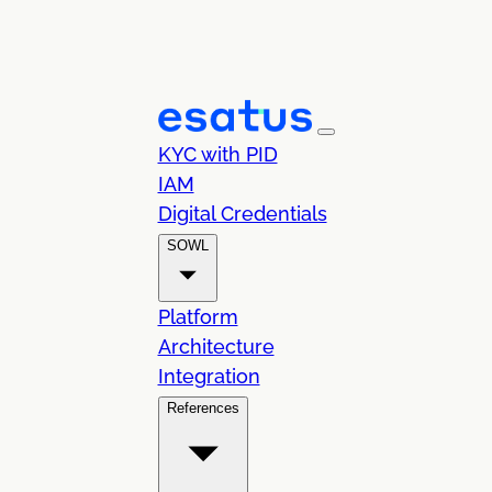
KYC with PID
IAM
Digital Credentials
SOWL
Platform
Architecture
Integration
References