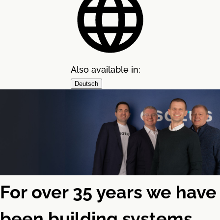
Also available in:
Deutsch
For over 35 years we have
been building systems