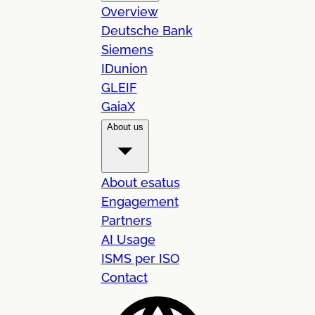
Overview
Deutsche Bank
Siemens
IDunion
GLEIF
GaiaX
About us
About esatus
Engagement
Partners
AI Usage
ISMS per ISO
Contact