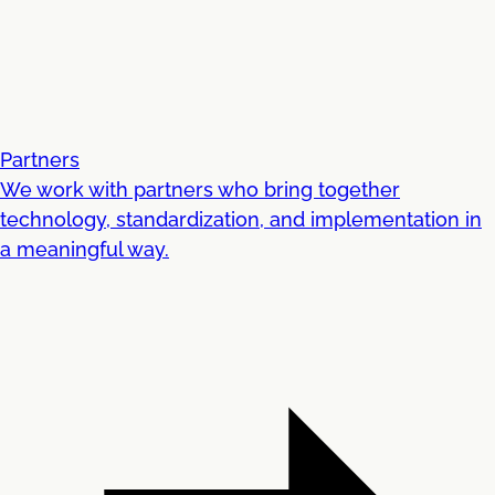
Partners
We work with partners who bring together
technology, standardization, and implementation in
a meaningful way.