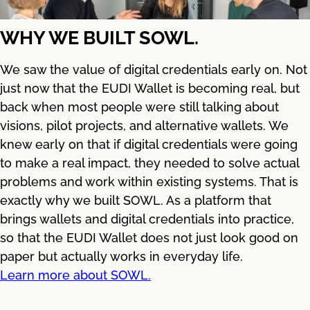
WHY WE BUILT SOWL.
We saw the value of digital credentials early on. Not
just now that the EUDI Wallet is becoming real, but
back when most people were still talking about
visions, pilot projects, and alternative wallets. We
knew early on that if digital credentials were going
to make a real impact, they needed to solve actual
problems and work within existing systems. That is
exactly why we built SOWL. As a platform that
brings wallets and digital credentials into practice,
so that the EUDI Wallet does not just look good on
paper but actually works in everyday life.
Learn more about SOWL.